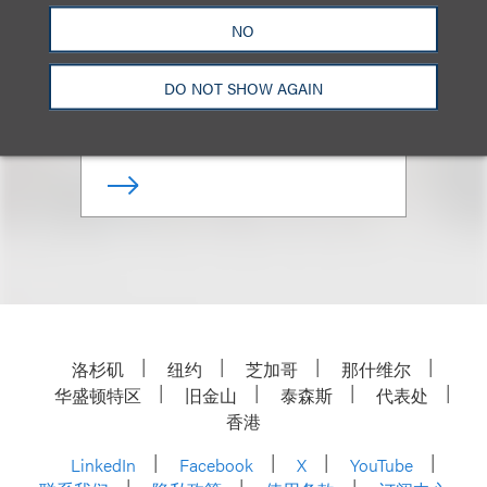
Tabetha Peavey
NO
Senior Counsel
DO NOT SHOW AGAIN
+1.310.282.2084
Email
洛杉矶
纽约
芝加哥
那什维尔
华盛顿特区
旧金山
泰森斯
代表处
香港
LinkedIn
Facebook
X
YouTube