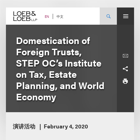
Skip
to
content
中文
EN
Domestication of
Foreign Trusts,
STEP OC’s Institute
on Tax, Estate
Planning, and World
Economy
演讲活动
February 4, 2020