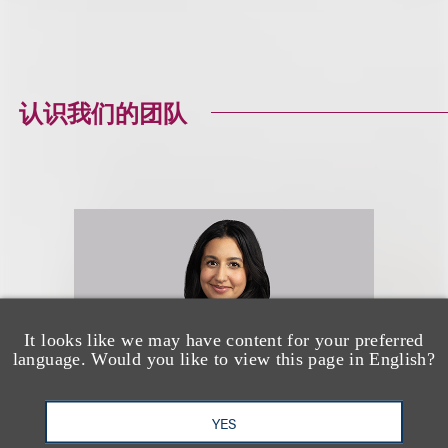
认识我们的团队
It looks like we may have content for your preferred
language. Would you like to view this page in English?
YES