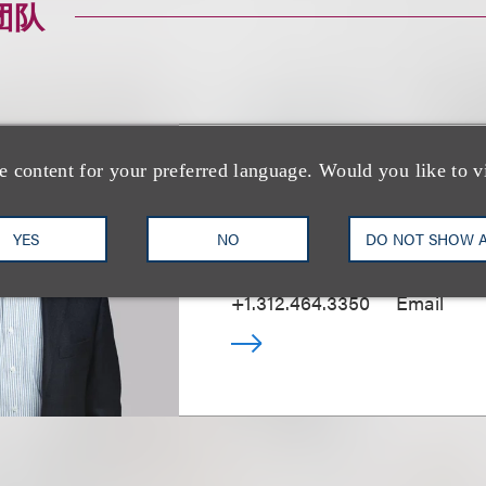
团队
e content for your preferred language. Would you like to v
Bill J. Kramer
YES
NO
DO NOT SHOW 
Deputy Chair, Patent Litigati
+1.312.464.3350
Email