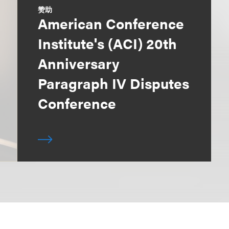
赞助
American Conference
Institute's (ACI) 20th
Anniversary
Paragraph IV Disputes
Conference