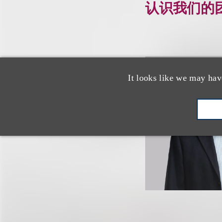
认识我们的
It looks like we may hav