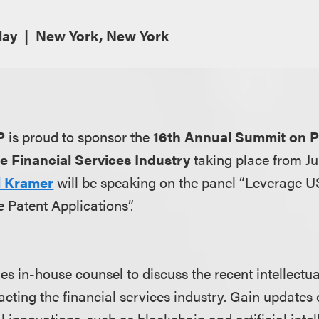
lay
New York, New York
P
is proud to sponsor the
16th Annual Summit on P
he Financial Services Industry
taking place from Ju
ll Kramer
will be speaking on the panel “Leverage 
 Patent Applications”.
es in-house counsel to discuss the recent intellectu
acting the financial services industry. Gain updates
 innovations, such as blockchain and artificial intel