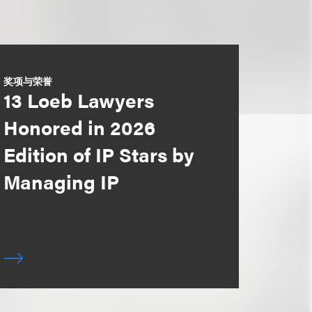
奖项与荣誉
13 Loeb Lawyers
Honored in 2026
Edition of IP Stars by
Managing IP