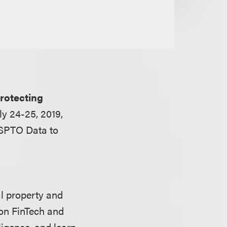
rotecting
ly 24-25, 2019,
USPTO Data to
al property and
 on FinTech and
ligence, and learn