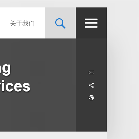
关于我们
ng
vices