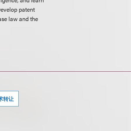
Develop patent
case law and the
术转让