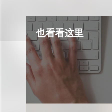
也看看这里