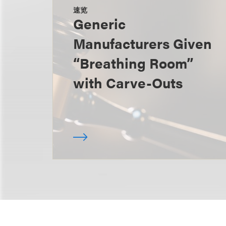
速览
Generic
Manufacturers Given
“Breathing Room”
with Carve-Outs