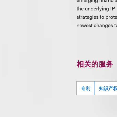
the underlying IP
strategies to pro
newest changes t
相关的服务
专利
知识产