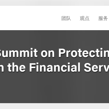
团队
观点
服务
Summit on Protecti
n the Financial Ser