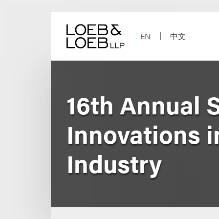
Skip
to
content
EN
中文
16th Annual 
Innovations i
Industry