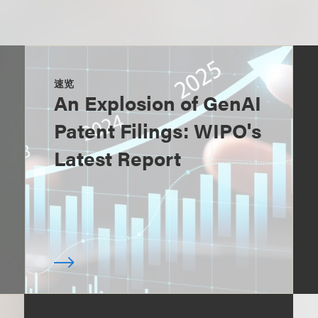
速览
An Explosion of GenAI
Patent Filings: WIPO's
Latest Report