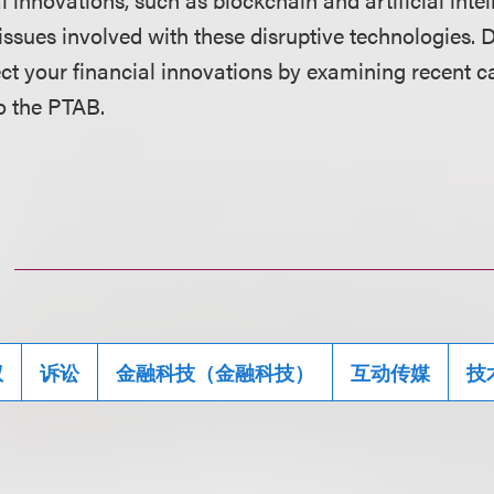
 issues involved with these disruptive technologies. 
tect your financial innovations by examining recent 
o the PTAB.
权
诉讼
金融科技（金融科技）
互动传媒
技