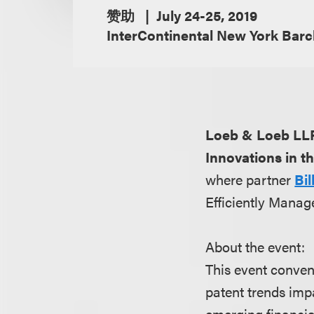
赞助
July 24-25, 2019
InterContinental New York Barc
Loeb & Loeb LL
Innovations in t
where partner
Bi
Efficiently Manage
About the event:
This event conven
patent trends imp
emerging financial