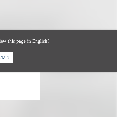
iew this page in English?
AGAIN
on & Counseling