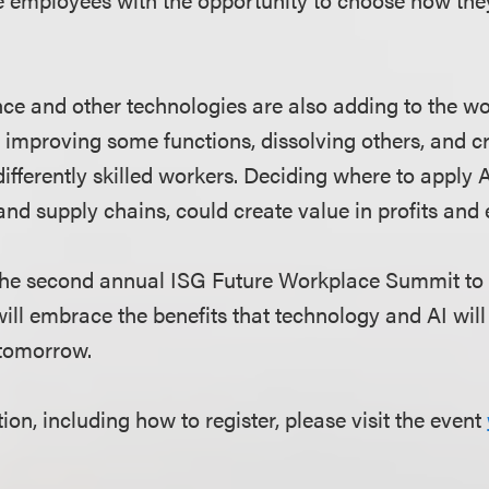
gence and other technologies are also adding to the w
 improving some functions, dissolving others, and c
differently skilled workers. Deciding where to apply A
and supply chains, could create value in profits and 
 the second annual ISG Future Workplace Summit to
ll embrace the benefits that technology and AI will 
 tomorrow.
on, including how to register, please visit the event