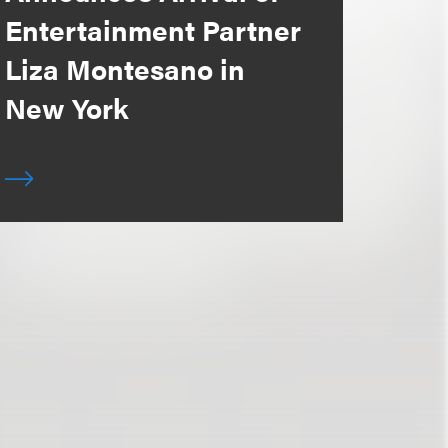
Entertainment Partner
Liza Montesano in
New York