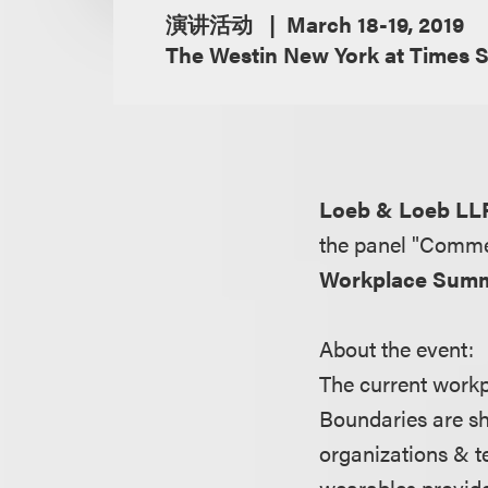
演讲活动
March 18-19, 2019
The Westin New York at Times 
Loeb & Loeb LL
the panel "Commer
Workplace Summ
About the event:
The current workpl
Boundaries are sh
organizations & t
wearables provide