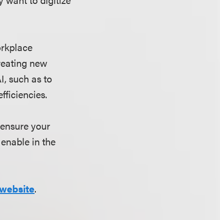
orkplace
reating new
I, such as to
efficiencies.
 ensure your
enable in the
website
.