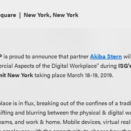
Square
New York, New York
P
is proud to announce that partner
Akiba Stern
wil
cial Aspects of the Digital Workplace" during
ISG'
it New York
taking place March 18-19, 2019.
ace is in flux, breaking out of the confines of a tradi
ifting and blurring between the physical & digital w
eams, and work & home. Mobile devices, virtual realit
 employees with the opportunity to choose how they