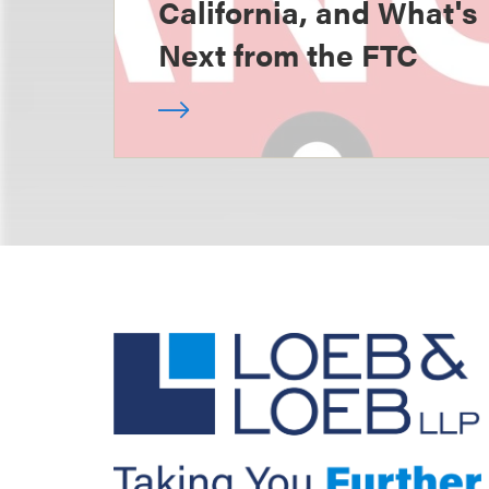
California, and What's
Next from the FTC