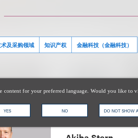
技术及采购领域
知识产权
金融科技（金融科技）
团队
e content for your preferred language. Would you like to v
YES
NO
DO NOT SHOW 
Akiba Stern