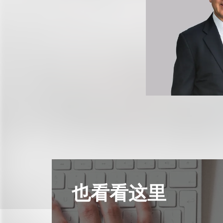
也看看这里