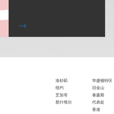
洛杉矶
华盛顿特区
纽约
旧金山
芝加哥
泰森斯
那什维尔
代表处
香港