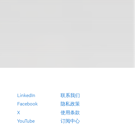
LinkedIn
联系我们
Facebook
隐私政策
X
使用条款
YouTube
订阅中心