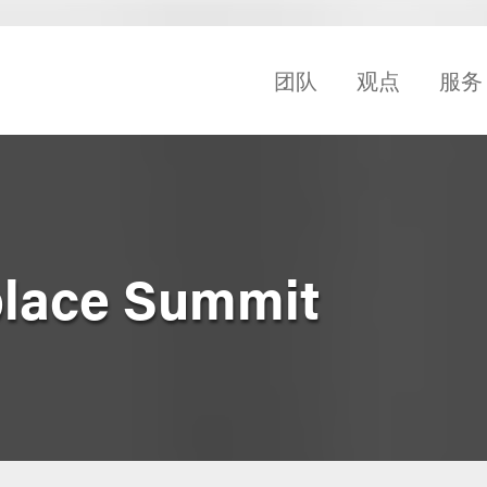
团队
观点
服务
place Summit