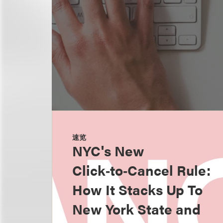
速览
NYC's New
Click‑to‑Cancel Rule:
How It Stacks Up To
New York State and