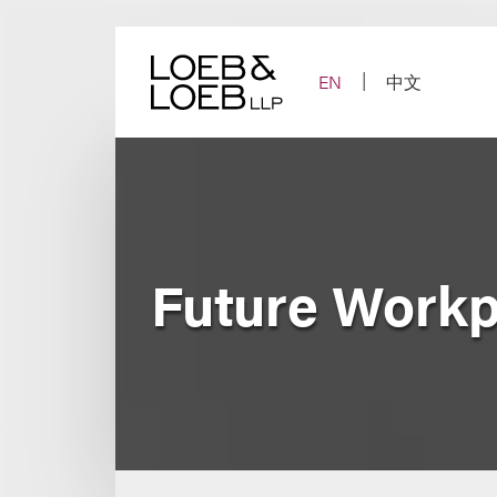
Skip
to
content
EN
中文
Future Work