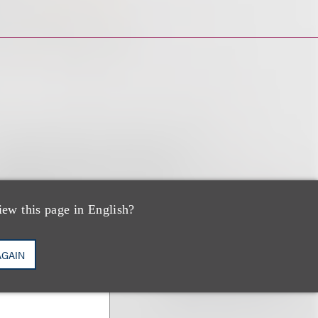
iew this page in English?
AGAIN