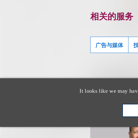
相关的服务
广告与媒体
认识我们的
It looks like we may hav