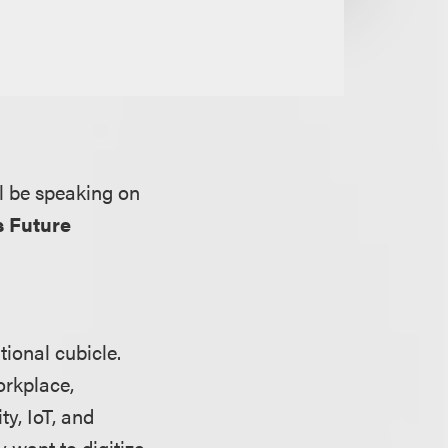
l be speaking on
s Future
tional cubicle.
orkplace,
y, IoT, and
 want to digitize