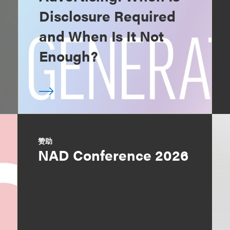
Disclosure Required
and When Is It Not
Enough?
赞助
NAD Conference 2026