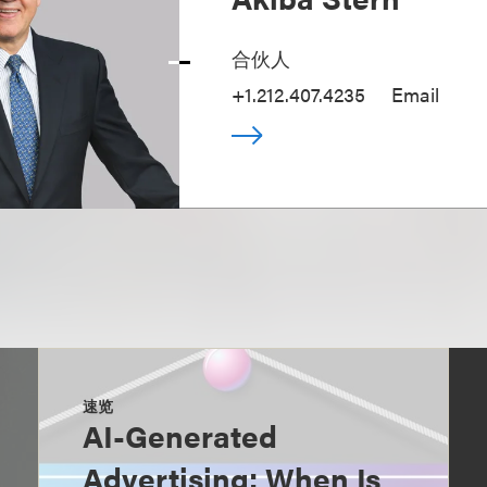
合伙人
+1.212.407.4235
Email
速览
AI-Generated
Advertising: When Is