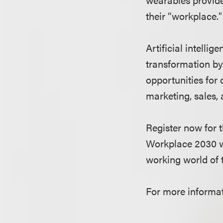
their “workplace."
Artificial intelli
transformation by
opportunities for 
marketing, sales, 
Register now for
Workplace 2030 wi
working world of
For more informati