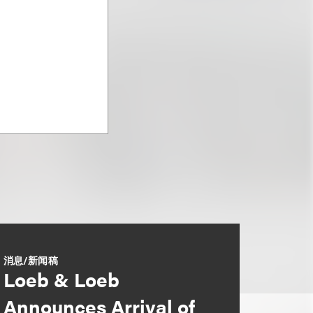
消息/新闻稿
Loeb & Loeb
Announces Arrival of