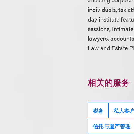
individuals, tax e
day institute fea
sessions, intimat
lawyers, accountan
Law and Estate Pl
相关的服务
税务
私人客
信托与遗产管理