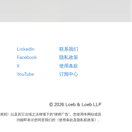
LinkedIn
联系我们
Facebook
隐私政策
X
使用条款
YouTube
订阅中心
© 2026 Loeb & Loeb LLP
准则》以及其它法域之法律项下的“律师广告”。您使用本网站或其
功能即表示您同意我们的《使用条款及隐私权政策》。