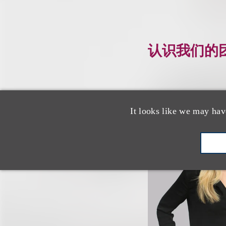
认识我们的
It looks like we may hav