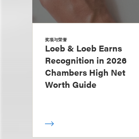
奖项与荣誉
Loeb & Loeb Earns
Recognition in 2026
Chambers High Net
Worth Guide