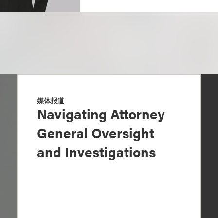
媒体报道
Navigating Attorney
General Oversight
and Investigations