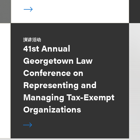
演讲活动
41st Annual
Georgetown Law
Conference on
Representing and
Managing Tax-Exempt
Organizations