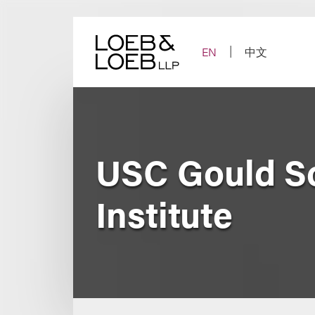
Skip
to
content
EN
中文
USC Gould Sc
Institute