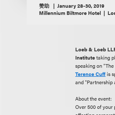
赞助
January 28-30, 2019
Millennium Biltmore Hotel
Los
Loeb & Loeb LL
Institute
taking p
speaking on "The 
Terence Cuff
is s
and "Partnership 
About the event:
Over 500 of your 
affecting corporat