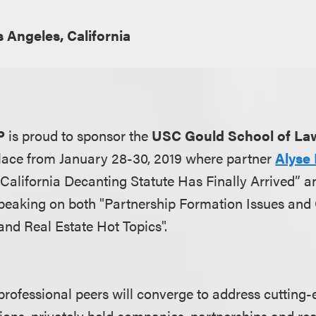
 Angeles, California
P
is proud to sponsor the
USC Gould School of La
lace from January 28-30, 2019 where partner
Alyse 
California Decanting Statute Has Finally Arrived” a
peaking on both "Partnership Formation Issues and 
and Real Estate Hot Topics".
professional peers will converge to address cutting-
ions, privately held companies, partnerships and rea