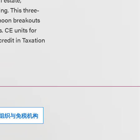
ng. This three-
rnoon breakouts
. CE units for
credit in Taxation
组织与免税机构