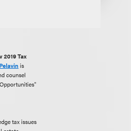
w 2019 Tax
Pelavin
is
nd counsel
Opportunities"
edge tax issues
l estate,