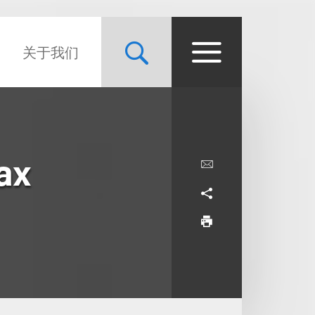
关于我们
ax