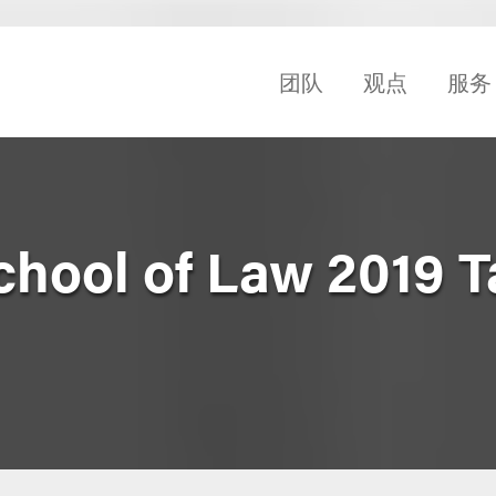
团队
观点
服务
hool of Law 2019 T