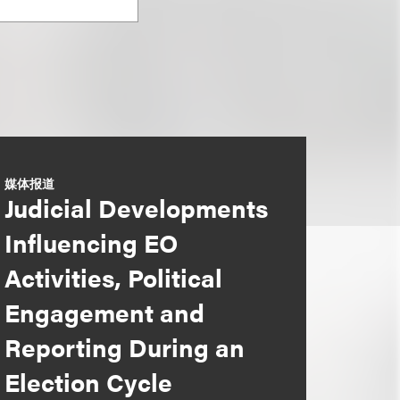
媒体报道
Judicial Developments
Influencing EO
Activities, Political
Engagement and
Reporting During an
Election Cycle