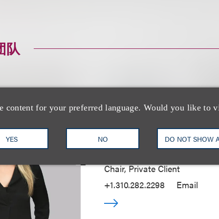
团队
e content for your preferred language. Would you like to v
Alyse N. Pelavin
YES
NO
DO NOT SHOW 
Managing Partner, Los Angele
Chair, Private Client
+1.310.282.2298
Email