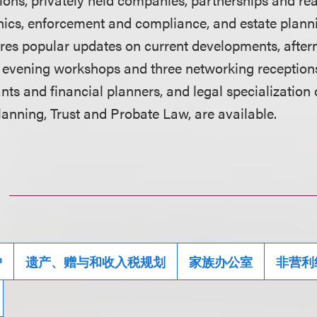
thics, enforcement and compliance, and estate planni
tures popular updates on current developments, afte
e evening workshops and three networking receptions
ts and financial planners, and legal specialization 
anning, Trust and Probate Law, are available.
户
遗产、赠与和收入税规划
家族办公室
非营利