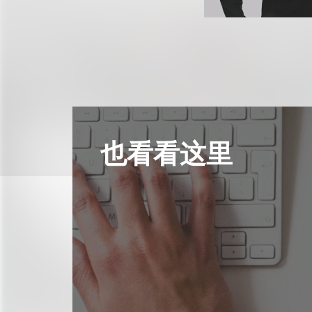
也看看这里