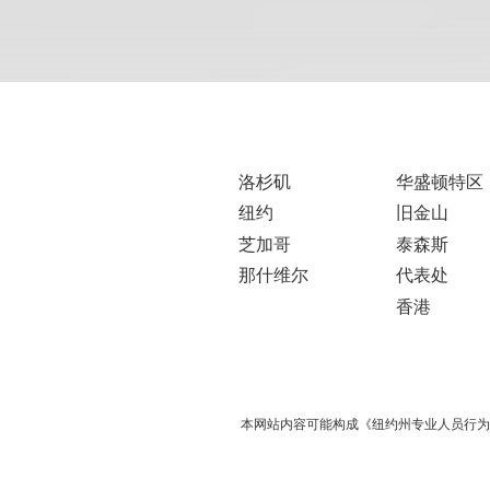
洛杉矶
华盛顿特区
纽约
旧金山
芝加哥
泰森斯
那什维尔
代表处
香港
本网站内容可能构成《纽约州专业人员行为