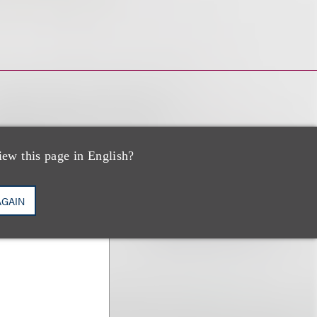
iew this page in English?
AGAIN
s Office; Co-