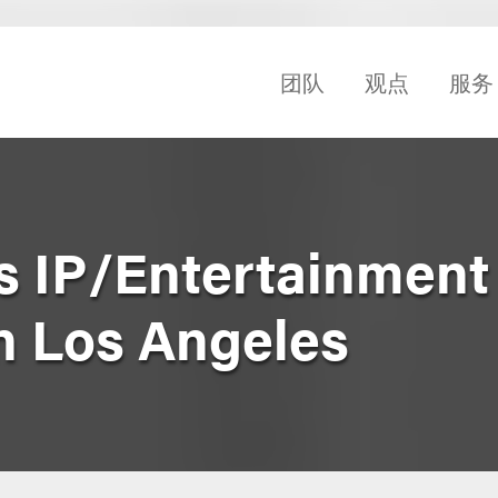
团队
观点
服务
s IP/Entertainment
n Los Angeles