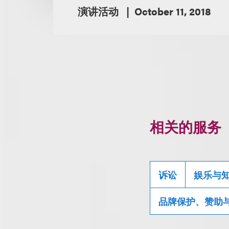
演讲活动
October 11, 2018
相关的服务
诉讼
娱乐与
品牌保护、赞助