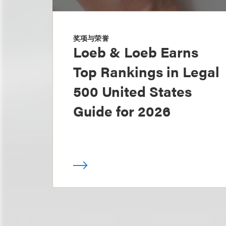
奖项与荣誉
Loeb & Loeb Earns
Top Rankings in Legal
500 United States
Guide for 2026