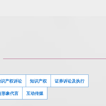
知识产权诉讼
知识产权
证券诉讼及执行
与形象代言
互动传媒