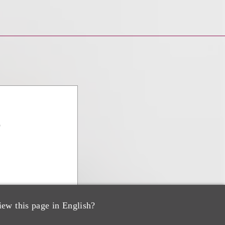
o
iew this page in English?