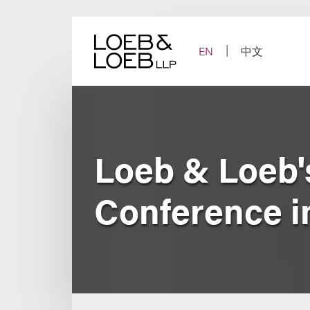
Skip
to
content
EN
中文
Loeb & Loeb'
Conference i