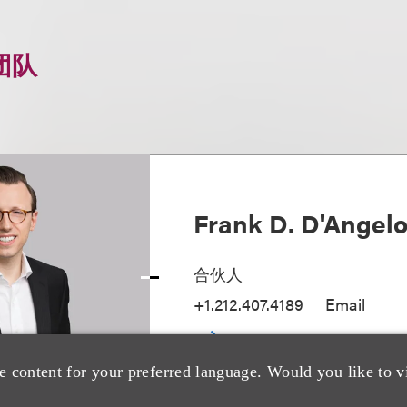
团队
Frank D. D'Angel
合伙人
+1.212.407.4189
Email
e content for your preferred language. Would you like to v