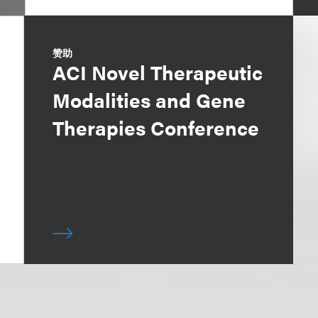
赞助
ACI Novel Therapeutic
Modalities and Gene
Therapies Conference