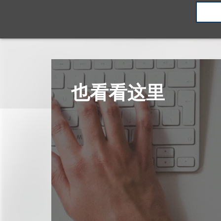
也看看这里