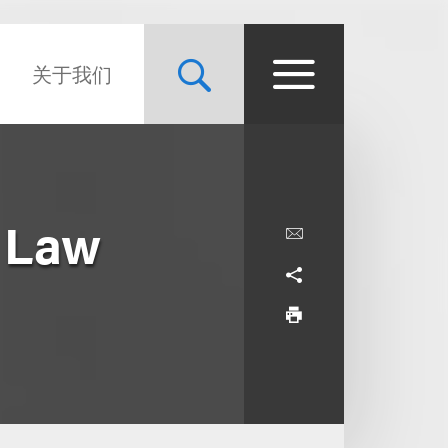
关于我们
 Law