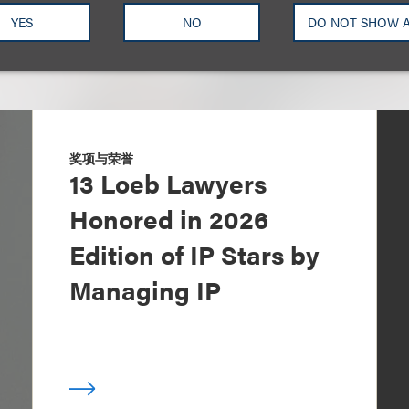
YES
NO
DO NOT SHOW 
奖项与荣誉
13 Loeb Lawyers
Honored in 2026
Edition of IP Stars by
Managing IP