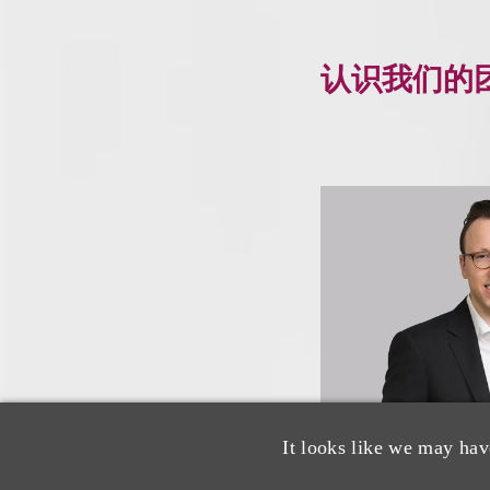
认识我们的
It looks like we may hav