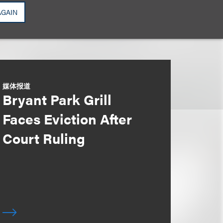
AGAIN
媒体报道
Bryant Park Grill
Faces Eviction After
Court Ruling