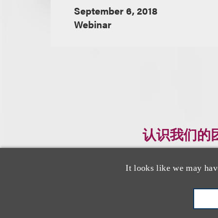
September 6, 2018
Webinar
认识我们的
It looks like we may hav