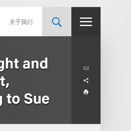
关于我们
ght and
t,
g to Sue