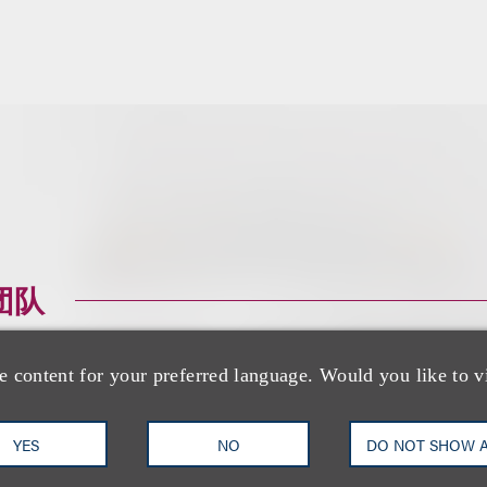
团队
e content for your preferred language. Would you like to v
YES
NO
DO NOT SHOW 