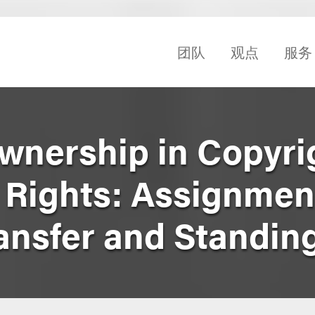
团队
观点
服务
Ownership in Copyri
P Rights: Assignmen
ansfer and Standin