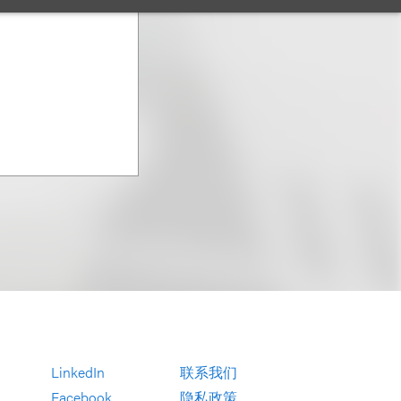
LinkedIn
联系我们
Facebook
隐私政策