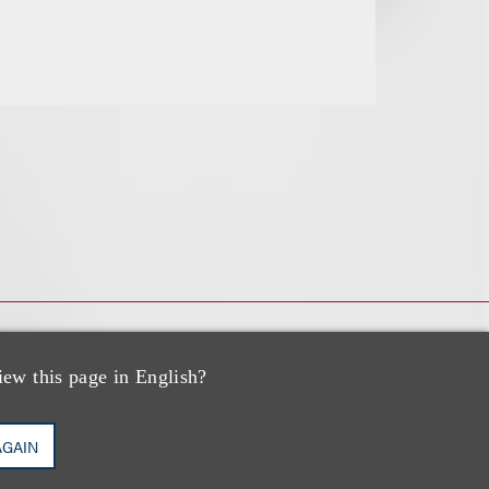
iew this page in English?
AGAIN