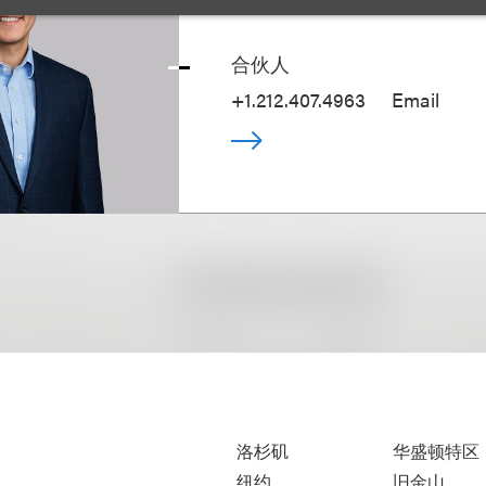
Tal Dickstein
合伙人
+1.212.407.4963
Email
洛杉矶
华盛顿特区
纽约
旧金山