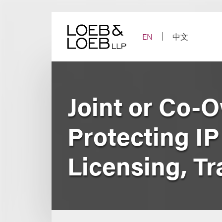
Skip
to
content
EN
中文
Joint or Co-
Protecting I
Licensing, Tr