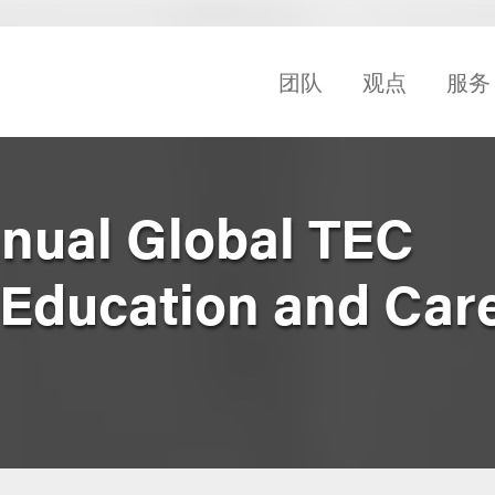
团队
观点
服务
nual Global TEC
 Education and Car