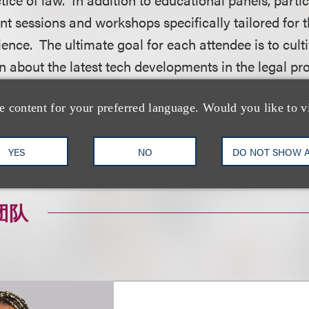
t sessions and workshops specifically tailored for t
ience. The ultimate goal for each attendee is to cult
rn about the latest tech developments in the legal pr
ance their professional brand and career.
e content for your preferred language. Would you like to v
on, including how to register, please visit the event
YES
NO
DO NOT SHOW 
团队