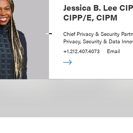
Jessica B. Lee CI
CIPP/E, CIPM
Chief Privacy & Security Partn
Privacy, Security & Data Inno
+1.212.407.4073
Email