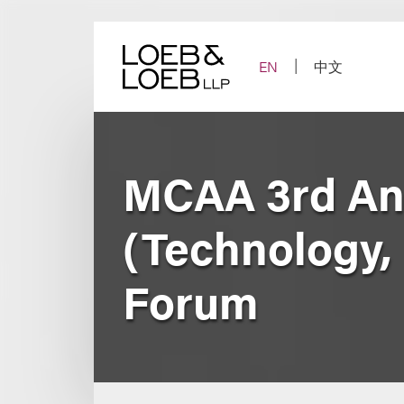
Skip
to
content
EN
中文
MCAA 3rd An
(Technology,
Forum