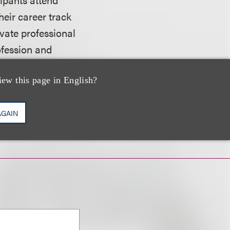
heir career track
ivate professional
ofession and
iew this page in English?
website.
AGAIN