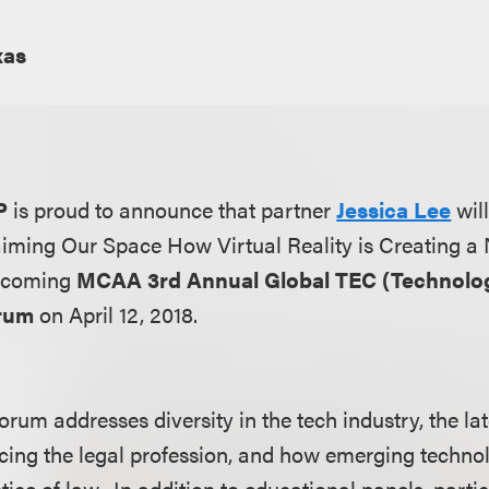
xas
P
is proud to announce that partner
Jessica Lee
wil
laiming Our Space How Virtual Reality is Creating a
pcoming
MCAA 3rd Annual Global TEC (Technolog
orum
on April 12, 2018.
um addresses diversity in the tech industry, the lat
cing the legal profession, and how emerging techno
ice of law. In addition to educational panels, parti