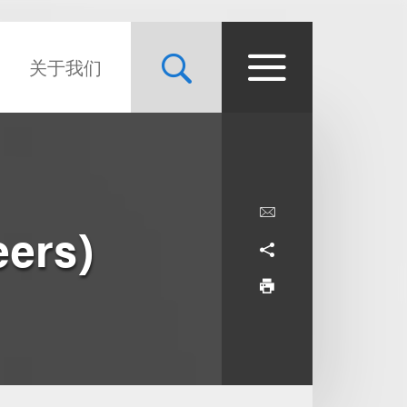
关于我们
eers)