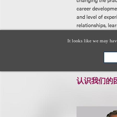
career developmen
and level of exper
relationships, lea
strategically adv
It looks like we may hav
For more informati
认识我们的