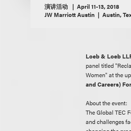
演讲活动
April 11-13, 2018
JW Marriott Austin
Austin, Te
Loeb & Loeb LL
panel titled "Rec
Women" at the u
and Careers) F
About the event:
The Global TEC For
and challenges fa
changing the pract