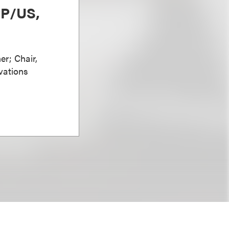
PP/US,
er; Chair,
vations