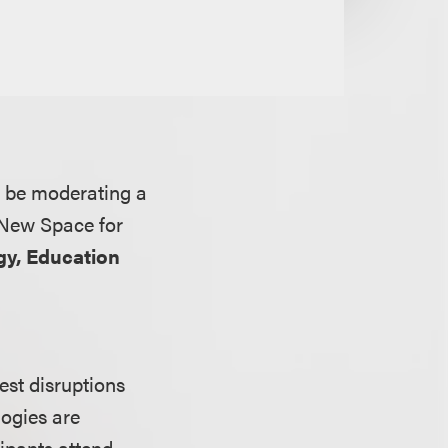
l be moderating a
 New Space for
y, Education
est disruptions
logies are
cipants attend