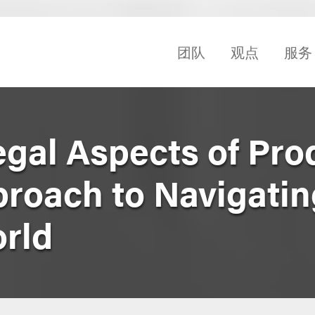
团队
观点
服务
egal Aspects of Pro
proach to Navigatin
orld