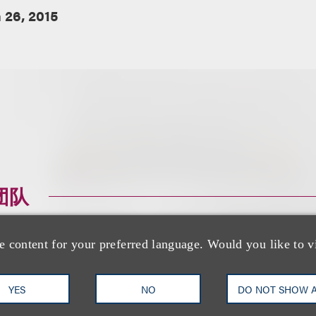
 26, 2015
团队
e content for your preferred language. Would you like to v
YES
NO
DO NOT SHOW 