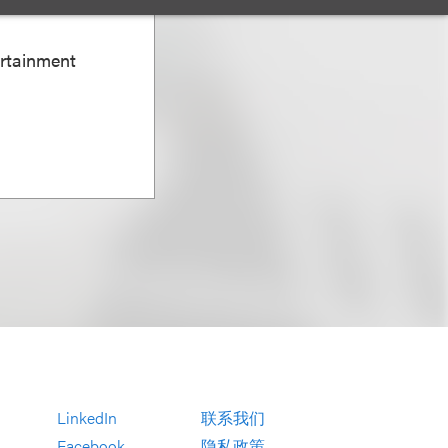
ertainment
LinkedIn
联系我们
Facebook
隐私政策