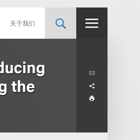
关于我们
ducing
g the