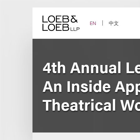
Skip
to
content
EN
中文
4th Annual L
An Inside Ap
Theatrical W