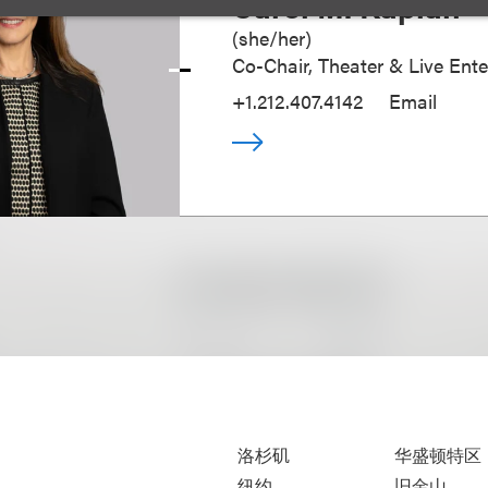
Carol M. Kaplan
(
she/her
)
Co-Chair, Theater & Live Ent
+1.212.407.4142
Email
洛杉矶
华盛顿特区
纽约
旧金山