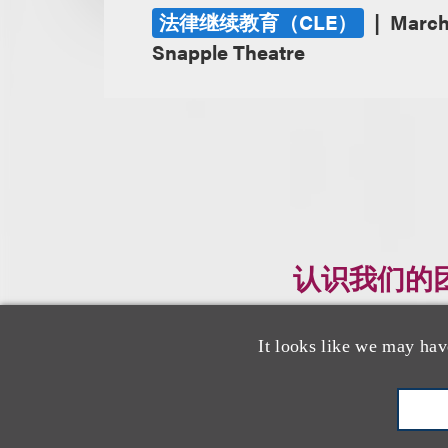
法律继续教育（CLE）
March
Snapple Theatre
认识我们的
It looks like we may hav