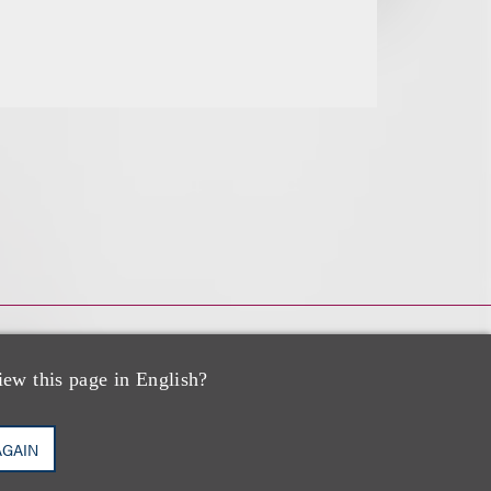
iew this page in English?
AGAIN