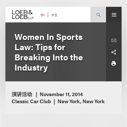
Skip
to
content
中文
EN
Women In Sports
Law: Tips for
Breaking Into the
Industry
演讲活动
November 11, 2014
Classic Car Club
New York, New York