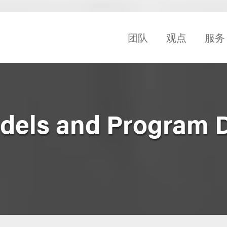
团队
观点
服务
dels and Program 