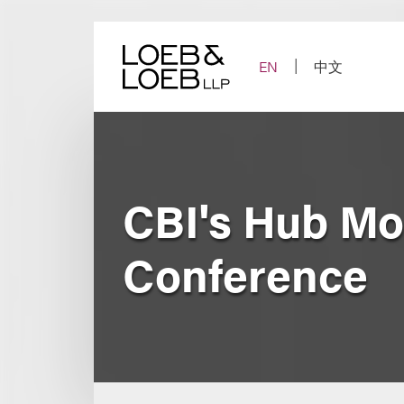
Skip
to
content
EN
中文
CBI's Hub Mo
Conference