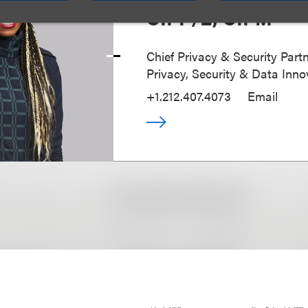
CIPP/E, CIPM
Chief Privacy & Security Partn
Privacy, Security & Data Inno
+1.212.407.4073
Email