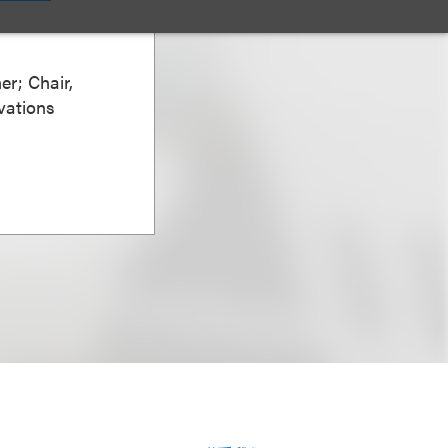
er; Chair,
vations