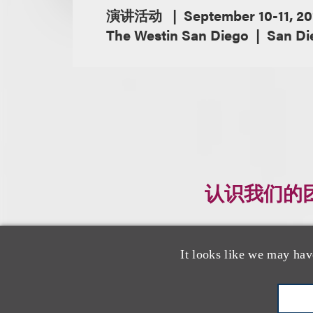
演讲活动
September 10-11, 20
The Westin San Diego
San Die
认识我们的
It looks like we may hav