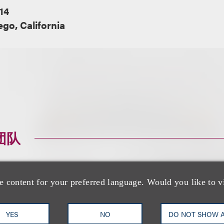
14
go, California
团队
e content for your preferred language. Would you like to v
YES
NO
DO NOT SHOW 
Jessica B. Lee CI