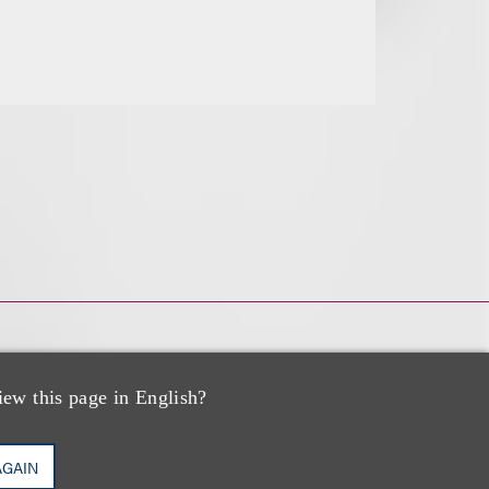
iew this page in English?
AGAIN
PP/US,