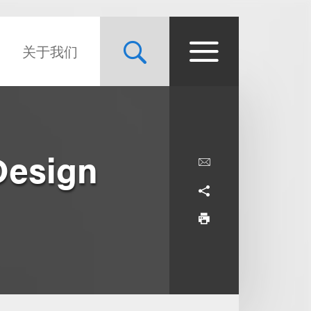
关于我们
Design