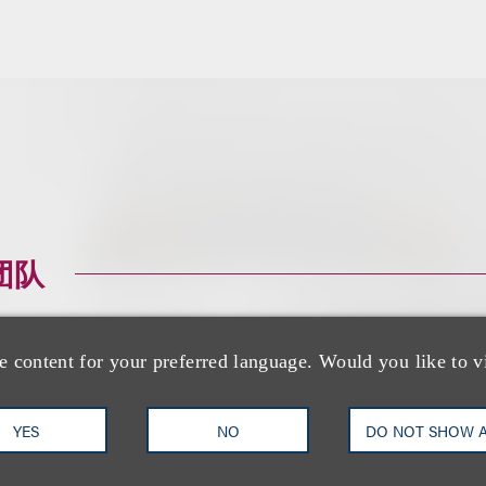
团队
e content for your preferred language. Would you like to v
YES
NO
DO NOT SHOW 
Peter Beardsley