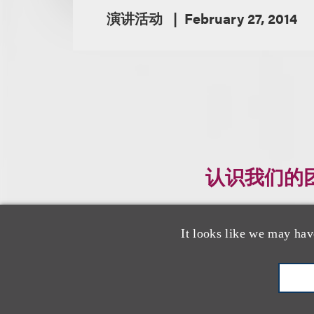
演讲活动
February 27, 2014
认识我们的
It looks like we may hav