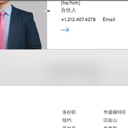
(
he/him
)
合伙人
+1.212.407.4278
Email
洛杉矶
华盛顿特区
纽约
旧金山