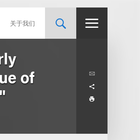
关于我们
rly
ue of
"