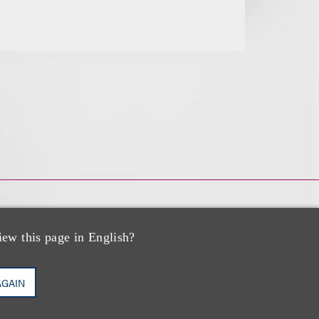
iew this page in English?
AGAIN