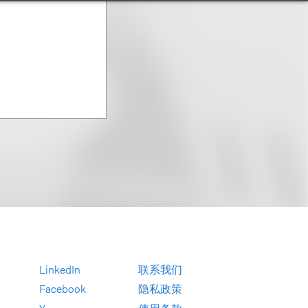
LinkedIn
联系我们
Facebook
隐私政策