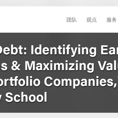
团队
观点
服务
ebt: Identifying Ea
s & Maximizing Val
ortfolio Companies,
 School