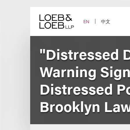
Skip
to
content
EN
中文
"Distressed D
Warning Sign
Distressed P
Brooklyn Law