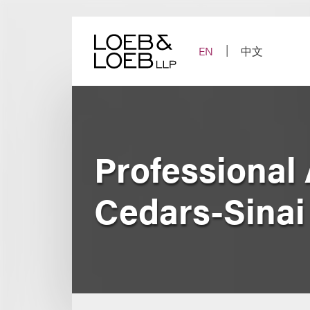
Skip
to
content
EN
中文
Professional 
Cedars-Sinai