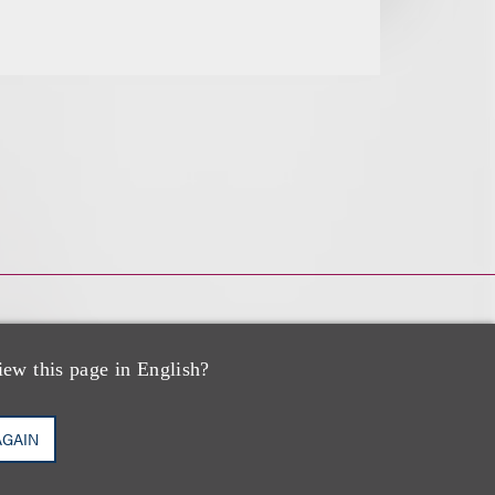
iew this page in English?
AGAIN