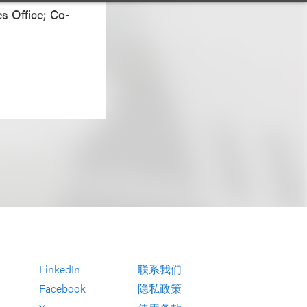
s Office; Co-
LinkedIn
联系我们
Facebook
隐私政策