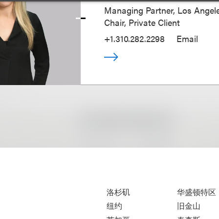
Managing Partner, Los Angele
Chair, Private Client
+1.310.282.2298
Email
洛杉矶
华盛顿特区
纽约
旧金山