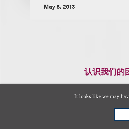
May 8, 2013
认识我们的
It looks like we may hav