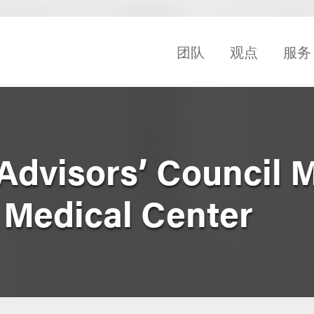
团队
观点
服务
Advisors’ Council 
 Medical Center