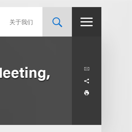
关于我们
Meeting,