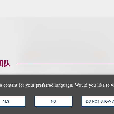
团队
e content for your preferred language. Would you like to v
YES
NO
DO NOT SHOW 
Alyse N. Pelavin