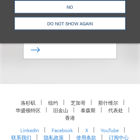
NO
Managing Partner, Los Angeles
Office; Co-Chair, Private Client
DO NOT SHOW AGAIN
+1.310.282.2298
Email
洛杉矶
纽约
芝加哥
那什维尔
华盛顿特区
旧金山
泰森斯
代表处
香港
LinkedIn
Facebook
X
YouTube
联系我们
隐私政策
使用条款
订阅中心