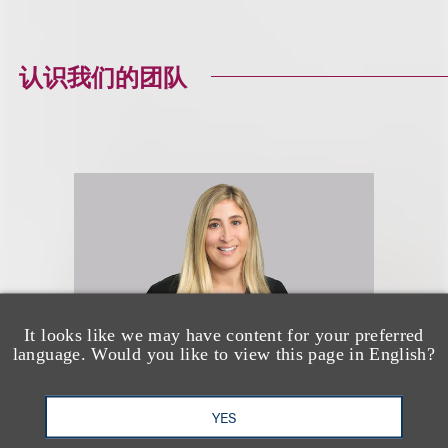
认识我们的团队
It looks like we may have content for your preferred
language. Would you like to view this page in English?
YES
Alyse N. Pelavin