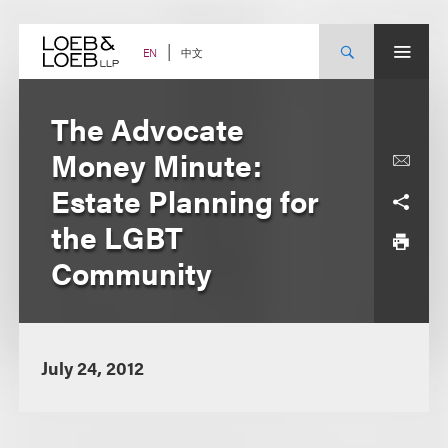
Skip
to
content
中文
EN
The Advocate
Money Minute:
Estate Planning for
the LGBT
Community
July 24, 2012