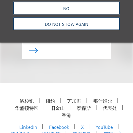
Allan B. Duboff
NO
合伙人
DO NOT SHOW AGAIN
+1.310.282.2141
Email
洛杉矶
纽约
芝加哥
那什维尔
华盛顿特区
旧金山
泰森斯
代表处
香港
LinkedIn
Facebook
X
YouTube