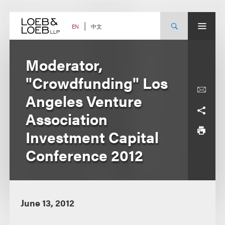
Skip
to
content
中文
EN
Moderator,
"Crowdfunding" Los
Angeles Venture
Association
Investment Capital
Conference 2012
June 13, 2012