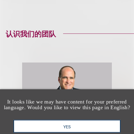
认识我们的团队
It looks like we may have content for your preferred
language. Would you like to view this page in English?
YES