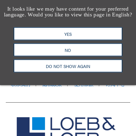
It looks like we may have content for your preferred
language. Would you like to view this page in English?
YES
洛杉矶
纽约
NO
芝加哥
那什维尔
华盛顿特区
旧金山
泰森斯
代表处
香港
DO NOT SHOW AGAIN
LinkedIn
Facebook
X
YouTube
联系我们
隐私政策
使用条款
订阅中心