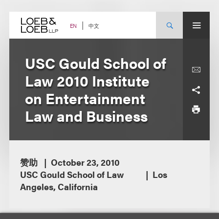
Skip
to
content
中文
EN
USC Gould School of
Law 2010 Institute
on Entertainment
Law and Business
赞助
October 23, 2010
USC Gould School of Law
Los
Angeles, California