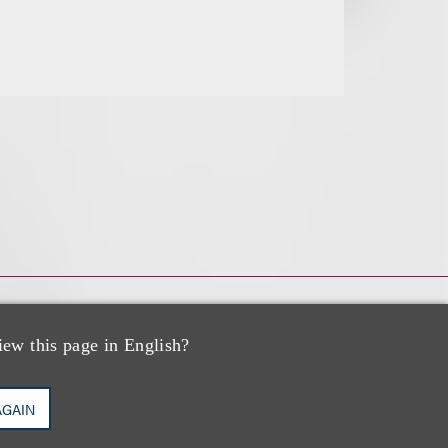
iew this page in English?
AGAIN