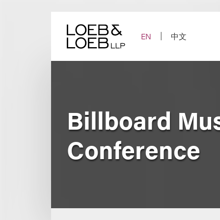
Skip
to
content
EN
中文
Billboard Mu
Conference