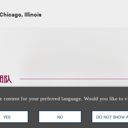
Chicago, Illinois
团队
e content for your preferred language. Would you like to v
YES
NO
DO NOT SHOW 