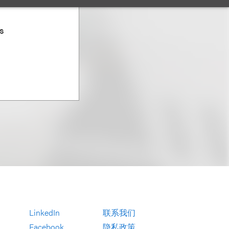
es
LinkedIn
联系我们
Facebook
隐私政策