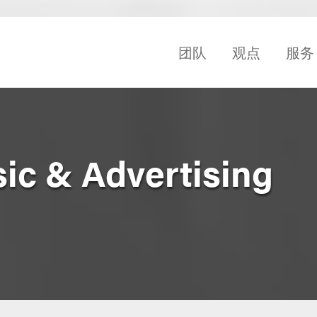
团队
观点
服务
sic & Advertising