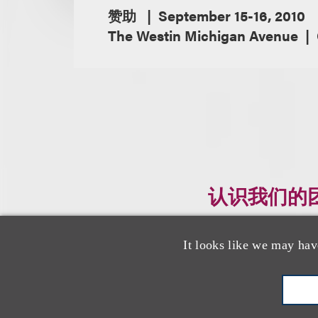
赞助
September 15-16, 2010
The Westin Michigan Avenue
认识我们的
It looks like we may hav