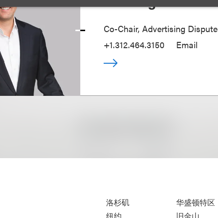
Tom Jirgal
Co-Chair, Advertising Disput
+1.312.464.3150
Email
洛杉矶
华盛顿特区
纽约
旧金山