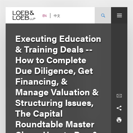
Skip
to
content
中文
EN
Executing Education
& Training Deals --
How to Complete
Due Diligence, Get
Financing, &
Manage Valuation &
Structuring Issues,
The Capital
Roundtable Master