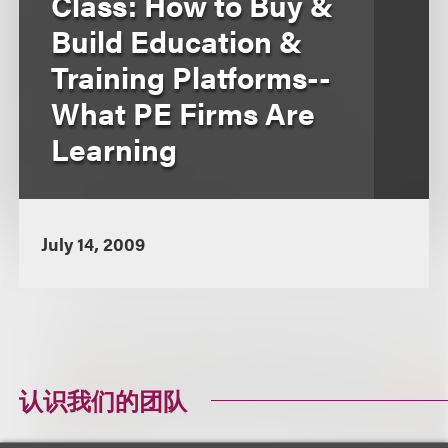
Class: How to Buy &
Build Education &
Training Platforms--
What PE Firms Are
Learning
July 14, 2009
认识我们的团队