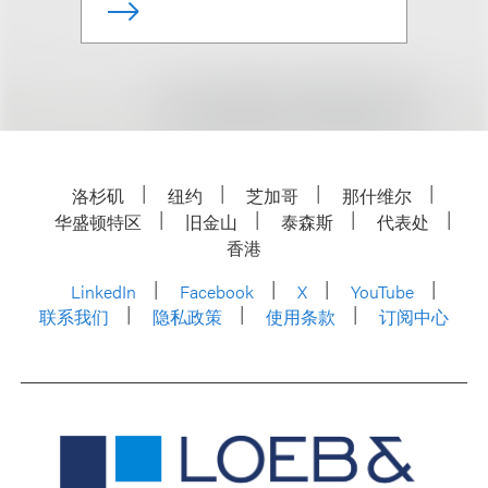
洛杉矶
纽约
芝加哥
那什维尔
华盛顿特区
旧金山
泰森斯
代表处
香港
LinkedIn
Facebook
X
YouTube
联系我们
隐私政策
使用条款
订阅中心