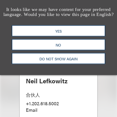
It looks like we may have content for your preferred
language. Would you like to view this page in English?
YES
NO
DO NOT SHOW AGAIN
Neil Lefkowitz
合伙人
+1.202.618.5002
Email