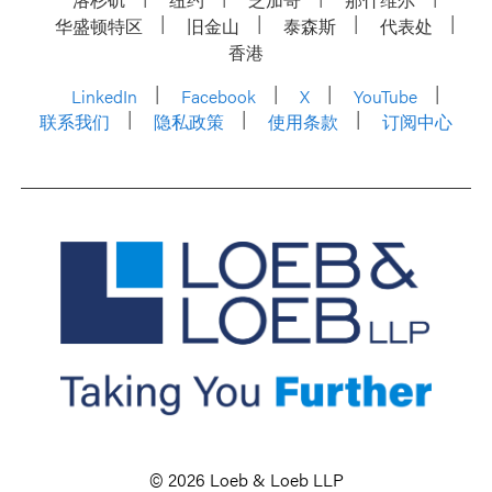
华盛顿特区
旧金山
泰森斯
代表处
香港
LinkedIn
Facebook
X
YouTube
联系我们
隐私政策
使用条款
订阅中心
© 2026 Loeb & Loeb LLP