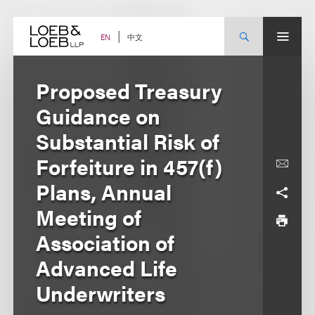
Skip
to
content
中文
EN
Proposed Treasury
Guidance on
Substantial Risk of
Forfeiture in 457(f)
Plans, Annual
Meeting of
Association of
Advanced Life
Underwriters