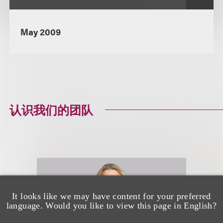
May 2009
认识我们的团队
It looks like we may have content for your preferred
language. Would you like to view this page in English?