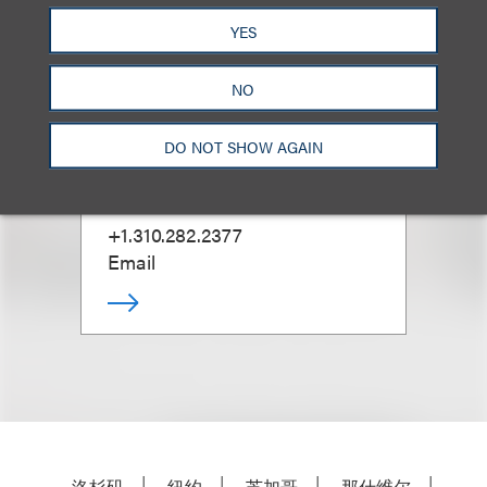
YES
NO
Marla Aspinwall
DO NOT SHOW AGAIN
合伙人
+1.310.282.2377
Email
洛杉矶
纽约
芝加哥
那什维尔