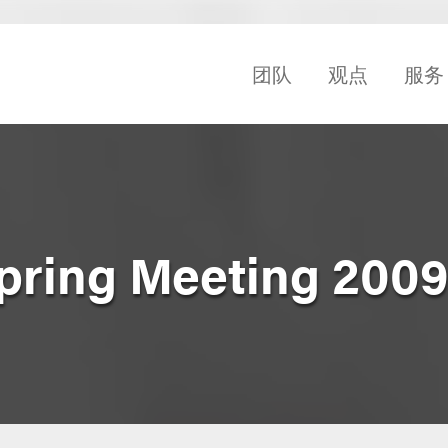
团队
观点
服务
pring Meeting 200