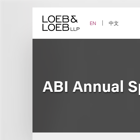
Skip
to
content
EN
中文
ABI Annual S