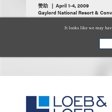
赞助
April 1-4, 2009
Gaylord National Resort & Conv
It looks like we may hav