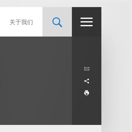
关于我们
9