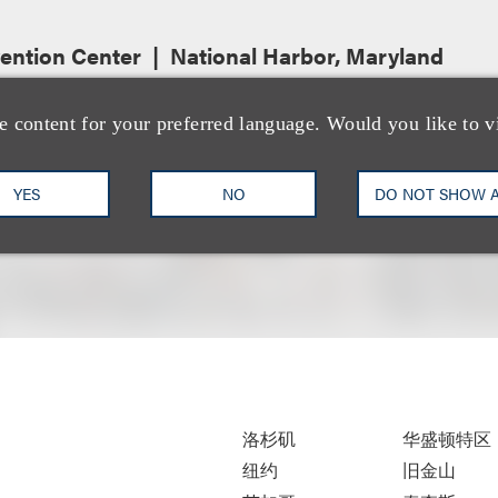
ention Center
National Harbor, Maryland
e content for your preferred language. Would you like to v
YES
NO
DO NOT SHOW 
洛杉矶
华盛顿特区
纽约
旧金山