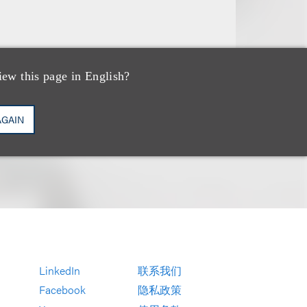
iew this page in English?
AGAIN
LinkedIn
联系我们
Facebook
隐私政策