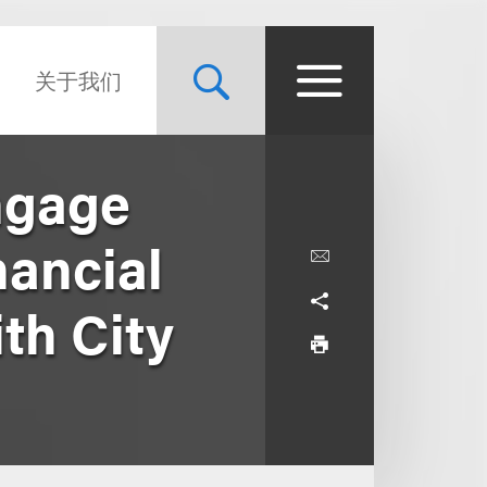
关于我们
ngage
nancial
th City