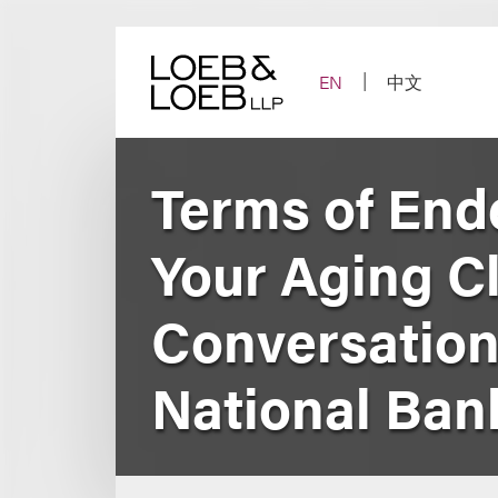
Skip
to
content
EN
中文
Terms of End
Your Aging Cli
Conversations
National Ban