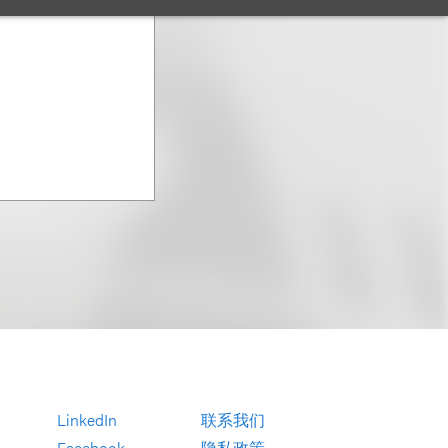
LinkedIn
联系我们