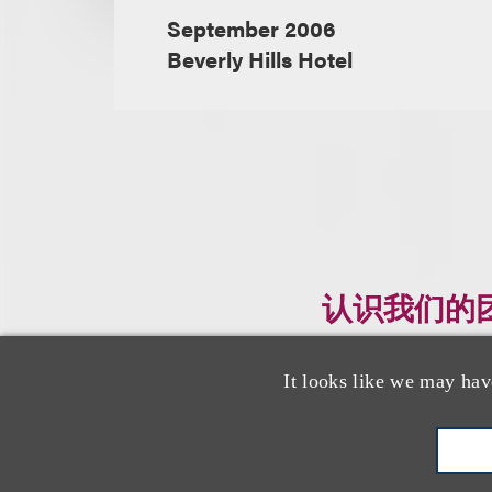
September 2006
Beverly Hills Hotel
认识我们的
It looks like we may hav