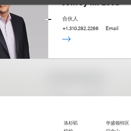
Jeffrey M. Loeb
合伙人
+1.310.282.2266
Email
洛杉矶
华盛顿特区