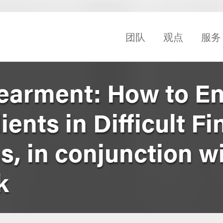
团队
观点
服务
earment: How to E
ents in Difficult Fi
, in conjunction wi
k