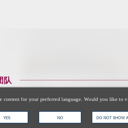
团队
e content for your preferred language. Would you like to v
YES
NO
DO NOT SHOW 