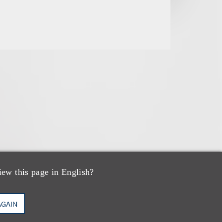
iew this page in English?
AGAIN