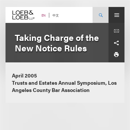
Skip
to
content
中文
EN
Taking Charge of the
New Notice Rules
April 2005
Trusts and Estates Annual Symposium, Los
Angeles County Bar Association