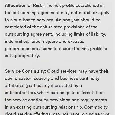
Allocation of Risk:
The risk profile established in
the outsourcing agreement may not match or apply
to cloud-based services. An analysis should be
completed of the risk-related provisions of the
outsourcing agreement, including limits of liability,
indemnities, force majeure and excused
performance provisions to ensure the risk profile is
set appropriately.
Service Continuity:
Cloud services may have their
own disaster recovery and business continuity
attributes (particularly if provided by a
subcontractor), which can be quite different than
the service continuity provisions and requirements
in an existing outsourcing relationship. Commodity
cloud service offerings may not have robust service