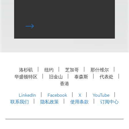
洛杉矶
纽约
芝加哥
那什维尔
华盛顿特区
旧金山
泰森斯
代表处
香港
LinkedIn
Facebook
X
YouTube
联系我们
隐私政策
使用条款
订阅中心