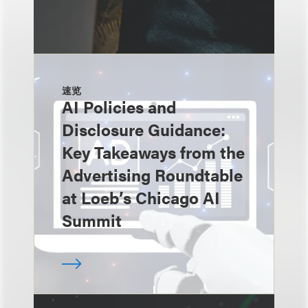
速览
AI Policies and
Disclosure Guidance:
Key Takeaways from the
Advertising Roundtable
at Loeb’s Chicago AI
Summit