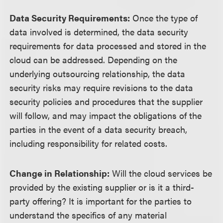
Data Security Requirements:
Once the type of
data involved is determined, the data security
requirements for data processed and stored in the
cloud can be addressed. Depending on the
underlying outsourcing relationship, the data
security risks may require revisions to the data
security policies and procedures that the supplier
will follow, and may impact the obligations of the
parties in the event of a data security breach,
including responsibility for related costs.
Change in Relationship:
Will the cloud services be
provided by the existing supplier or is it a third-
party offering? It is important for the parties to
understand the specifics of any material