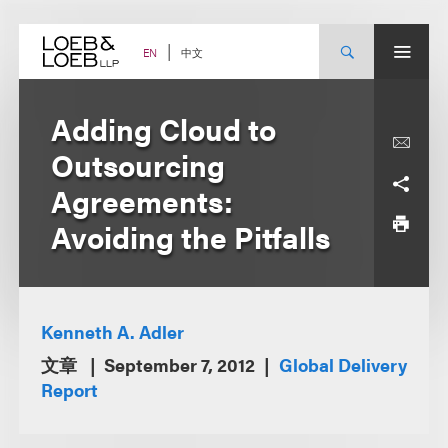
Skip
to
content
中文
EN
Adding Cloud to
Outsourcing
Agreements:
Avoiding the Pitfalls
Kenneth A. Adler
文章
September 7, 2012
Global Delivery
Report