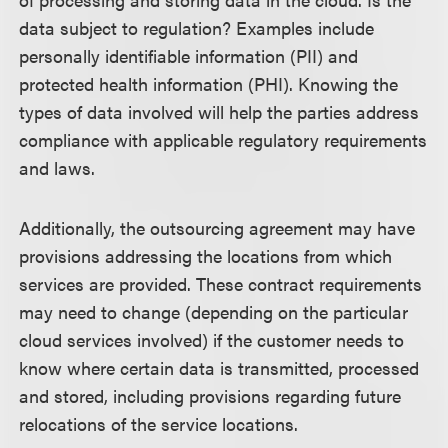
data subject to regulation? Examples include
personally identifiable information (PII) and
protected health information (PHI). Knowing the
types of data involved will help the parties address
compliance with applicable regulatory requirements
and laws.
Additionally, the outsourcing agreement may have
provisions addressing the locations from which
services are provided. These contract requirements
may need to change (depending on the particular
cloud services involved) if the customer needs to
know where certain data is transmitted, processed
and stored, including provisions regarding future
relocations of the service locations.