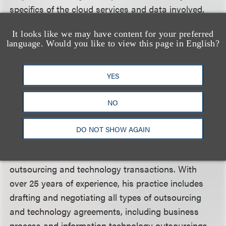
specifics of the cloud services and data involved,
and changes which may be required to the
It looks like we may have content for your preferred
agreement, including the impact on both the
language. Would you like to view this page in English?
customer and the supplier. Otherwise, the “silver
lining” in adopting cloud computing may bring
YES
unintended consequences.
NO
Kenneth A. Adler
is chair of the Technology and
DO NOT SHOW AGAIN
Outsourcing Practice Group at Loeb & Loeb LLP.
He specializes in complex global and domestic
outsourcing and technology transactions. With
over 25 years of experience, his practice includes
drafting and negotiating all types of outsourcing
and technology agreements, including business
process and information technology outsourcings.