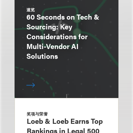
速览
60 Seconds on Tech &
Sourcing: Key
Considerations for
Multi-Vendor AI
Solutions
奖项与荣誉
Loeb & Loeb Earns Top
Rankings in Legal 500