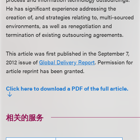
He has significant experience addressing the
creation of, and strategies relating to, multi-sourced
environments, as well as renegotiation and
termination of existing outsourcing agreements.
This article was first published in the September 7,
2012 issue of
Global Delivery Report
. Permission for
article reprint has been granted.
Click here to download a PDF of the full article.
相关的服务