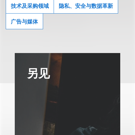
技术及采购领域
隐私、安全与数据革新
广告与媒体
另见