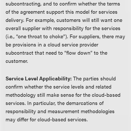
subcontracting, and to confirm whether the terms
of the agreement support this model for services
delivery. For example, customers will still want one
overall supplier with responsibility for the services
(i.e., “one throat to choke”). For suppliers, there may
be provisions in a cloud service provider
subcontract that need to “flow down” to the
customer.
Service Level Applicability:
The parties should
confirm whether the service levels and related
methodology still make sense for the cloud-based
services. In particular, the demarcations of
responsibility and measurement methodologies
may differ for cloud-based services.