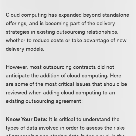
Cloud computing has expanded beyond standalone
offerings, and is becoming part of the delivery
strategies in existing outsourcing relationships,
whether to reduce costs or take advantage of new
delivery models.
However, most outsourcing contracts did not
anticipate the addition of cloud computing. Here
are some of the most critical issues that should be
reviewed when adding cloud computing to an
existing outsourcing agreement:
Know Your Data:
It is critical to understand the
types of data involved in order to assess the risks
of processing and storing data in the cloud. Is the