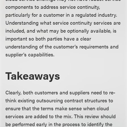
components to address service continuity,
particularly for a customer in a regulated industry.
Understanding what service continuity services are
included, and what may be optionally available, is
important so both parties have a clear
understanding of the customer’s requirements and
supplier’s capabilities.
Takeaways
Clearly, both customers and suppliers need to re-
think existing outsourcing contract structures to
ensure that the terms make sense when cloud
services are added to the mix. This review should
be performed early in the process to identify the