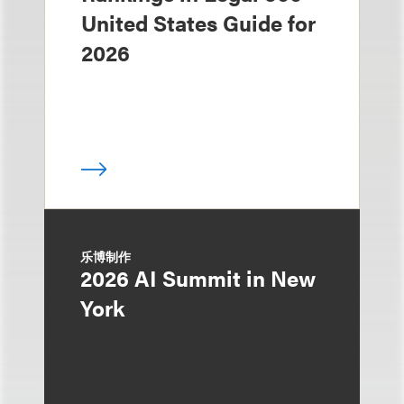
United States Guide for
2026
乐博制作
2026 AI Summit in New
York