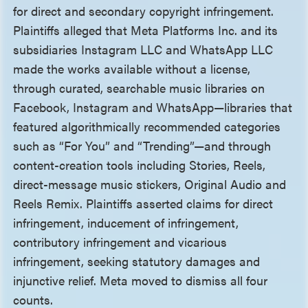
for direct and secondary copyright infringement.
Plaintiffs alleged that Meta Platforms Inc. and its
subsidiaries Instagram LLC and WhatsApp LLC
made the works available without a license,
through curated, searchable music libraries on
Facebook, Instagram and WhatsApp—libraries that
featured algorithmically recommended categories
such as “For You” and “Trending”—and through
content-creation tools including Stories, Reels,
direct-message music stickers, Original Audio and
Reels Remix. Plaintiffs asserted claims for direct
infringement, inducement of infringement,
contributory infringement and vicarious
infringement, seeking statutory damages and
injunctive relief. Meta moved to dismiss all four
counts.