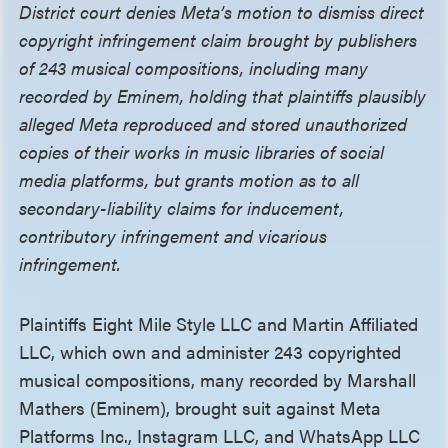
District court denies Meta’s motion to dismiss direct
copyright infringement claim brought by publishers
of 243 musical compositions, including many
recorded by Eminem, holding that plaintiffs plausibly
alleged Meta reproduced and stored unauthorized
copies of their works in music libraries of social
media platforms, but grants motion as to all
secondary-liability claims for inducement,
contributory infringement and vicarious
infringement.
Plaintiffs Eight Mile Style LLC and Martin Affiliated
LLC, which own and administer 243 copyrighted
musical compositions, many recorded by Marshall
Mathers (Eminem), brought suit against Meta
Platforms Inc., Instagram LLC, and WhatsApp LLC