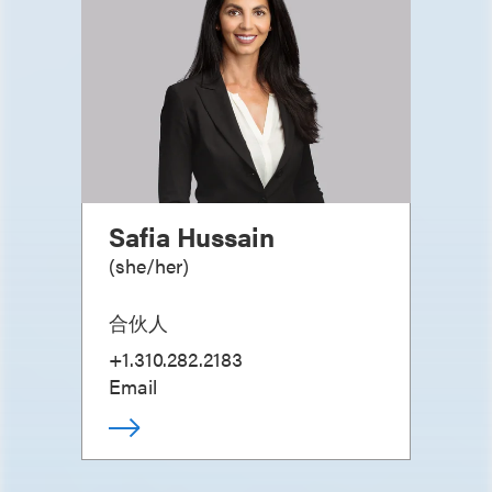
Safia Hussain
(
she/her
)
合伙人
+1.310.282.2183
Email