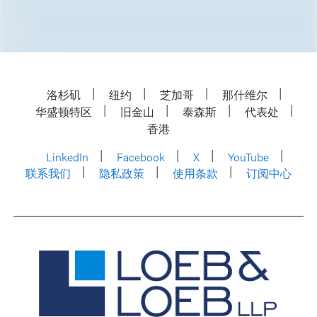
洛杉矶
纽约
芝加哥
那什维尔
华盛顿特区
旧金山
泰森斯
代表处
香港
LinkedIn
Facebook
X
YouTube
联系我们
隐私政策
使用条款
订阅中心