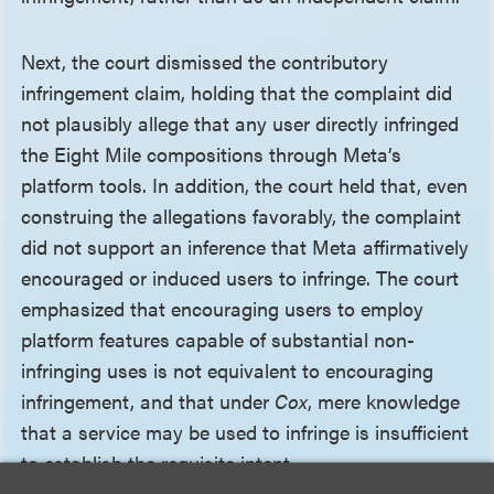
Next, the court dismissed the contributory
infringement claim, holding that the complaint did
not plausibly allege that any user directly infringed
the Eight Mile compositions through Meta’s
platform tools. In addition, the court held that, even
construing the allegations favorably, the complaint
did not support an inference that Meta affirmatively
encouraged or induced users to infringe. The court
emphasized that encouraging users to employ
platform features capable of substantial non-
infringing uses is not equivalent to encouraging
infringement, and that under
Cox
, mere knowledge
that a service may be used to infringe is insufficient
to establish the requisite intent.