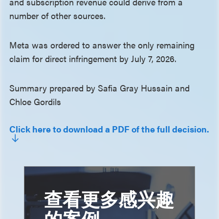
and subscription revenue could derive from a
number of other sources.
Meta was ordered to answer the only remaining
claim for direct infringement by July 7, 2026.
Summary prepared by Safia Gray Hussain and
Chloe Gordils
Click here to download a PDF of the full decision.
查看更多感兴趣
的案例