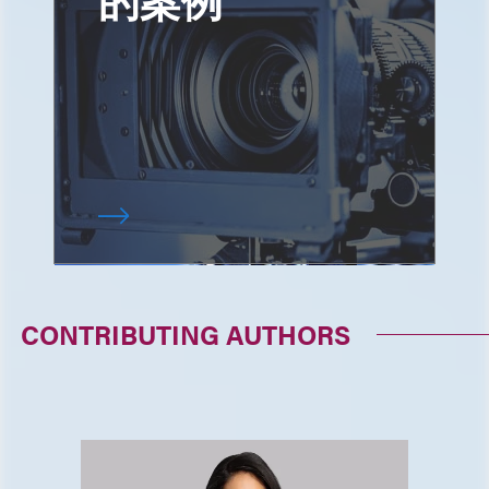
CONTRIBUTING AUTHORS