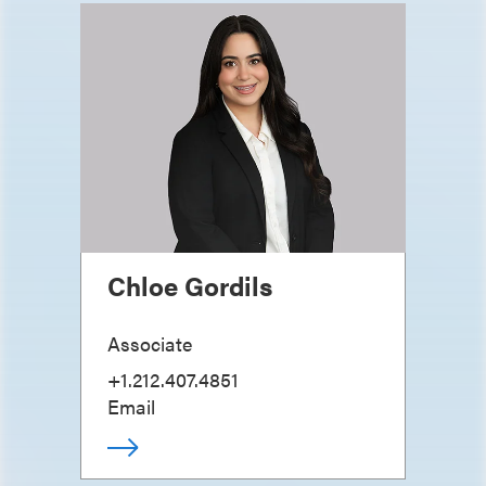
Chloe Gordils
Associate
+1.212.407.4851
Email