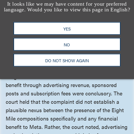
It looks like we may have content for your preferred
Finally, the court dismissed the vicarious
language. Would you like to view this page in English?
infringement claim. The court found that plaintiffs
adequately alleged the first element—the right and
YES
ability to supervise the infringing conduct—because
the complaint stated Meta had the power to “stop
NO
or limit” the infringement. Plaintiffs failed to plead
the second element—a direct financial interest in
DO NOT SHOW AGAIN
the infringement—however, because Eight Mile’s
allegations that Meta derived a direct financial
benefit through advertising revenue, sponsored
posts and subscription fees were conclusory. The
court held that the complaint did not establish a
plausible nexus between the presence of the Eight
Mile compositions specifically and any financial
benefit to Meta. Rather, the court noted, advertising