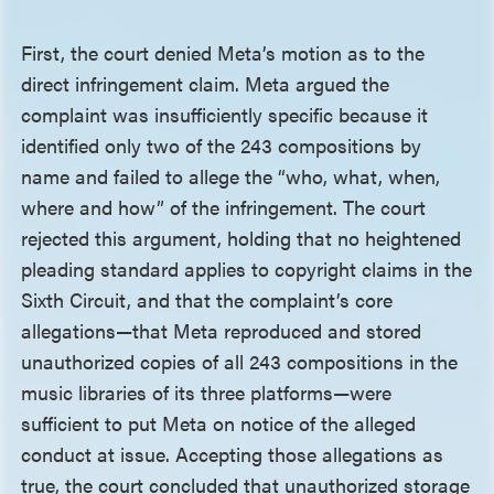
First, the court denied Meta’s motion as to the
direct infringement claim. Meta argued the
complaint was insufficiently specific because it
identified only two of the 243 compositions by
name and failed to allege the “who, what, when,
where and how” of the infringement. The court
rejected this argument, holding that no heightened
pleading standard applies to copyright claims in the
Sixth Circuit, and that the complaint’s core
allegations—that Meta reproduced and stored
unauthorized copies of all 243 compositions in the
music libraries of its three platforms—were
sufficient to put Meta on notice of the alleged
conduct at issue. Accepting those allegations as
true, the court concluded that unauthorized storage