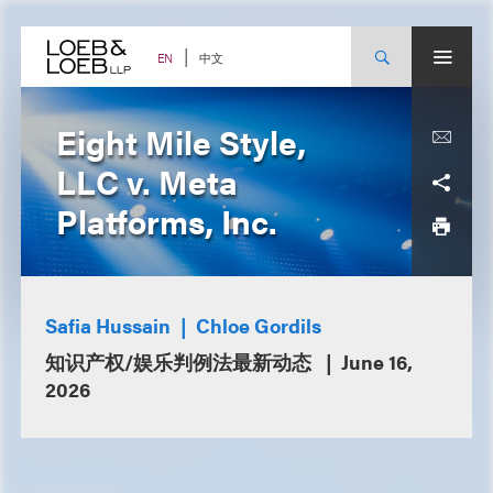
Skip
to
content
中文
EN
Eight Mile Style,
LLC v. Meta
Platforms, Inc.
Safia Hussain
Chloe Gordils
知识产权/娱乐判例法最新动态
June 16,
2026