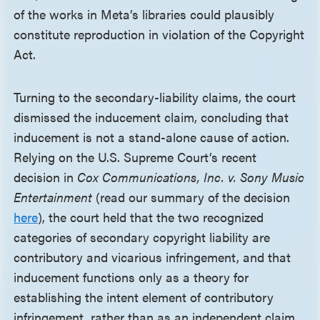
of the works in Meta’s libraries could plausibly
constitute reproduction in violation of the Copyright
Act.
Turning to the secondary-liability claims, the court
dismissed the inducement claim, concluding that
inducement is not a stand-alone cause of action.
Relying on the U.S. Supreme Court’s recent
decision in
Cox Communications, Inc. v. Sony Music
Entertainment
(read our summary of the decision
here
), the court held that the two recognized
categories of secondary copyright liability are
contributory and vicarious infringement, and that
inducement functions only as a theory for
establishing the intent element of contributory
infringement, rather than as an independent claim.