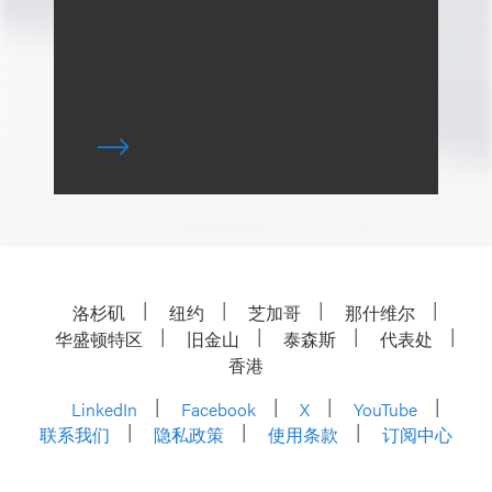
洛杉矶
纽约
芝加哥
那什维尔
华盛顿特区
旧金山
泰森斯
代表处
香港
LinkedIn
Facebook
X
YouTube
联系我们
隐私政策
使用条款
订阅中心