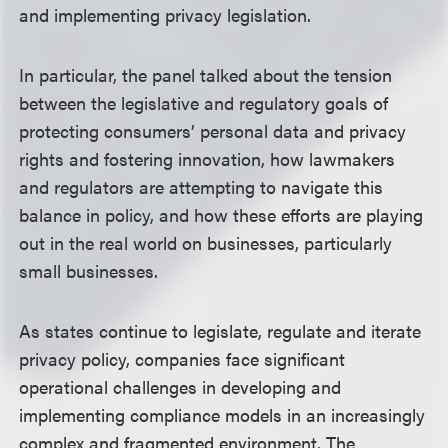
and implementing privacy legislation.
In particular, the panel talked about the tension
between the legislative and regulatory goals of
protecting consumers’ personal data and privacy
rights and fostering innovation, how lawmakers
and regulators are attempting to navigate this
balance in policy, and how these efforts are playing
out in the real world on businesses, particularly
small businesses.
As states continue to legislate, regulate and iterate
privacy policy, companies face significant
operational challenges in developing and
implementing compliance models in an increasingly
complex and fragmented environment. The