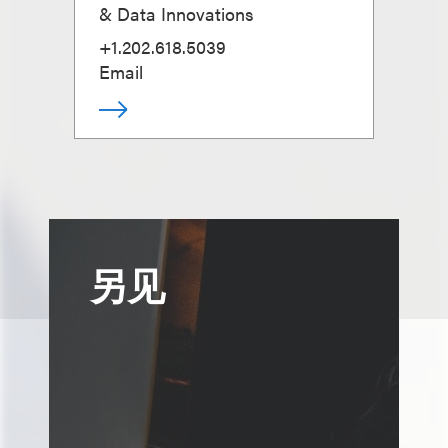
& Data Innovations
+1.202.618.5039
Email
另见