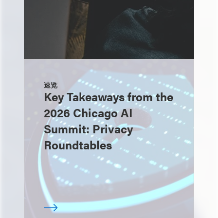
速览
Key Takeaways from the
2026 Chicago AI
Summit: Privacy
Roundtables