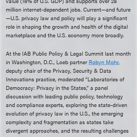
value (18% of U.S. GDP) and supports over 28
million internet-dependent jobs. Current—and future
—U.S. privacy law and policy will play a significant
role in shaping the growth and health of the digital
marketplace and the U.S. economy more broadly.
At the IAB Public Policy & Legal Summit last month
in Washington, D.C., Loeb partner
Robyn Mohr
,
deputy chair of the Privacy, Security & Data
Innovations practice, moderated “Laboratories of
Democracy: Privacy in the States,” a panel
discussion with leading public policy, technology
and compliance experts, exploring the state-driven
evolution of privacy law in the U.S., the emerging
complexity and fragmentation as states take
divergent approaches, and the resulting challenges