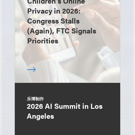
Children’s Online
Privacy in 2026:
Congress Stalls
(Again), FTC Signals
Priorities
乐博制作
2026 AI Summit in Los
Angeles