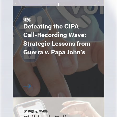
速览
Defeating the CIPA
Call-Recording Wave:
Strategic Lessons from
Guerra v. Papa John’s
客户提示/报告