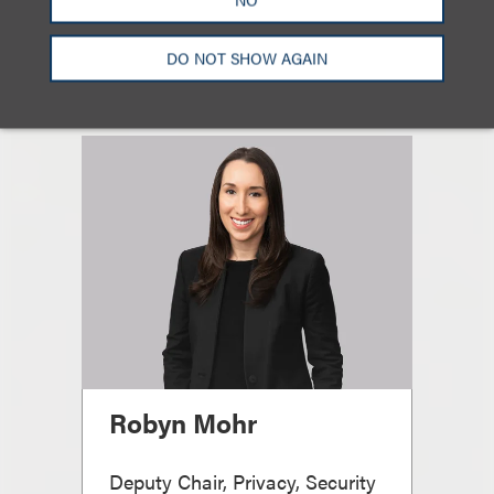
RELATED PROFESSIONAL
DO NOT SHOW AGAIN
Robyn Mohr
Deputy Chair, Privacy, Security