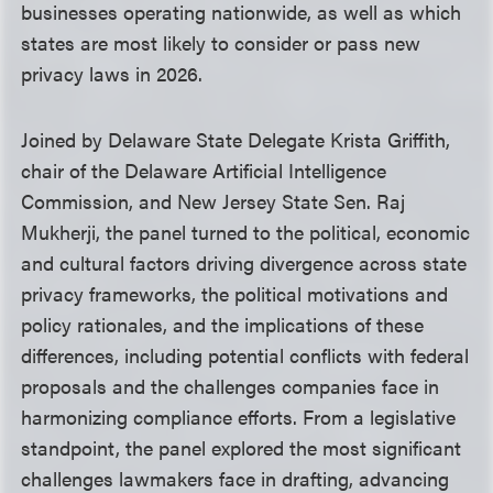
businesses operating nationwide, as well as which
states are most likely to consider or pass new
privacy laws in 2026.
Joined by Delaware State Delegate Krista Griffith,
chair of the Delaware Artificial Intelligence
Commission, and New Jersey State Sen. Raj
Mukherji, the panel turned to the political, economic
and cultural factors driving divergence across state
privacy frameworks, the political motivations and
policy rationales, and the implications of these
differences, including potential conflicts with federal
proposals and the challenges companies face in
harmonizing compliance efforts. From a legislative
standpoint, the panel explored the most significant
challenges lawmakers face in drafting, advancing