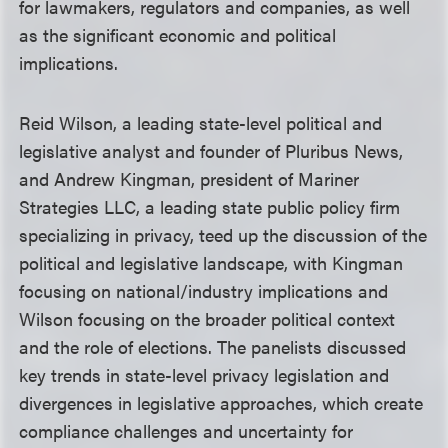
for lawmakers, regulators and companies, as well
as the significant economic and political
implications.
Reid Wilson, a leading state-level political and
legislative analyst and founder of Pluribus News,
and Andrew Kingman, president of Mariner
Strategies LLC, a leading state public policy firm
specializing in privacy, teed up the discussion of the
political and legislative landscape, with Kingman
focusing on national/industry implications and
Wilson focusing on the broader political context
and the role of elections. The panelists discussed
key trends in state-level privacy legislation and
divergences in legislative approaches, which create
compliance challenges and uncertainty for