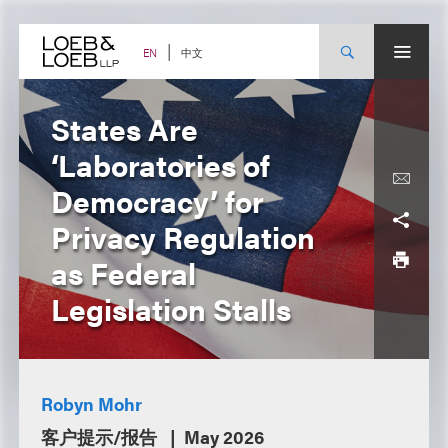
Skip
to
content
中文
EN
States Are
‘Laboratories of
Democracy’ for
Privacy Regulation
as Federal
Legislation Stalls
Robyn Mohr
客户提示/报告
May 2026