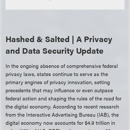
Hashed & Salted | A Privacy
and Data Security Update
In the ongoing absence of comprehensive federal
privacy laws, states continue to serve as the
primary engines of privacy innovation, setting
precedents that may influence or even outpace
federal action and shaping the rules of the road for
the digital economy. According to recent research
from the Interactive Advertising Bureau (IAB), the
digital economy now accounts for $4.9 trillion in