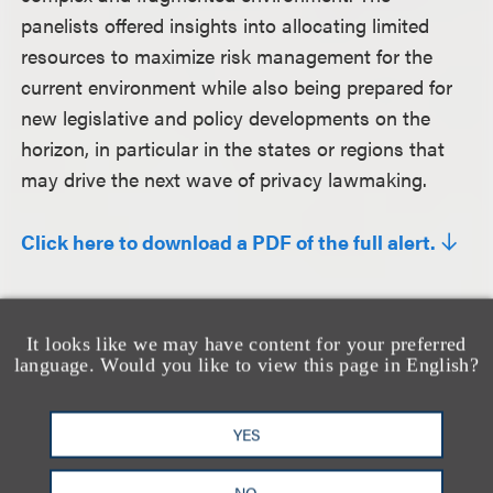
panelists offered insights into allocating limited
resources to maximize risk management for the
current environment while also being prepared for
new legislative and policy developments on the
horizon, in particular in the states or regions that
may drive the next wave of privacy lawmaking.
Click here to download a PDF of the full alert.
相关的服务
It looks like we may have content for your preferred
language. Would you like to view this page in English?
隐私、安全与数据革新
YES
NO