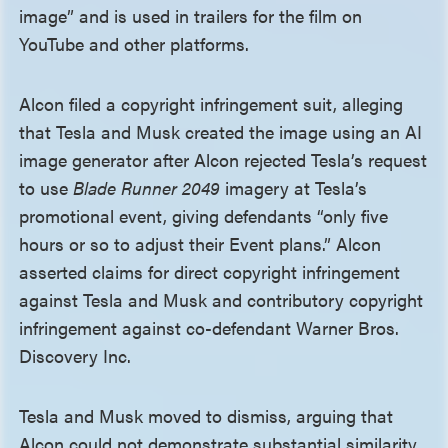
image” and is used in trailers for the film on
YouTube and other platforms.
Alcon filed a copyright infringement suit, alleging
that Tesla and Musk created the image using an AI
image generator after Alcon rejected Tesla’s request
to use
Blade Runner 2049
imagery at Tesla’s
promotional event, giving defendants “only five
hours or so to adjust their Event plans.” Alcon
asserted claims for direct copyright infringement
against Tesla and Musk and contributory copyright
infringement against co-defendant Warner Bros.
Discovery Inc.
Tesla and Musk moved to dismiss, arguing that
Alcon could not demonstrate substantial similarity