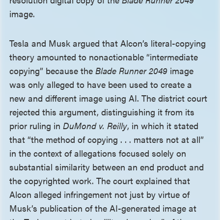
image.
Tesla and Musk argued that Alcon’s literal-copying
theory amounted to nonactionable “intermediate
copying” because the
Blade Runner 2049
image
was only alleged to have been used to create a
new and different image using AI. The district court
rejected this argument, distinguishing it from its
prior ruling in
DuMond v. Reilly
, in which it stated
that “the method of copying . . . matters not at all”
in the context of allegations focused solely on
substantial similarity between an end product and
the copyrighted work. The court explained that
Alcon alleged infringement not just by virtue of
Musk’s publication of the AI-generated image at