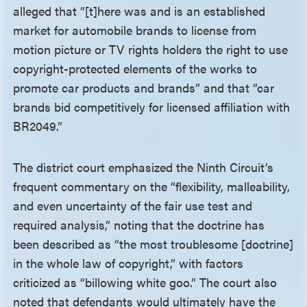
alleged that “[t]here was and is an established
market for automobile brands to license from
motion picture or TV rights holders the right to use
copyright-protected elements of the works to
promote car products and brands” and that “car
brands bid competitively for licensed affiliation with
BR2049.”
The district court emphasized the Ninth Circuit’s
frequent commentary on the “flexibility, malleability,
and even uncertainty of the fair use test and
required analysis,” noting that the doctrine has
been described as “the most troublesome [doctrine]
in the whole law of copyright,” with factors
criticized as “billowing white goo.” The court also
noted that defendants would ultimately have the