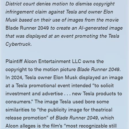
District court denies motion to dismiss copyright
infringement claim against Tesla and owner Elon
Musk based on their use of images from the movie
Blade Runner 2049
to create an AI-generated image
that was displayed at an event promoting the Tesla
Cybertruck.
Plaintiff Alcon Entertainment LLC owns the
copyright to the motion picture
Blade Runner 2049
.
In 2024, Tesla owner Elon Musk displayed an image
at a Tesla promotional event intended “to solicit
investment and advertise . . . new Tesla products to
consumers.” The image Tesla used bore some
similarities to “the publicity image for theatrical
release promotion” of
Blade Runner 2049
, which
Alcon alleges is the film’s “most recognizable still