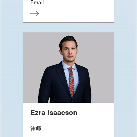
Email
Ezra Isaacson
律师