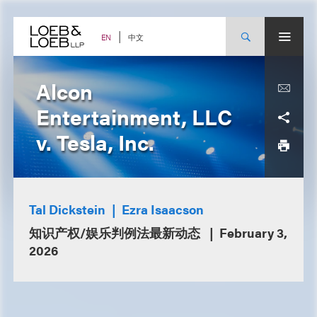
Skip
to
content
中文
EN
Alcon
Entertainment, LLC
v. Tesla, Inc.
Tal Dickstein
Ezra Isaacson
知识产权/娱乐判例法最新动态
February 3,
2026