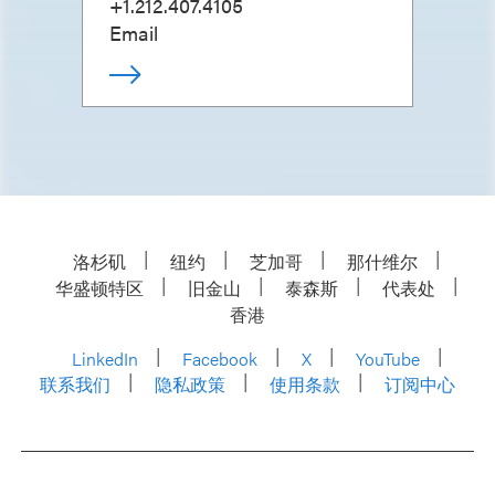
+1.212.407.4105
Email
洛杉矶
纽约
芝加哥
那什维尔
华盛顿特区
旧金山
泰森斯
代表处
香港
LinkedIn
Facebook
X
YouTube
联系我们
隐私政策
使用条款
订阅中心