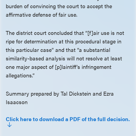
burden of convincing the court to accept the
affirmative defense of fair use.
The district court concluded that “[f]air use is not
ripe for determination at this procedural stage in
this particular case” and that “a substantial
similarity-based analysis will not resolve at least
one major aspect of [p]laintiff’s infringement
allegations.”
Summary prepared by Tal Dickstein and Ezra
Isaacson
Click here to download a PDF of the full decision.