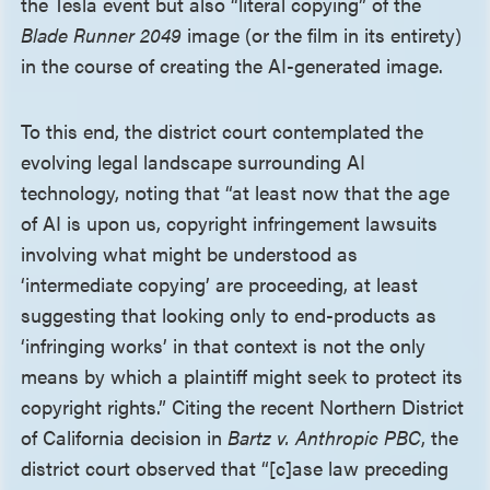
the Tesla event but also “literal copying” of the
Blade Runner 2049
image (or the film in its entirety)
in the course of creating the AI-generated image.
To this end, the district court contemplated the
evolving legal landscape surrounding AI
technology, noting that “at least now that the age
of AI is upon us, copyright infringement lawsuits
involving what might be understood as
‘intermediate copying’ are proceeding, at least
suggesting that looking only to end-products as
‘infringing works’ in that context is not the only
means by which a plaintiff might seek to protect its
copyright rights.” Citing the recent Northern District
of California decision in
Bartz v. Anthropic PBC
, the
district court observed that “[c]ase law preceding