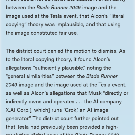
between the
Blade Runner 2049
image and the
image used at the Tesla event, that Alcon’s “literal
copying” theory was implausible, and that using
the image constituted fair use.
The district court denied the motion to dismiss. As
to the literal copying theory, it found Alcon’s
allegations “sufficiently plausible,” noting the
“general similarities” between the
Blade Runner
2049
image and the image used at the Tesla event,
as well as Alcon’s allegations that Musk “directly or
indirectly owns and operates . . . the AI company
X.AI Corp.[, which] runs ‘Grok,’ an AI image
generator.” The district court further pointed out
that Tesla had previously been provided a high-
resolution digital copy of the
Blade Runner 2049