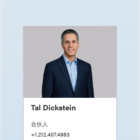
Tal Dickstein
合伙人
+1.212.407.4963