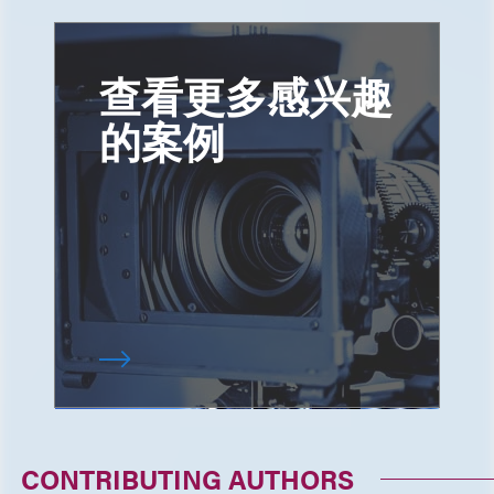
查看更多感兴趣
的案例
CONTRIBUTING AUTHORS