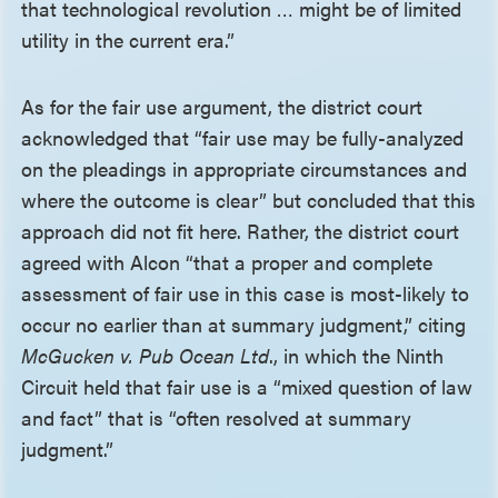
that technological revolution … might be of limited
utility in the current era.”
As for the fair use argument, the district court
acknowledged that “fair use may be fully-analyzed
on the pleadings in appropriate circumstances and
where the outcome is clear” but concluded that this
approach did not fit here. Rather, the district court
agreed with Alcon “that a proper and complete
assessment of fair use in this case is most-likely to
occur no earlier than at summary judgment,” citing
McGucken v. Pub Ocean Ltd
., in which the Ninth
Circuit held that fair use is a “mixed question of law
and fact” that is “often resolved at summary
judgment.”