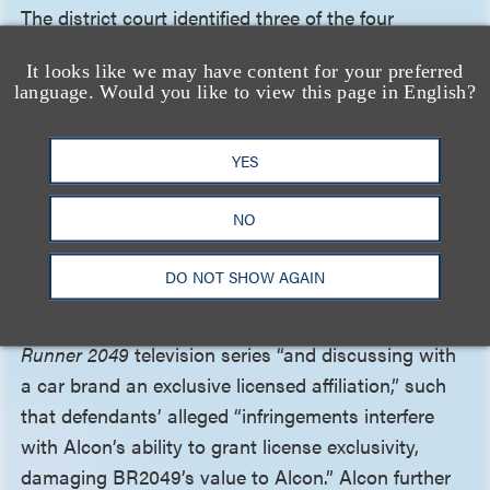
The district court identified three of the four
statutory fair use factors as requiring factual
It looks like we may have content for your preferred
development: “(1) the purpose and character of the
language. Would you like to view this page in English?
use, including whether such use is of a commercial
nature or is for nonprofit educational purposes; (2)
YES
the amount and substantiality of the portion used
in relation to the copyrighted work as a whole; and
NO
(3) the effect of the use upon the potential market
for or value of the copyrighted work.” On the
DO NOT SHOW AGAIN
market-harm factor, the district court noted Alcon’s
allegations that it was producing a derivative
Blade
Runner 2049
television series “and discussing with
a car brand an exclusive licensed affiliation,” such
that defendants’ alleged “infringements interfere
with Alcon’s ability to grant license exclusivity,
damaging BR2049’s value to Alcon.” Alcon further