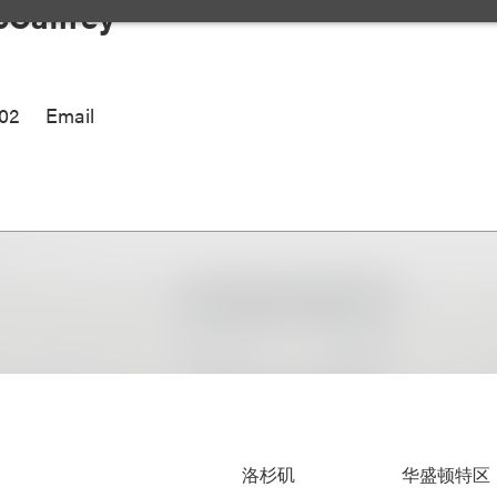
Caffrey
002
Email
洛杉矶
华盛顿特区