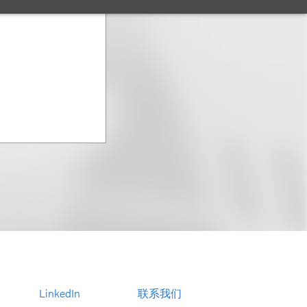
LinkedIn
联系我们