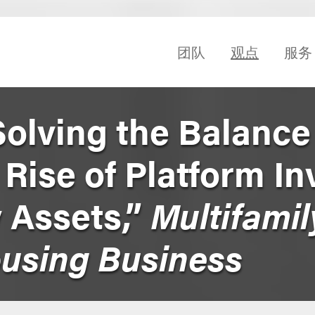
团队
观点
服务
Solving the Balance
Rise of Platform In
y Assets,”
Multifamil
ousing Business