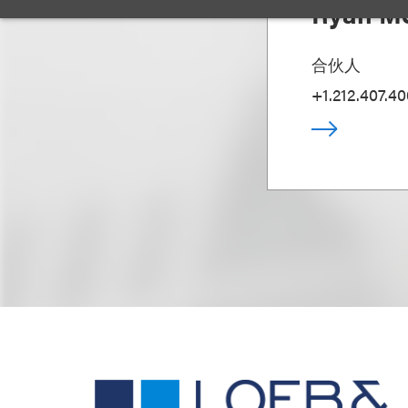
Ryan Mc
合伙人
+1.212.407.4