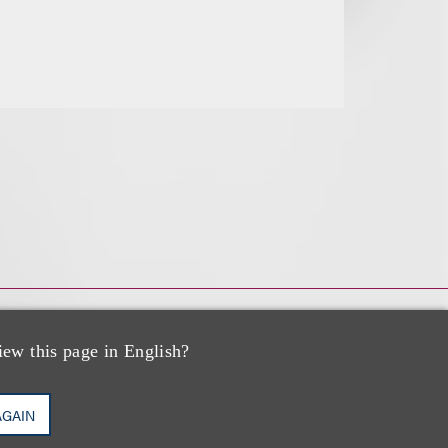
iew this page in English?
AGAIN