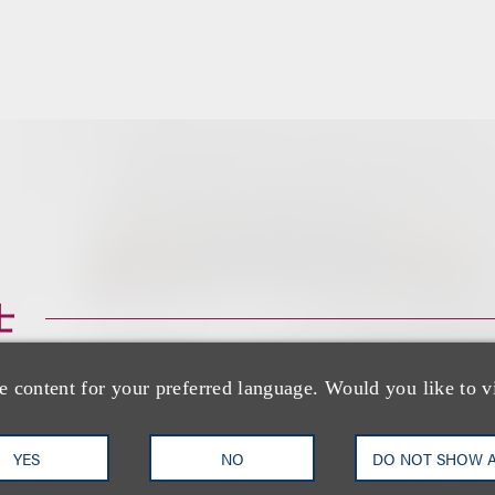
士
e content for your preferred language. Would you like to v
YES
NO
DO NOT SHOW 