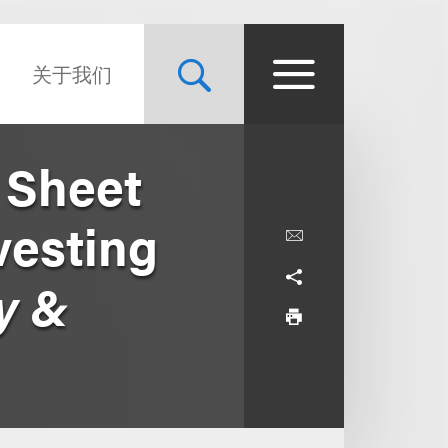
关于我们
 Sheet
vesting
y &