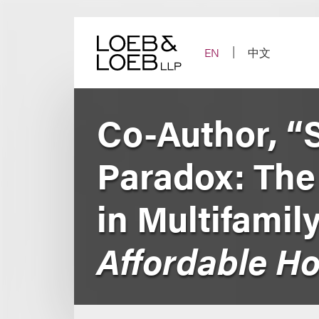
Skip
to
content
EN
中文
Co-Author, “
Paradox: The 
in Multifamil
Affordable H