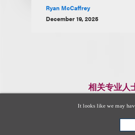
Ryan McCaffrey
December 19, 2025
相关专业人
It looks like we may hav