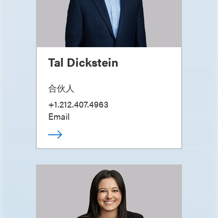
Tal Dickstein
合伙人
+1.212.407.4963
Email