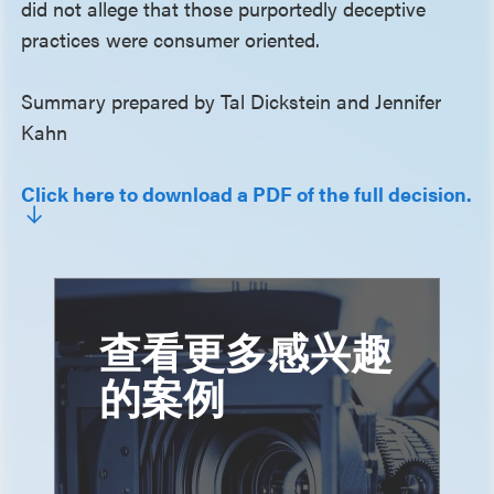
did not allege that those purportedly deceptive
practices were consumer oriented.
Summary prepared by Tal Dickstein and Jennifer
Kahn
Click here to download a PDF of the full decision.
查看更多感兴趣
的案例