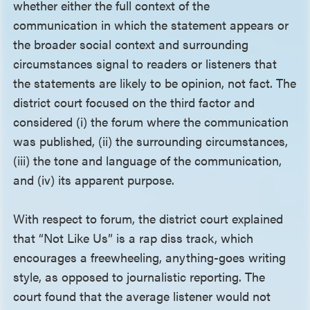
whether either the full context of the
communication in which the statement appears or
the broader social context and surrounding
circumstances signal to readers or listeners that
the statements are likely to be opinion, not fact. The
district court focused on the third factor and
considered (i) the forum where the communication
was published, (ii) the surrounding circumstances,
(iii) the tone and language of the communication,
and (iv) its apparent purpose.
With respect to forum, the district court explained
that “Not Like Us” is a rap diss track, which
encourages a freewheeling, anything-goes writing
style, as opposed to journalistic reporting. The
court found that the average listener would not