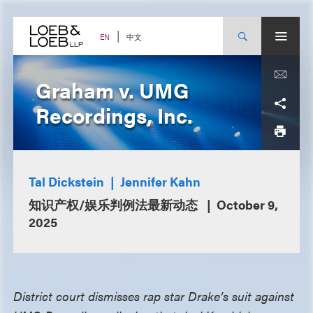
Skip
to
content
中文
EN
Graham v. UMG
Recordings, Inc.
Tal Dickstein
Jennifer Kahn
知识产权/娱乐判例法最新动态
October 9,
2025
District court dismisses rap star Drake’s suit against