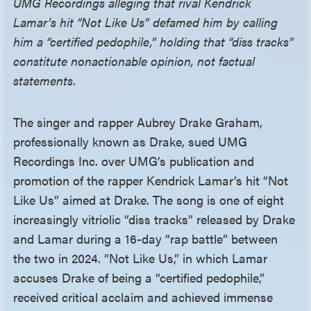
UMG Recordings alleging that rival Kendrick
Lamar’s hit “Not Like Us” defamed him by calling
him a “certified pedophile,” holding that “diss tracks”
constitute nonactionable opinion, not factual
statements.
The singer and rapper Aubrey Drake Graham,
professionally known as Drake, sued UMG
Recordings Inc. over UMG’s publication and
promotion of the rapper Kendrick Lamar’s hit “Not
Like Us” aimed at Drake. The song is one of eight
increasingly vitriolic “diss tracks” released by Drake
and Lamar during a 16-day “rap battle” between
the two in 2024. “Not Like Us,” in which Lamar
accuses Drake of being a “certified pedophile,”
received critical acclaim and achieved immense