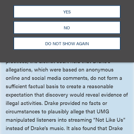
legislature intended to confer a civil cause of action
for a violation of the criminal harassment statute.
YES
The court therefore dismissed Drake’s harassment
claim.
NO
DO NOT SHOW AGAIN
Finally, regarding New York General Business Law
Section 349, which prohibits deceptive business
practices, the district court held that Drake’s
allegations, which were based on anonymous
online and social media comments, do not form a
sufficient factual basis to create a reasonable
expectation that discovery would reveal evidence of
illegal activities. Drake provided no facts or
circumstances to plausibly allege that UMG
manipulated listeners into streaming “Not Like Us”
instead of Drake’s music. It also found that Drake