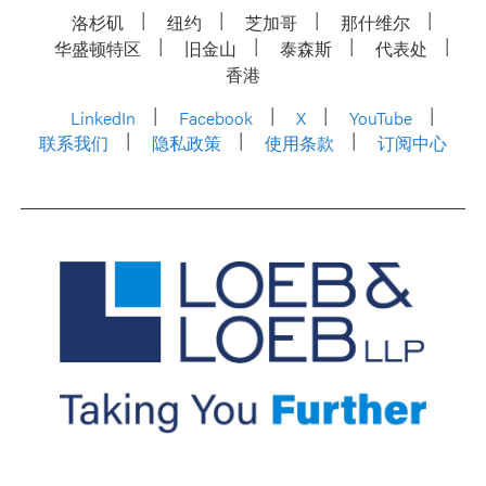
洛杉矶
纽约
芝加哥
那什维尔
华盛顿特区
旧金山
泰森斯
代表处
香港
LinkedIn
Facebook
X
YouTube
联系我们
隐私政策
使用条款
订阅中心