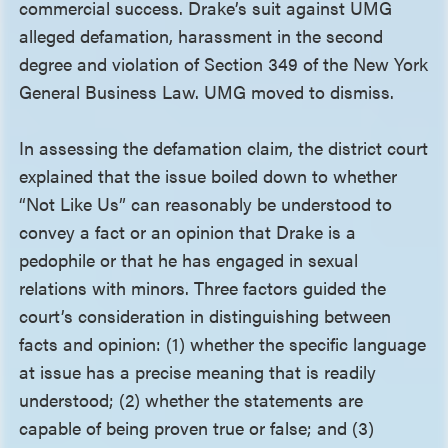
commercial success. Drake’s suit against UMG
alleged defamation, harassment in the second
degree and violation of Section 349 of the New York
General Business Law. UMG moved to dismiss.
In assessing the defamation claim, the district court
explained that the issue boiled down to whether
“Not Like Us” can reasonably be understood to
convey a fact or an opinion that Drake is a
pedophile or that he has engaged in sexual
relations with minors. Three factors guided the
court’s consideration in distinguishing between
facts and opinion: (1) whether the specific language
at issue has a precise meaning that is readily
understood; (2) whether the statements are
capable of being proven true or false; and (3)