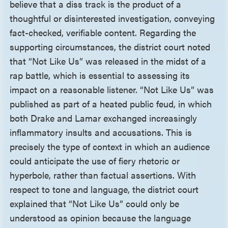
believe that a diss track is the product of a
thoughtful or disinterested investigation, conveying
fact-checked, verifiable content. Regarding the
supporting circumstances, the district court noted
that “Not Like Us” was released in the midst of a
rap battle, which is essential to assessing its
impact on a reasonable listener. “Not Like Us” was
published as part of a heated public feud, in which
both Drake and Lamar exchanged increasingly
inflammatory insults and accusations. This is
precisely the type of context in which an audience
could anticipate the use of fiery rhetoric or
hyperbole, rather than factual assertions. With
respect to tone and language, the district court
explained that “Not Like Us” could only be
understood as opinion because the language