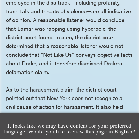
employed in the diss track—including profanity,
trash talk and threats of violence—are all indicative
of opinion. A reasonable listener would conclude
that Lamar was rapping using hyperbole, the
district court found. In sum, the district court
determined that a reasonable listener would not
conclude that “Not Like Us” conveys objective facts
about Drake, and it therefore dismissed Drake’s
defamation claim.
As to the harassment claim, the district court
pointed out that New York does not recognize a
civil cause of action for harassment. It also held
that the state’s criminal statute does not provide a
private right of action for harassment, as there are
It looks like we may have content for your preferred
language. Would you like to view this page in English?
no indications in the statutory scheme that the