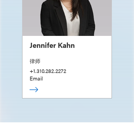
Jennifer Kahn
律师
+1.310.282.2272
Email