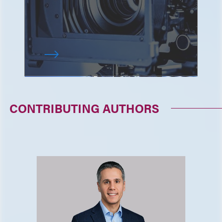
CONTRIBUTING AUTHORS