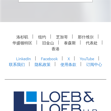
洛杉矶
纽约
芝加哥
那什维尔
华盛顿特区
旧金山
泰森斯
代表处
香港
LinkedIn
Facebook
X
YouTube
联系我们
隐私政策
使用条款
订阅中心