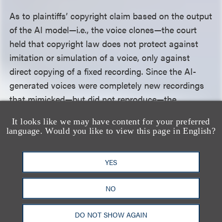
As to plaintiffs’ copyright claim based on the output
of the AI model—i.e., the voice clones—the court
held that copyright law does not protect against
imitation or simulation of a voice, only against
direct copying of a fixed recording. Since the AI-
generated voices were completely new recordings
that mimicked—but did not reproduce—the
originals, they fell outside the scope of copyright
It looks like we may have content for your preferred
protection, and the court dismissed them.
language. Would you like to view this page in English?
Last, the court dismissed the contributory
YES
copyright infringement claims, finding that plaintiffs
failed to allege that any third party reproduced the
NO
original sound recordings that plaintiffs owned.
DO NOT SHOW AGAIN