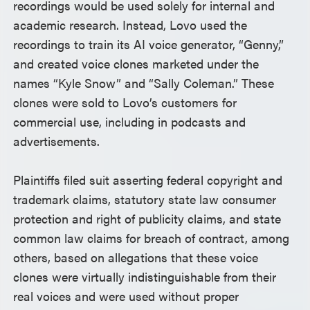
recordings would be used solely for internal and
academic research. Instead, Lovo used the
recordings to train its AI voice generator, “Genny,”
and created voice clones marketed under the
names “Kyle Snow” and “Sally Coleman.” These
clones were sold to Lovo’s customers for
commercial use, including in podcasts and
advertisements.
Plaintiffs filed suit asserting federal copyright and
trademark claims, statutory state law consumer
protection and right of publicity claims, and state
common law claims for breach of contract, among
others, based on allegations that these voice
clones were virtually indistinguishable from their
real voices and were used without proper