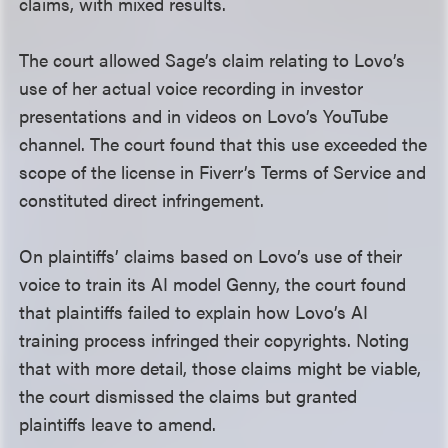
claims, with mixed results.
The court allowed Sage’s claim relating to Lovo’s
use of her actual voice recording in investor
presentations and in videos on Lovo’s YouTube
channel. The court found that this use exceeded the
scope of the license in Fiverr’s Terms of Service and
constituted direct infringement.
On plaintiffs’ claims based on Lovo’s use of their
voice to train its AI model Genny, the court found
that plaintiffs failed to explain how Lovo’s AI
training process infringed their copyrights. Noting
that with more detail, those claims might be viable,
the court dismissed the claims but granted
plaintiffs leave to amend.