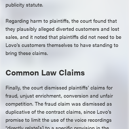
publicity statute.
Regarding harm to plaintiffs, the court found that
they plausibly alleged diverted customers and lost
sales, and it noted that plaintiffs did not need to be
Lovo’s customers themselves to have standing to
bring these claims.
Common Law Claims
Finally, the court dismissed plaintiffs’ claims for
fraud, unjust enrichment, conversion and unfair
competition. The fraud claim was dismissed as
duplicative of the contract claims, since Lovo’s
promise to limit the use of the voice recordings
“directly relate[s] to a specific provision in the