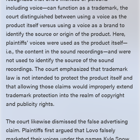
including voice—can function as a trademark, the
court distinguished between using a voice as the
product itself versus using a voice as a brand to
identify the source or origin of the product. Here,
plaintiffs’ voices were used as the product itself—
i.e., the content in the sound recordings—and were
not used to identify the source of the sound
recordings. The court emphasized that trademark
law is not intended to protect the product itself and
that allowing those claims would improperly extend
trademark protection into the realm of copyright
and publicity rights.
The court likewise dismissed the false advertising
claim. Plaintiffs first argued that Lovo falsely
marketed their voices under the names Kyle Snow