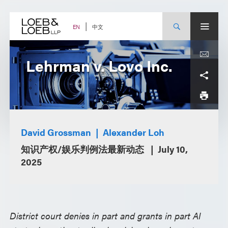
Skip
to
content
中文
EN
Lehrman v. Lovo Inc.
David Grossman
Alexander Loh
知识产权/娱乐判例法最新动态
July 10,
2025
District court denies in part and grants in part AI