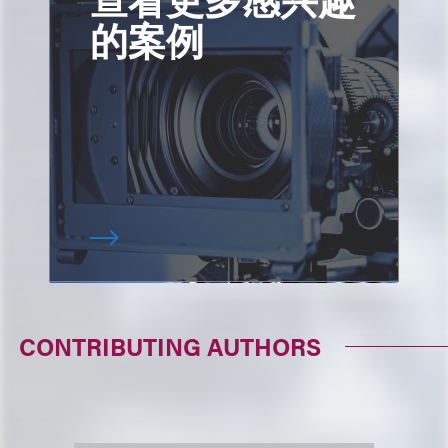
的案例
CONTRIBUTING AUTHORS