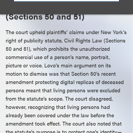
New York Civil Rights Law
(Sections 50 and 51)
The court upheld plaintiffs’ claims under New York’s
right of publicity statute, Civil Rights Law (Sections
50 and 51), which prohibits the unauthorized
commercial use of a person’s name, portrait,
picture or voice. Lovo’s main argument on its
motion to dismiss was that Section 50’s recent
amendment protecting digital replicas of deceased
persons meant that living persons were excluded
from the statute’s scope. The court disagreed,
however, recognizing that living persons had
already been covered under the law before the
amendment took effect. The court also noted that
the statute’s purpose is to protect one’s identity—