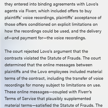
they entered into binding agreements with Lovo’s
agents via Fiverr, which included offers to buy
plaintiffs’ voice recordings, plaintiffs’ acceptance of
those offers conditioned on explicit limitations on
how the recordings could be used, and the delivery
of—and payment for—the voice recordings.
The court rejected Lovo’s argument that the
contracts violated the Statute of Frauds. The court
determined that the online messages between
plaintiffs and the Lovo employees included material
terms of the contract, including the transfer of voice
recordings for money subject to limitations on use.
These online messages—coupled with Fiverr’s
Terms of Service that plausibly supplemented
material terms—satisfied the Statute of Frauds. The