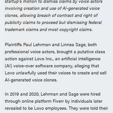
startup’s motion to dismiss claims by voice actors
involving creation and use of AI-generated voice
clones, allowing breach of contract and right of
publicity claims to proceed but dismissing federal
trademark claims and most copyright claims.
Plaintiffs Paul Lehrman and Linnea Sage, both
professional voice actors, brought a putative class
action against Lovo Inc., an artificial intelligence
(AI) voice-over software company, alleging that
Lovo unlawfully used their voices to create and sell
AI-generated voice clones.
In 2019 and 2020, Lehrman and Sage were hired
through online platform Fiverr by individuals later
revealed to be Lovo employees. They were told their