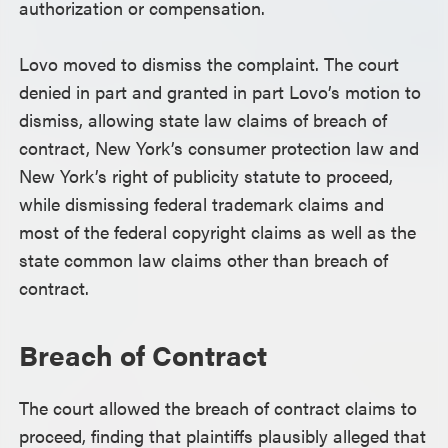
authorization or compensation.
Lovo moved to dismiss the complaint. The court
denied in part and granted in part Lovo’s motion to
dismiss, allowing state law claims of breach of
contract, New York’s consumer protection law and
New York’s right of publicity statute to proceed,
while dismissing federal trademark claims and
most of the federal copyright claims as well as the
state common law claims other than breach of
contract.
Breach of Contract
The court allowed the breach of contract claims to
proceed, finding that plaintiffs plausibly alleged that