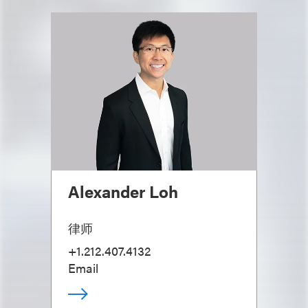
Alexander Loh
律师
+1.212.407.4132
Email