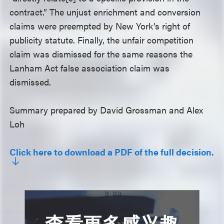
contract.” The unjust enrichment and conversion
claims were preempted by New York’s right of
publicity statute. Finally, the unfair competition
claim was dismissed for the same reasons the
Lanham Act false association claim was
dismissed.
Summary prepared by David Grossman and Alex
Loh
Click here to download a PDF of the full decision.
查看更多感兴趣