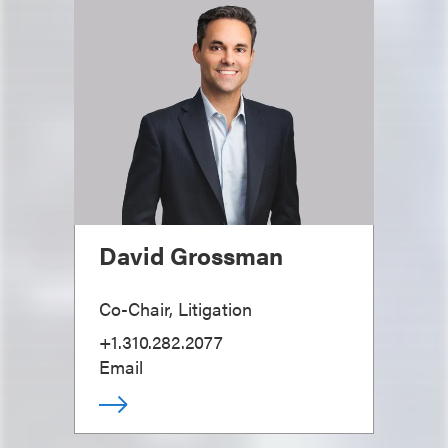
David Grossman
Co-Chair, Litigation
+1.310.282.2077
Email