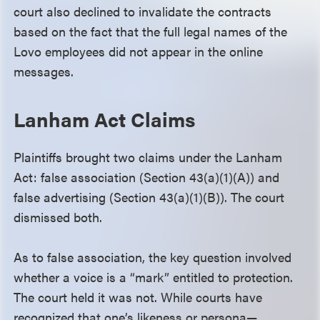
court also declined to invalidate the contracts
based on the fact that the full legal names of the
Lovo employees did not appear in the online
messages.
Lanham Act Claims
Plaintiffs brought two claims under the Lanham
Act: false association (Section 43(a)(1)(A)) and
false advertising (Section 43(a)(1)(B)). The court
dismissed both.
As to false association, the key question involved
whether a voice is a “mark” entitled to protection.
The court held it was not. While courts have
recognized that one’s likeness or persona—