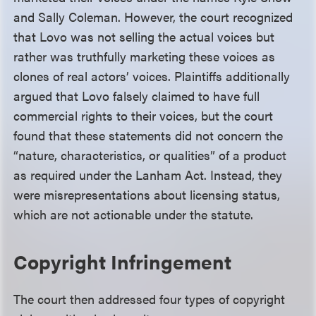
and Sally Coleman. However, the court recognized
that Lovo was not selling the actual voices but
rather was truthfully marketing these voices as
clones of real actors’ voices. Plaintiffs additionally
argued that Lovo falsely claimed to have full
commercial rights to their voices, but the court
found that these statements did not concern the
“nature, characteristics, or qualities” of a product
as required under the Lanham Act. Instead, they
were misrepresentations about licensing status,
which are not actionable under the statute.
Copyright Infringement
The court then addressed four types of copyright