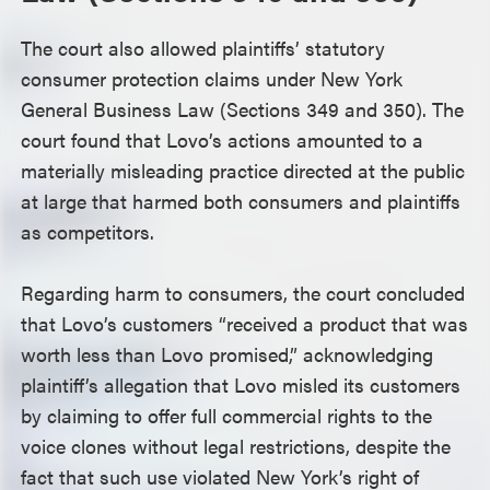
The court also allowed plaintiffs’ statutory
consumer protection claims under New York
General Business Law (Sections 349 and 350). The
court found that Lovo’s actions amounted to a
materially misleading practice directed at the public
at large that harmed both consumers and plaintiffs
as competitors.
Regarding harm to consumers, the court concluded
that Lovo’s customers “received a product that was
worth less than Lovo promised,” acknowledging
plaintiff’s allegation that Lovo misled its customers
by claiming to offer full commercial rights to the
voice clones without legal restrictions, despite the
fact that such use violated New York’s right of