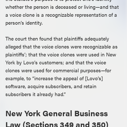
whether the person is deceased or living—and that
a voice clone is a recognizable representation of a
person’s identity.
The court then found that plaintiffs adequately
alleged that the voice clones were recognizable as
plaintiffs’; that the voice clones were used in New
York by Lovo’s customers; and that the voice
clones were used for commercial purposes—for
example, to “increase the appeal of [Lovo’s]
software, acquire subscribers, and retain
subscribers it already had.”
New York General Business
Law (Sections 349 and 350)