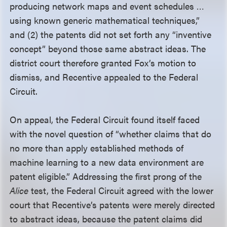
producing network maps and event schedules …
using known generic mathematical techniques,”
and (2) the patents did not set forth any “inventive
concept” beyond those same abstract ideas. The
district court therefore granted Fox’s motion to
dismiss, and Recentive appealed to the Federal
Circuit.
On appeal, the Federal Circuit found itself faced
with the novel question of “whether claims that do
no more than apply established methods of
machine learning to a new data environment are
patent eligible.” Addressing the first prong of the
Alice
test, the Federal Circuit agreed with the lower
court that Recentive’s patents were merely directed
to abstract ideas, because the patent claims did