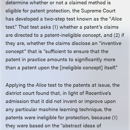
determine whether or not a claimed method is
eligible for patent protection, the Supreme Court
has developed a two-step test known as the “
Alice
test.” That test asks (1) whether a patent’s claims
are directed to a patent-ineligible concept, and (2) if
they are, whether the claims disclose an “inventive
concept” that is “sufficient to ensure that the
patent in practice amounts to significantly more
than a patent upon the [ineligible concept] itself.”
Applying the
Alice
test to the patents at issue, the
district court found that, in light of Recentive’s
admission that it did not invent or improve upon
any particular machine learning technique, the
patents were ineligible for protection, because (1)
they were based on the “abstract ideas of