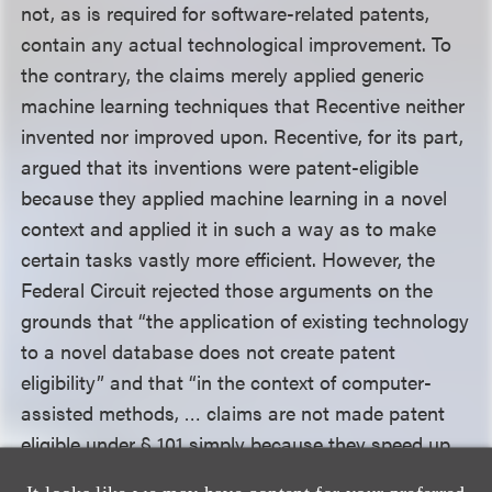
not, as is required for software-related patents,
contain any actual technological improvement. To
the contrary, the claims merely applied generic
machine learning techniques that Recentive neither
invented nor improved upon. Recentive, for its part,
argued that its inventions were patent-eligible
because they applied machine learning in a novel
context and applied it in such a way as to make
certain tasks vastly more efficient. However, the
Federal Circuit rejected those arguments on the
grounds that “the application of existing technology
to a novel database does not create patent
eligibility” and that “in the context of computer-
assisted methods, … claims are not made patent
eligible under § 101 simply because they speed up
human activity.” As for the second prong of the