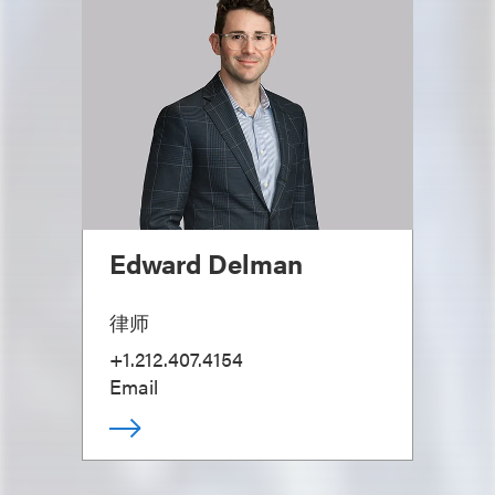
Edward Delman
律师
+1.212.407.4154
Email