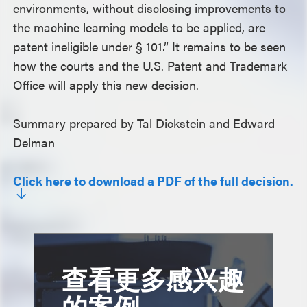
environments, without disclosing improvements to
the machine learning models to be applied, are
patent ineligible under § 101.” It remains to be seen
how the courts and the U.S. Patent and Trademark
Office will apply this new decision.
Summary prepared by Tal Dickstein and Edward
Delman
Click here to download a PDF of the full decision.
查看更多感兴趣
的案例