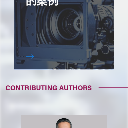
CONTRIBUTING AUTHORS