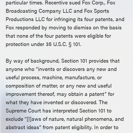
particular times. Recentive sued Fox Corp., Fox
Broadcasting Company LLC and Fox Sports
Productions LLC for infringing its four patents, and
Fox responded by moving to dismiss on the basis
that none of the four patents were eligible for
protection under 35 U.S.C. § 101.
By way of background, Section 101 provides that
anyone who “invents or discovers any new and
useful process, machine, manufacture, or
composition of matter, or any new and useful
improvement thereof, may obtain a patent” for
what they have invented or discovered. The
Supreme Court has interpreted Section 101 to
exclude “[l]aws of nature, natural phenomena, and
abstract ideas” from patent eligibility. In order to