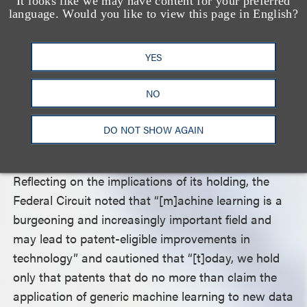
It looks like we may have content for your preferred
Alice
test, the Federal Circuit again agreed with the
language. Would you like to view this page in English?
district court that nothing in Recentive’s patents
transformed the claims “into something
YES
‘significantly more’ than the abstract idea of
generating event schedules and network maps
NO
through the application of machine learning.” The
appellate court therefore found that Recentive’s
DO NOT SHOW AGAIN
patents were ineligible for protection.
Reflecting on the implications of its holding, the
Federal Circuit noted that “[m]achine learning is a
burgeoning and increasingly important field and
may lead to patent-eligible improvements in
technology” and cautioned that “[t]oday, we hold
only that patents that do no more than claim the
application of generic machine learning to new data