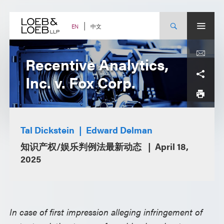
Skip
to
content
中文
EN
Recentive Analytics,
Inc. v. Fox Corp.
Tal Dickstein
Edward Delman
知识产权/娱乐判例法最新动态
April 18,
2025
In case of first impression alleging infringement of