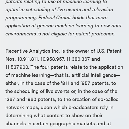
patents relating to use of machine learning to
optimize scheduling of live events and television
programming, Federal Circuit holds that mere
application of generic machine learning to new data
environments is not eligible for patent protection.
Recentive Analytics Inc. is the owner of U.S. Patent
Nos. 10,911,811, 10,958,957, 11,386,367 and
11,537,960. The four patents relate to the application
of machine learning—that is, artificial intelligence—
either, in the case of the ’811 and ’957 patents, to
the scheduling of live events or, in the case of the
’367 and ’960 patents, to the creation of so-called
network maps, upon which broadcasters rely in
determining what content to show on their
channels in certain geographic markets and at