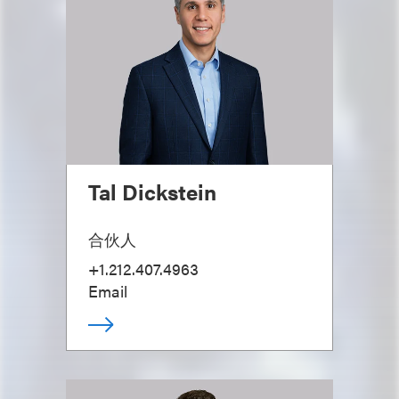
Tal Dickstein
合伙人
+1.212.407.4963
Email