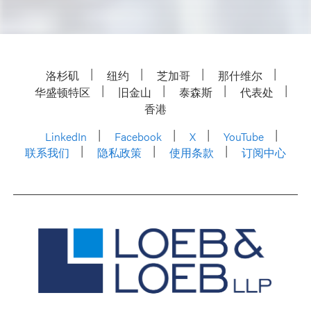
洛杉矶
纽约
芝加哥
那什维尔
华盛顿特区
旧金山
泰森斯
代表处
香港
LinkedIn
Facebook
X
YouTube
联系我们
隐私政策
使用条款
订阅中心