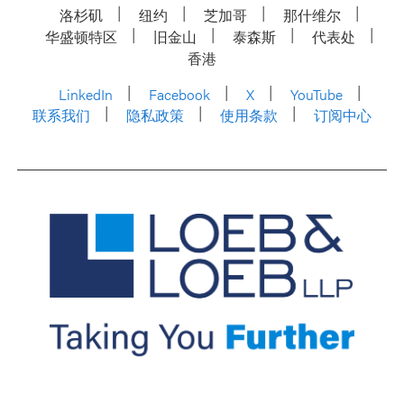
洛杉矶
纽约
芝加哥
那什维尔
华盛顿特区
旧金山
泰森斯
代表处
香港
LinkedIn
Facebook
X
YouTube
联系我们
隐私政策
使用条款
订阅中心