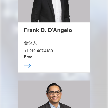
Frank D. D'Angelo
合伙人
+1.212.407.4189
Email