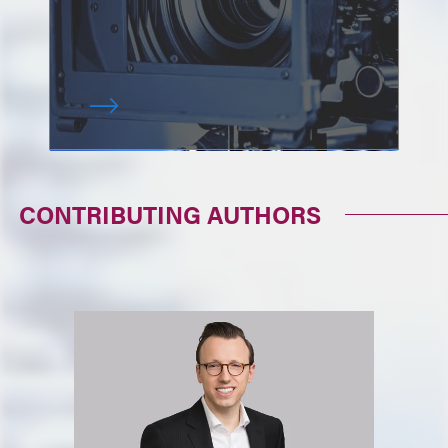
CONTRIBUTING AUTHORS