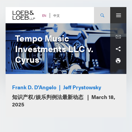
Skip
to
content
中文
EN
Tempo Music
Investments LLC v.
Cyrus
Frank D. D'Angelo
Jeff Prystowsky
知识产权/娱乐判例法最新动态
March 18,
2025