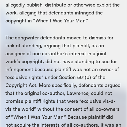
allegedly publish, distribute or otherwise exploit the
work, alleging that defendants infringed the
copyright in “When I Was Your Man.”
The songwriter defendants moved to dismiss for
lack of standing, arguing that plaintiff, as an
assignee of one co-author’s interest in a joint
work’s copyright, did not have standing to sue for
infringement because plaintiff was not an owner of
“exclusive rights” under Section 501(b) of the
Copyright Act. More specifically, defendants argued
that the original co-author, Lawrence, could not
promise plaintiff rights that were “exclusive vis-à-
vis the world” without the consent of all co-owners
of “When I Was Your Man.” Because plaintiff did
not acquire the interests of all co-authors, it was an