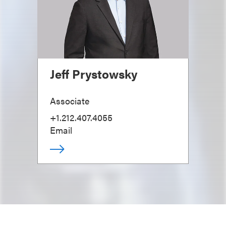
Jeff Prystowsky
Associate
+1.212.407.4055
Email