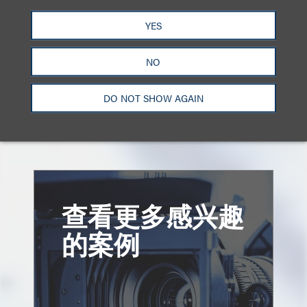
divisibility and alienability of copyrights.”
YES
Summary prepared by Frank D’Angelo and Jeff
NO
Prystowsky
DO NOT SHOW AGAIN
Click here to download a PDF of the full decision.
查看更多感兴趣
的案例