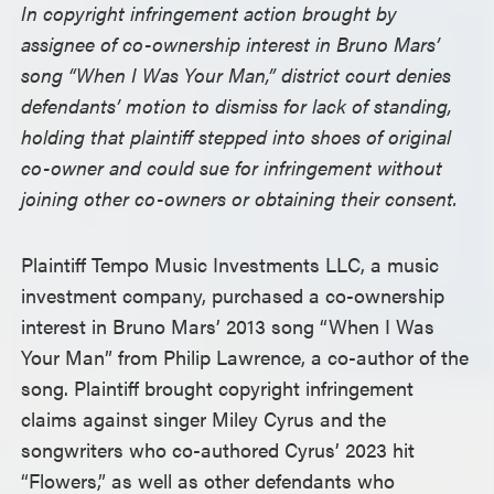
In copyright infringement action brought by
assignee of co-ownership interest in Bruno Mars’
song “When I Was Your Man,” district court denies
defendants’ motion to dismiss for lack of standing,
holding that plaintiff stepped into shoes of original
co-owner and could sue for infringement without
joining other co-owners or obtaining their consent.
Plaintiff Tempo Music Investments LLC, a music
investment company, purchased a co-ownership
interest in Bruno Mars’ 2013 song “When I Was
Your Man” from Philip Lawrence, a co-author of the
song. Plaintiff brought copyright infringement
claims against singer Miley Cyrus and the
songwriters who co-authored Cyrus’ 2023 hit
“Flowers,” as well as other defendants who