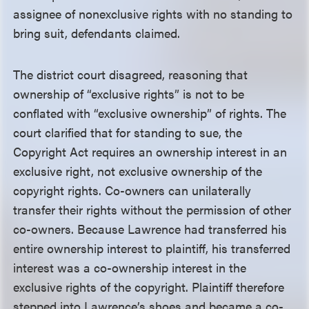
assignee of nonexclusive rights with no standing to
bring suit, defendants claimed.
The district court disagreed, reasoning that
ownership of “exclusive rights” is not to be
conflated with “exclusive ownership” of rights. The
court clarified that for standing to sue, the
Copyright Act requires an ownership interest in an
exclusive right, not exclusive ownership of the
copyright rights. Co-owners can unilaterally
transfer their rights without the permission of other
co-owners. Because Lawrence had transferred his
entire ownership interest to plaintiff, his transferred
interest was a co-ownership interest in the
exclusive rights of the copyright. Plaintiff therefore
stepped into Lawrence’s shoes and became a co-