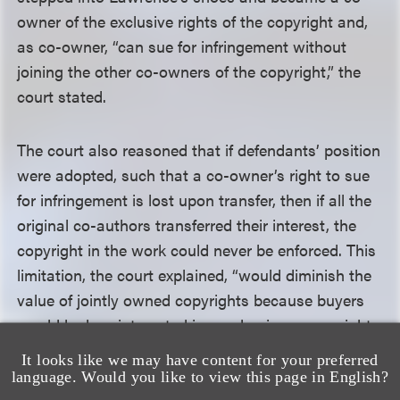
owner of the exclusive rights of the copyright and,
as co-owner, “can sue for infringement without
joining the other co-owners of the copyright,” the
court stated.
The court also reasoned that if defendants’ position
were adopted, such that a co-owner’s right to sue
for infringement is lost upon transfer, then if all the
original co-authors transferred their interest, the
copyright in the work could never be enforced. This
limitation, the court explained, “would diminish the
value of jointly owned copyrights because buyers
would be less interested in purchasing a copyright
that they cannot enforce,” thereby disincentivizing
It looks like we may have content for your preferred
co-authorship in works and “undermining
language. Would you like to view this page in English?
Congress’s intent in expressly allowing for the