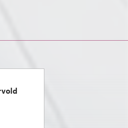
rvold