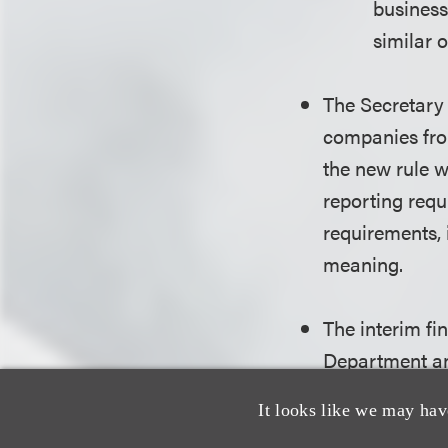
business 
similar o
The Secretary 
companies fro
the new rule 
reporting requ
requirements, 
meaning.
The interim fi
Department a
It looks like we may hav
On Feb. 2