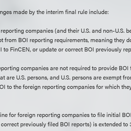
ges made by the interim final rule include:
reporting companies (and their U.S. and non-U.S. b
t from BOI reporting requirements, meaning they do
I to FinCEN, or update or correct BOI previously re
eporting companies are not required to provide BOI f
at are U.S. persons, and U.S. persons are exempt fr
OI to the foreign reporting companies for which they
ne for foreign reporting companies to file initial BO
 correct previously filed BOI reports) is extended to