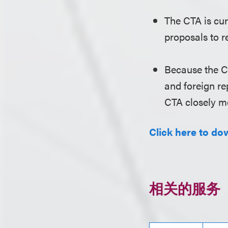
The CTA is cur
proposals to r
Because the C
and foreign re
CTA closely mo
Click here to dow
相关的服务