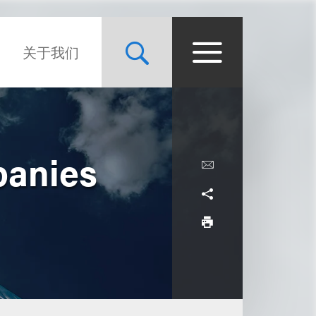
关于我们
panies