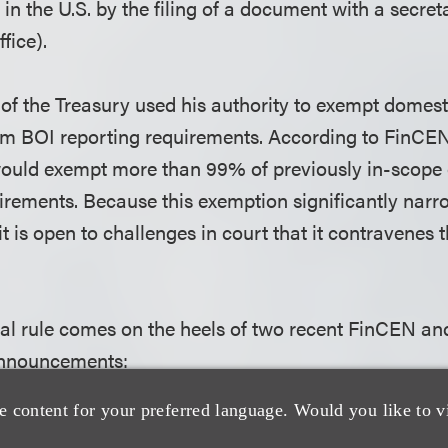
in the U.S. by the filing of a document with a secreta
ffice).
of the Treasury used his authority to exempt domest
m BOI reporting requirements. According to FinCEN
would exempt more than 99% of previously in-scope 
irements. Because this exemption significantly nar
it is open to challenges in court that it contravenes 
nal rule comes on the heels of two recent FinCEN an
nnouncements:
e content for your preferred language. Would you like to v
7, FinCEN issued a press release stating that it wou