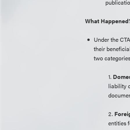
publicatio
What Happened
Under the CTA,
their benefici
two categorie
1.
Domest
liabilit
document 
2.
Forei
entities