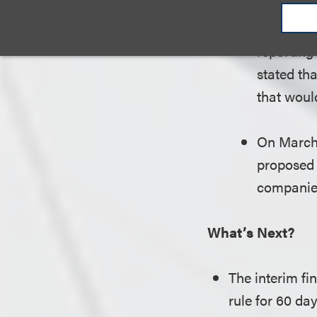
fines or 
failure to
reporting
stated tha
that woul
On March 
proposed 
companies
What’s Next?
The interim fi
rule for 60 day