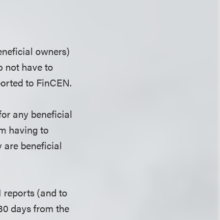
eneficial owners)
 not have to
ported to FinCEN.
or any beneficial
om having to
 are beneficial
I reports (and to
 30 days from the