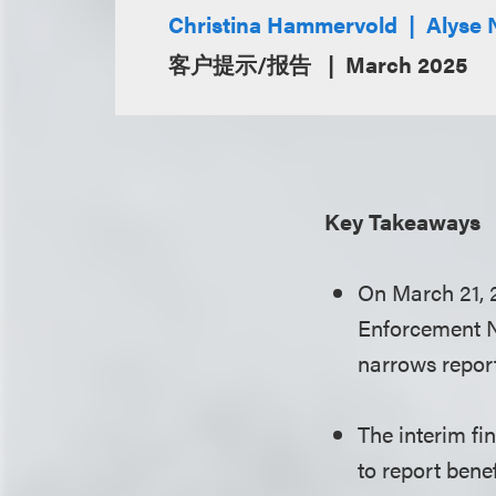
Christina Hammervold
Alyse 
客户提示/报告
March 2025
Key Takeaways
On March 21, 2
Enforcement Ne
narrows repor
The interim fi
to report bene