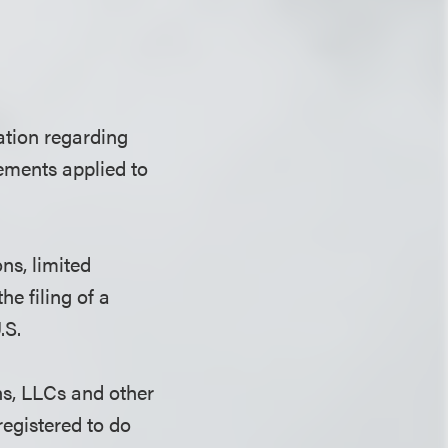
ation regarding
rements applied to
ns, limited
he filing of a
.S.
ns, LLCs and other
registered to do