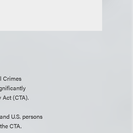
al Crimes
gnificantly
 Act (CTA).
 and U.S. persons
 the CTA.