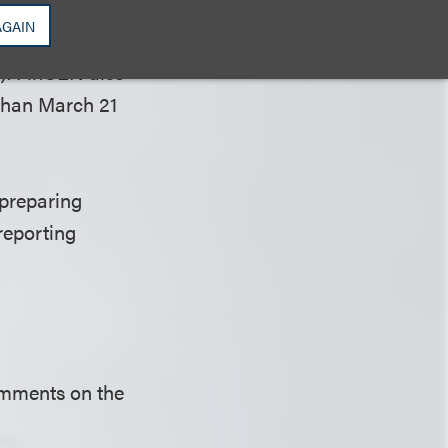
nst companies for
AGAIN
 applicable CTA
). FinCEN also
r than March 21
preparing
reporting
comments on the