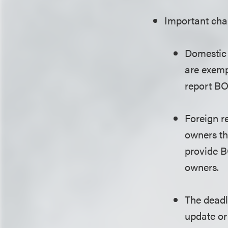
Important chan
Domestic 
are exemp
report BO
Foreign r
owners th
provide B
owners.
The deadli
update or