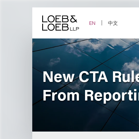
Skip
to
content
EN
中文
New CTA Rul
From Report