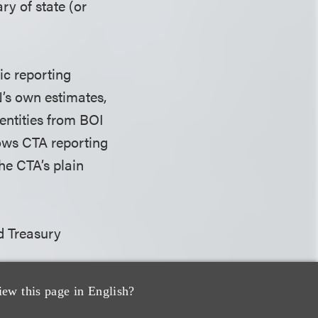
ry of state (or
ic reporting
’s own estimates,
entities from BOI
rows CTA reporting
the CTA’s plain
d Treasury
iew this page in English?
ld not impose any