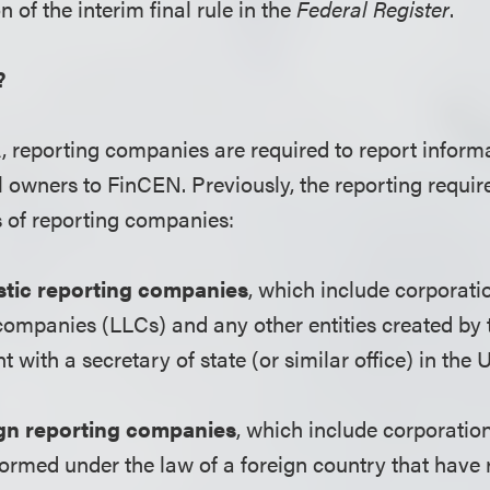
n of the interim final rule in the
Federal Register
.
?
 reporting companies are required to report inform
al owners to FinCEN. Previously, the reporting requi
s of reporting companies:
ic reporting companies
, which include corporatio
y companies (LLCs) and any other entities created by t
with a secretary of state (or similar office) in the U
gn reporting companies
, which include corporatio
 formed under the law of a foreign country that have 