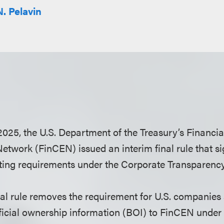
N. Pelavin
025, the U.S. Department of the Treasury’s Financi
twork (FinCEN) issued an interim final rule that si
ting requirements under the Corporate Transparency
nal rule removes the requirement for U.S. companies
ficial ownership information (BOI) to FinCEN under