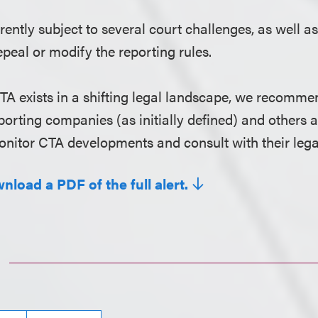
rently subject to several court challenges, as well as
epeal or modify the reporting rules.
TA exists in a shifting legal landscape, we recomme
porting companies (as initially defined) and others a
nitor CTA developments and consult with their lega
nload a PDF of the full alert.