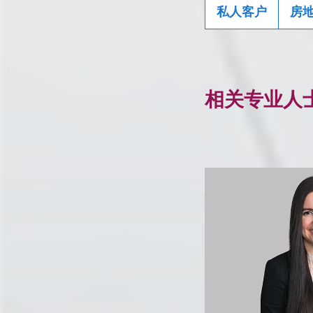
私人客户
房
相关专业人