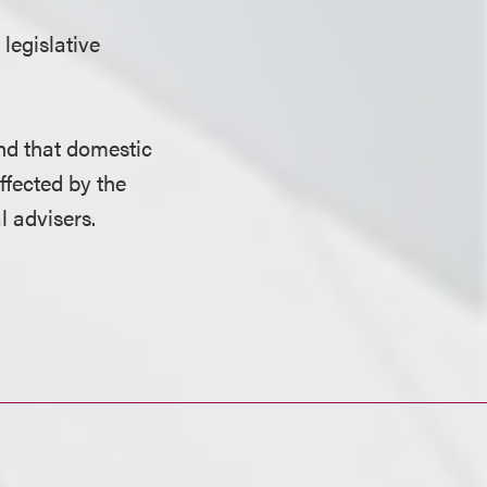
 legislative
nd that domestic
ffected by the
l advisers.