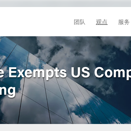
团队
观点
服务
e Exempts US Com
ing