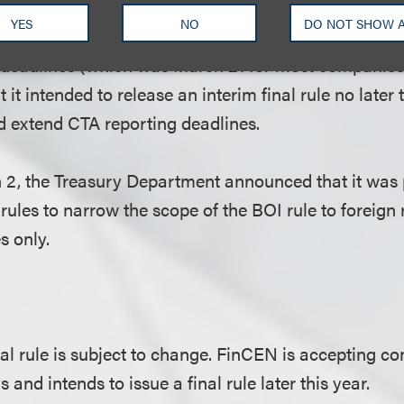
penalties or take any other enforcement actions agai
YES
NO
DO NOT SHOW 
 file or update their BOI reports by the then-current
 deadlines (which was March 21 for most companies
t it intended to release an interim final rule no late
d extend CTA reporting deadlines.
2, the Treasury Department announced that it was 
rules to narrow the scope of the BOI rule to foreign 
 only.
nal rule is subject to change. FinCEN is accepting 
s and intends to issue a final rule later this year.