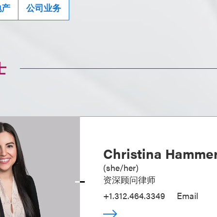
地产
公司业务
士
Christina Hamme
(
she/her
)
资深顾问律师
+1.312.464.3349
Email