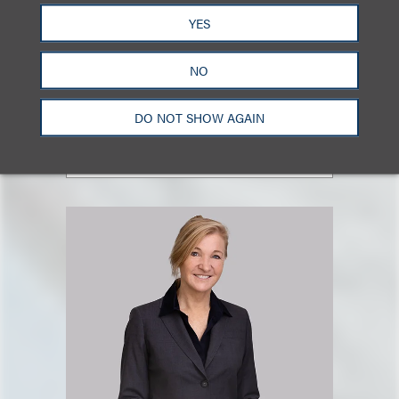
Mark J. Goldberg
YES
合伙人
NO
+1.212.407.4925
Email
DO NOT SHOW AGAIN