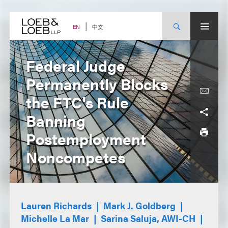
Skip
to
content
中文
EN
Federal Judge
Permanently Blocks
the FTC's Rule
Banning
Postemployment
Noncompetes
Lauren Richards
Mark J. Goldberg
Michelle La Mar
Sarina Saluja, AWI-CH