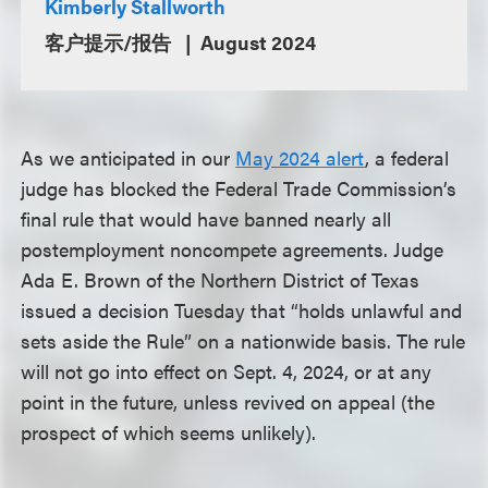
Kimberly Stallworth
客户提示/报告
August 2024
As we anticipated in our
May 2024 alert
, a federal
judge has blocked the Federal Trade Commission’s
final rule that would have banned nearly all
postemployment noncompete agreements. Judge
Ada E. Brown of the Northern District of Texas
issued a decision Tuesday that “holds unlawful and
sets aside the Rule” on a nationwide basis. The rule
will not go into effect on Sept. 4, 2024, or at any
point in the future, unless revived on appeal (the
prospect of which seems unlikely).