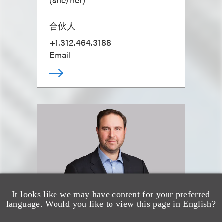
合伙人
+1.312.464.3188
Email
It looks like we may have content for your preferred
language. Would you like to view this page in English?