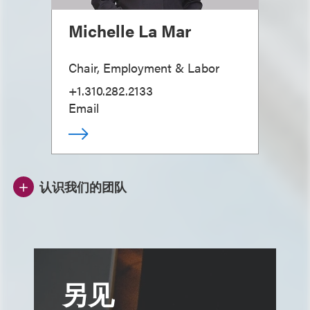
Michelle La Mar
Chair, Employment & Labor
+1.310.282.2133
Email
认识我们的团队
另见