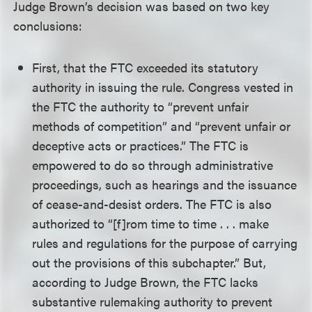
Judge Brown’s decision was based on two key
conclusions:
First, that the FTC exceeded its statutory
authority in issuing the rule. Congress vested in
the FTC the authority to “prevent unfair
methods of competition” and “prevent unfair or
deceptive acts or practices.” The FTC is
empowered to do so through administrative
proceedings, such as hearings and the issuance
of cease-and-desist orders. The FTC is also
authorized to “[f]rom time to time . . . make
rules and regulations for the purpose of carrying
out the provisions of this subchapter.” But,
according to Judge Brown, the FTC lacks
substantive rulemaking authority to prevent