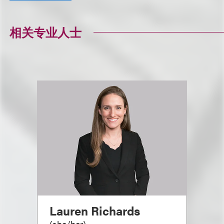
相关专业人士
Lauren Richards
(
she/her
)