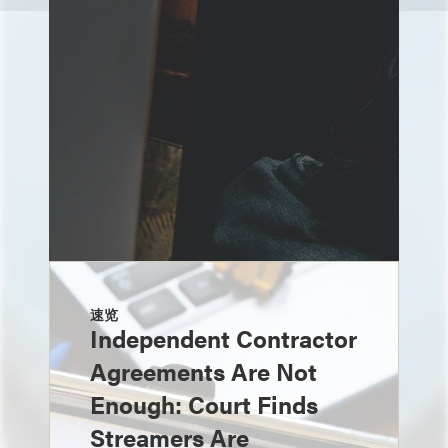
速览
Independent Contractor
Agreements Are Not
Enough: Court Finds
Streamers Are