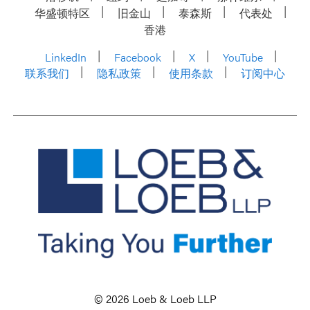
华盛顿特区
旧金山
泰森斯
代表处
香港
LinkedIn
Facebook
X
YouTube
联系我们
隐私政策
使用条款
订阅中心
© 2026 Loeb & Loeb LLP