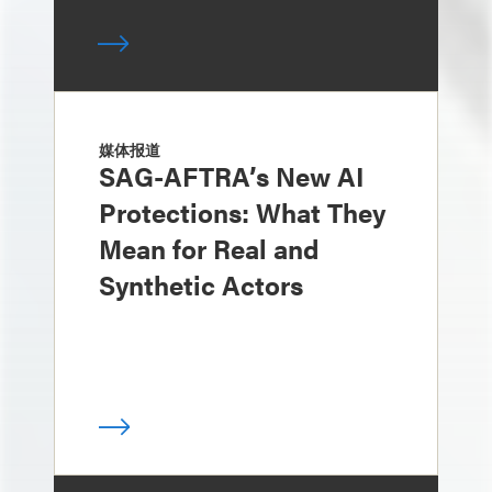
媒体报道
SAG-AFTRA’s New AI
Protections: What They
Mean for Real and
Synthetic Actors