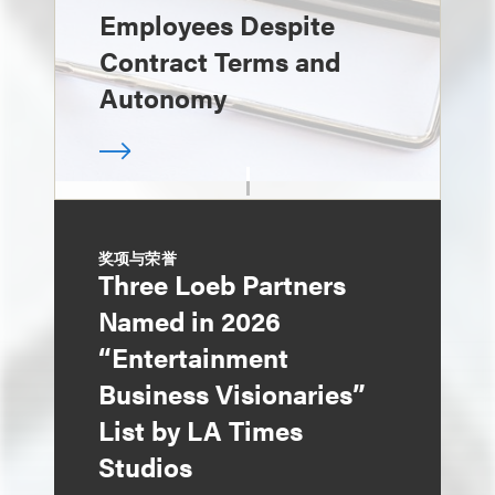
Employees Despite
Contract Terms and
Autonomy
奖项与荣誉
Three Loeb Partners
Named in 2026
“Entertainment
Business Visionaries”
List by LA Times
Studios