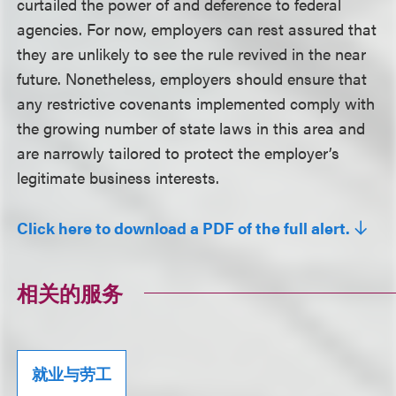
curtailed the power of and deference to federal
agencies. For now, employers can rest assured that
they are unlikely to see the rule revived in the near
future. Nonetheless, employers should ensure that
any restrictive covenants implemented comply with
the growing number of state laws in this area and
are narrowly tailored to protect the employer’s
legitimate business interests.
Click here to download a PDF of the full alert.
相关的服务
就业与劳工