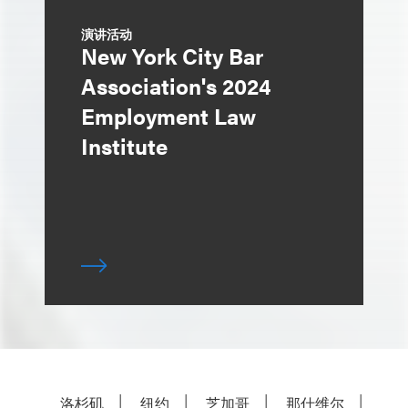
演讲活动
New York City Bar
Association's 2024
Employment Law
Institute
洛杉矶
纽约
芝加哥
那什维尔