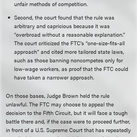
unfair methods of competition.
Second, the court found that the rule was
arbitrary and capricious because it was
“overbroad without a reasonable explanation.”
The court criticized the FTC’s “one-size-fits-all
approach” and cited more tailored state laws,
such as those banning noncompetes only for
low-wage workers, as proof that the FTC could
have taken a narrower approach.
On those bases, Judge Brown held the rule
unlawful. The FTC may choose to appeal the
decision to the Fifth Circuit, but it will face a tough
battle there and, if the case were to proceed further,
in front of a U.S. Supreme Court that has repeatedly