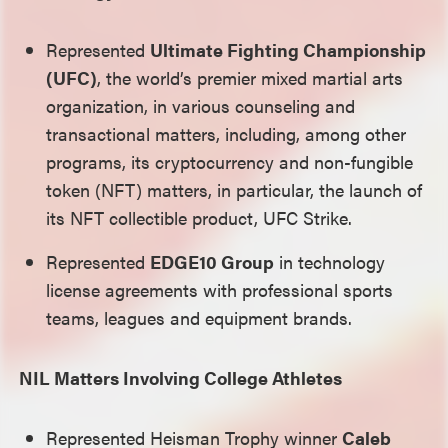
Represented
Ultimate Fighting Championship
(UFC)
, the world’s premier mixed martial arts
organization, in various counseling and
transactional matters, including, among other
programs, its cryptocurrency and non-fungible
token (NFT) matters, in particular, the launch of
its NFT collectible product, UFC Strike.
Represented
EDGE10 Group
in technology
license agreements with professional sports
teams, leagues and equipment brands.
NIL Matters Involving College Athletes
Represented Heisman Trophy winner
Caleb