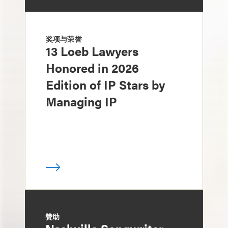
奖项与荣誉
13 Loeb Lawyers
Honored in 2026
Edition of IP Stars by
Managing IP
赞助