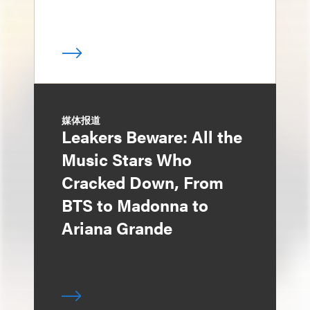
媒体报道
Leakers Beware: All the
Music Stars Who
Cracked Down, From
BTS to Madonna to
Ariana Grande