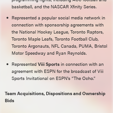
basketball, and the NASCAR Xfinity Series.
Represented a popular social media network in
connection with sponsorship agreements with
the National Hockey League, Toronto Raptors,
Toronto Maple Leafs, Toronto Football Club,
Toronto Argonauts, NFL Canada, PUMA, Bristol
Motor Speedway and Ryan Reynolds.
Represented
Viii Sports
in connection with an
agreement with ESPN for the broadcast of Viii
Sports Invitational on ESPN’s “The Ocho.”
Team Acquisitions, Dispositions and Ownership
Bids