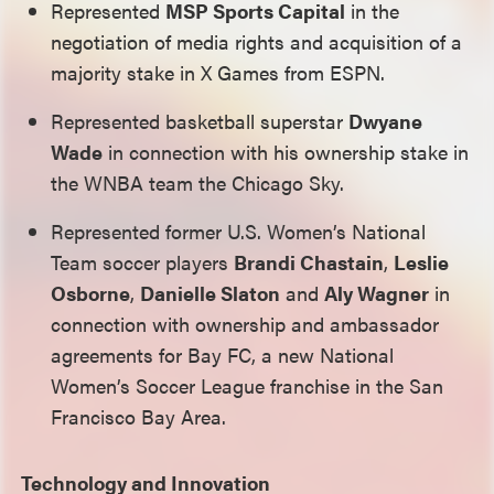
Represented
MSP Sports Capital
in the
negotiation of media rights and acquisition of a
majority stake in X Games from ESPN.
Represented basketball superstar
Dwyane
Wade
in connection with his ownership stake in
the WNBA team the Chicago Sky.
Represented former U.S. Women’s National
Team soccer players
Brandi Chastain
,
Leslie
Osborne
,
Danielle Slaton
and
Aly Wagner
in
connection with ownership and ambassador
agreements for Bay FC, a new National
Women’s Soccer League franchise in the San
Francisco Bay Area.
Technology and Innovation