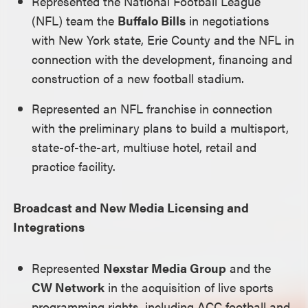
Represented the National Football League
(NFL) team the
Buffalo Bills
in negotiations
with New York state, Erie County and the NFL in
connection with the development, financing and
construction of a new football stadium.
Represented an NFL franchise in connection
with the preliminary plans to build a multisport,
state-of-the-art, multiuse hotel, retail and
practice facility.
Broadcast and New Media Licensing and
Integrations
Represented
Nexstar Media Group
and the
CW Network
in the acquisition of live sports
programming rights, including ACC football and