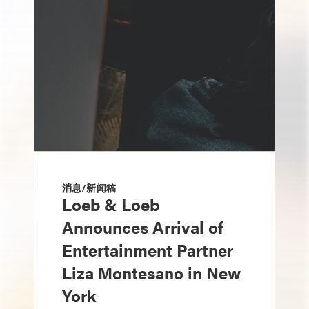
消息/新闻稿
Loeb & Loeb
Announces Arrival of
Entertainment Partner
Liza Montesano in New
York