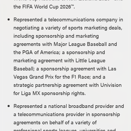
the FIFA World Cup 2026™.
Represented a telecommunications company in
negotiating a variety of sports marketing deals,
including sponsorship and marketing
agreements with Major League Baseball and
the
PGA of America; a sponsorship and
marketing agreement with Little League
Baseball; a sponsorship agreement with Las
Vegas Grand Prix for the F1 Race; and a
strategic partnership agreement with Univision
for Liga MX sponsorship rights.
Represented a national broadband provider and
a telecommunications provider in sponsorship
agreements on behalf of a variety of
professional sports leagues, universities and