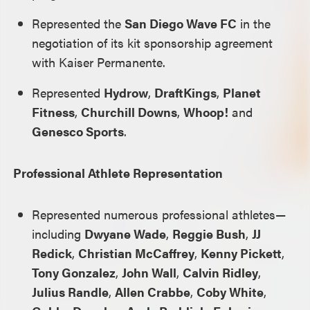
Represented the
San Diego Wave FC
in the
negotiation of its kit sponsorship agreement
with Kaiser Permanente.
Represented
Hydrow
,
DraftKings
,
Planet
Fitness
,
Churchill Downs
,
Whoop!
and
Genesco Sports
.
Professional Athlete Representation
Represented numerous professional athletes—
including
Dwyane Wade
,
Reggie Bush
,
JJ
Redick
,
Christian McCaffrey
,
Kenny Pickett
,
Tony Gonzalez
,
John Wall
,
Calvin Ridley
,
Julius Randle
,
Allen Crabbe
,
Coby White
,