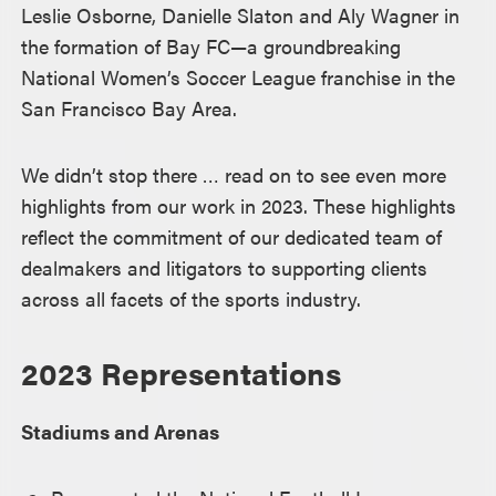
Leslie Osborne, Danielle Slaton and Aly Wagner in
the formation of Bay FC—a groundbreaking
National Women’s Soccer League franchise in the
San Francisco Bay Area.
We didn’t stop there … read on to see even more
highlights from our work in 2023. These highlights
reflect the commitment of our dedicated team of
dealmakers and litigators to supporting clients
across all facets of the sports industry.
2023 Representations
Stadiums and Arenas