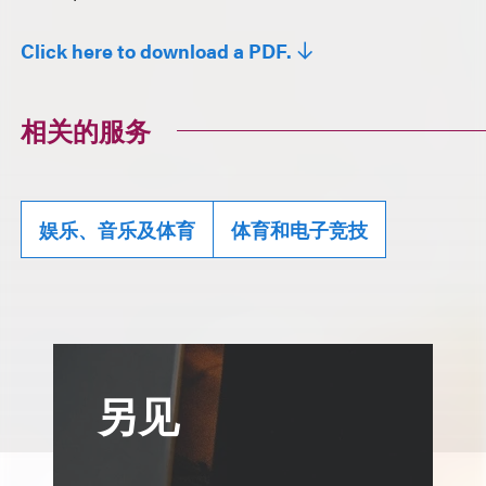
Click here to download a PDF.
相关的服务
娱乐、音乐及体育
体育和电子竞技
另见