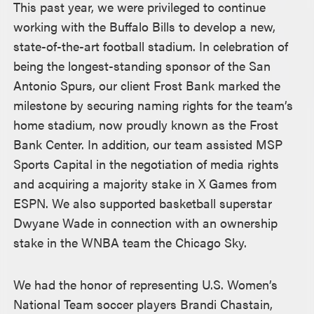
This past year, we were privileged to continue
working with the Buffalo Bills to develop a new,
state-of-the-art football stadium. In celebration of
being the longest-standing sponsor of the San
Antonio Spurs, our client Frost Bank marked the
milestone by securing naming rights for the team’s
home stadium, now proudly known as the Frost
Bank Center. In addition, our team assisted MSP
Sports Capital in the negotiation of media rights
and acquiring a majority stake in X Games from
ESPN. We also supported basketball superstar
Dwyane Wade in connection with an ownership
stake in the WNBA team the Chicago Sky.
We had the honor of representing U.S. Women’s
National Team soccer players Brandi Chastain,