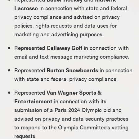
Lacrosse
in connection with state and federal
privacy compliance and advised on privacy
policies, rights requests and data uses for
marketing and advertising purposes.
Represented
Callaway Golf
in connection with
email and text message marketing compliance.
Represented
Burton Snowboards
in connection
with state and federal privacy compliance.
Represented
Van Wagner Sports &
Entertainment
in connection with its
submission of a Paris 2024 Olympic bid and
advised on privacy and data security practices
to respond to the Olympic Committee’s vetting
requests.