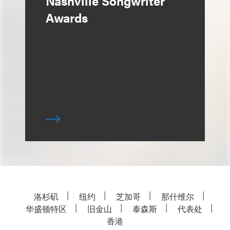
Nashville Songwriter
Awards
洛杉矶
纽约
芝加哥
那什维尔
华盛顿特区
旧金山
泰森斯
代表处
香港