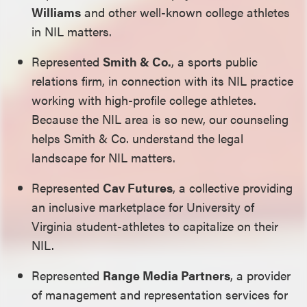
Williams
and other well-known college athletes
in NIL matters.
Represented
Smith & Co.
, a sports public
relations firm, in connection with its NIL practice
working with high-profile college athletes.
Because the NIL area is so new, our counseling
helps Smith & Co. understand the legal
landscape for NIL matters.
Represented
Cav Futures
, a collective providing
an inclusive marketplace for University of
Virginia student-athletes to capitalize on their
NIL.
Represented
Range Media Partners
, a provider
of management and representation services for