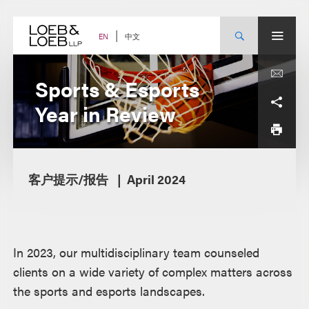
Skip
to
content
中文
EN
Sports & Esports
Year in Review
客户提示/报告
April 2024
In 2023, our multidisciplinary team counseled
clients on a wide variety of complex matters across
the sports and esports landscapes.