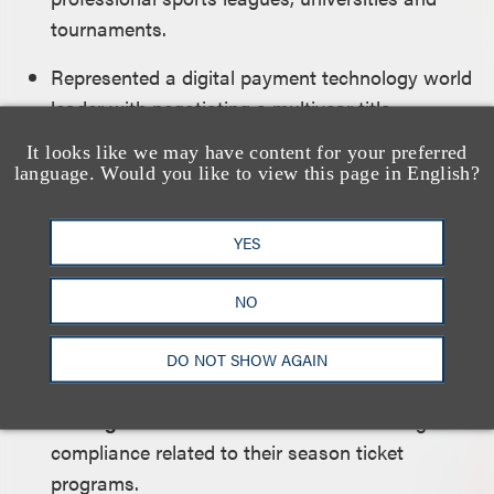
tournaments.
Represented a digital payment technology world
leader with negotiating a multiyear title
sponsorship with Scuderia Alpha Tauri Formula
It looks like we may have content for your preferred
One Racing Team and sponsorship of Oracle
language. Would you like to view this page in English?
Red Bull Racing Formula One Racing Team.
YES
Represented the
Miami HEAT
with launching
the team’s influencer program and provided
NO
strategic advice regarding HEAT Rewards, the
team’s loyalty program.
DO NOT SHOW AGAIN
Represented the
Chicago Bulls
and the
Chicago Fire
in connection with marketing and
compliance related to their season ticket
programs.