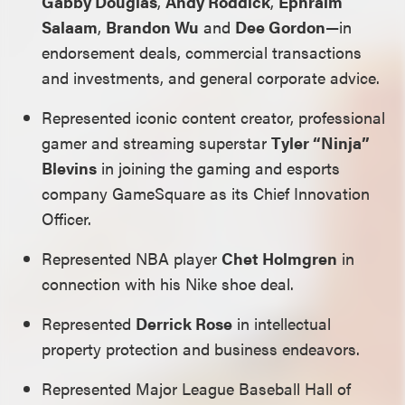
Gabby Douglas
,
Andy Roddick
,
Ephraim
Salaam
,
Brandon Wu
and
Dee Gordon
—in
endorsement deals, commercial transactions
and investments, and general corporate advice.
Represented iconic content creator, professional
gamer and streaming superstar
Tyler “Ninja”
Blevins
in joining the gaming and esports
company GameSquare as its Chief Innovation
Officer.
Represented NBA player
Chet Holmgren
in
connection with his Nike shoe deal.
Represented
Derrick Rose
in intellectual
property protection and business endeavors.
Represented Major League Baseball Hall of