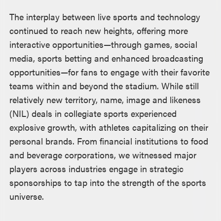
The interplay between live sports and technology
continued to reach new heights, offering more
interactive opportunities—through games, social
media, sports betting and enhanced broadcasting
opportunities—for fans to engage with their favorite
teams within and beyond the stadium. While still
relatively new territory, name, image and likeness
(NIL) deals in collegiate sports experienced
explosive growth, with athletes capitalizing on their
personal brands. From financial institutions to food
and beverage corporations, we witnessed major
players across industries engage in strategic
sponsorships to tap into the strength of the sports
universe.