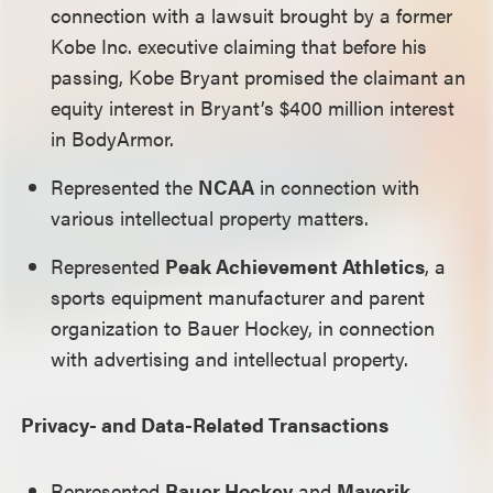
connection with a lawsuit brought by a former
Kobe Inc. executive claiming that before his
passing, Kobe Bryant promised the claimant an
equity interest in Bryant’s $400 million interest
in BodyArmor.
Represented the
NCAA
in connection with
various intellectual property matters.
Represented
Peak Achievement Athletics
, a
sports equipment manufacturer and parent
organization to Bauer Hockey, in connection
with advertising and intellectual property.
Privacy- and Data-Related Transactions
Represented
Bauer Hockey
and
Maverik