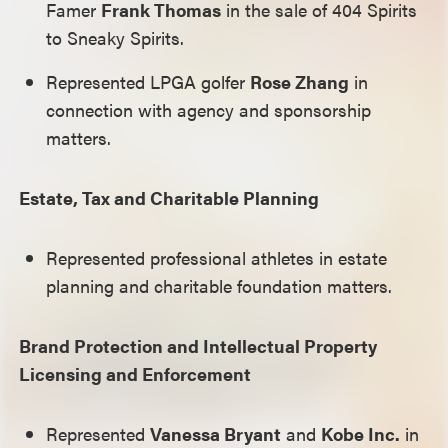
Famer
Frank Thomas
in the sale of 404 Spirits
to Sneaky Spirits.
Represented LPGA golfer
Rose Zhang
in
connection with agency and sponsorship
matters.
Estate, Tax and Charitable Planning
Represented professional athletes in estate
planning and charitable foundation matters.
Brand Protection and Intellectual Property
Licensing and Enforcement
Represented
Vanessa Bryant
and
Kobe Inc.
in