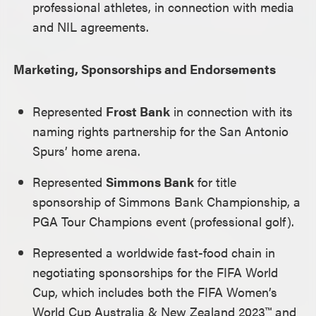
professional athletes, in connection with media
and NIL agreements.
Marketing, Sponsorships and Endorsements
Represented
Frost Bank
in connection with its
naming rights partnership for the San Antonio
Spurs’ home arena.
Represented
Simmons Bank
for title
sponsorship of Simmons Bank Championship, a
PGA Tour Champions event (professional golf).
Represented a worldwide fast-food chain in
negotiating sponsorships for the FIFA World
Cup, which includes both the FIFA Women’s
World Cup Australia & New Zealand 2023™ and