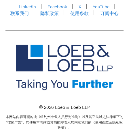
LinkedIn
Facebook
X
YouTube
联系我们
隐私政策
使用条款
订阅中心
© 2026 Loeb & Loeb LLP
本网站内容可能构成《纽约州专业人员行为准则》以及其它法域之法律项下的
“律师广告”。您使用本网站或其功能即表示您同意我们的《使用条款及隐私权
政策》。