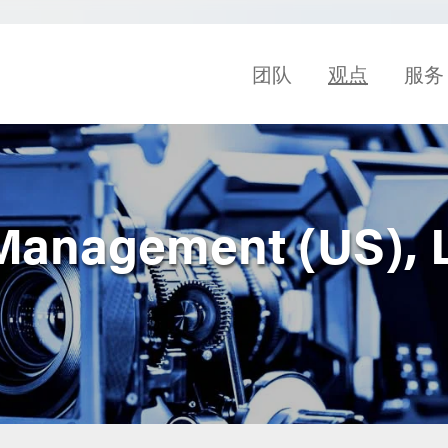
团队
观点
服务
anagement (US), L