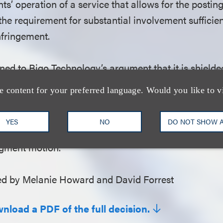
ts’ operation of a service that allows for the posting
 the requirement for substantial involvement sufficien
infringement.
ned to Bigo Technology’s argument that it is shielded
safe harbor provision, which protects internet servi
e content for your preferred language. Would you like to v
right infringement by their users. The court held that
the requirements of the safe harbor protection is a 
YES
NO
DO NOT SHOW 
solved on a motion to dismiss but that the argumen
dgment motion.
d by Melanie Howard and David Forrest
wnload a PDF of the full decision.