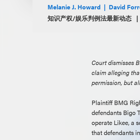
Melanie J. Howard
David Forr
知识产权/娱乐判例法最新动态
Court dismisses 
claim alleging tha
permission, but a
Plaintiff BMG Rig
defendants Bigo 
operate Likee, a 
that defendants in