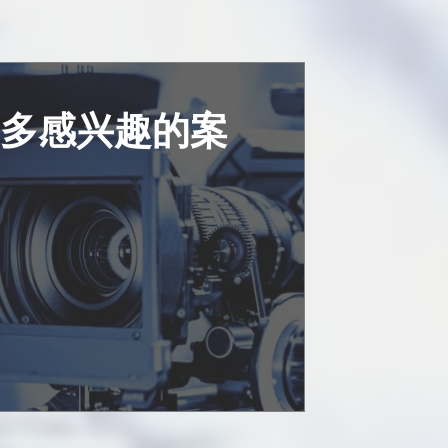
更多感兴趣的案