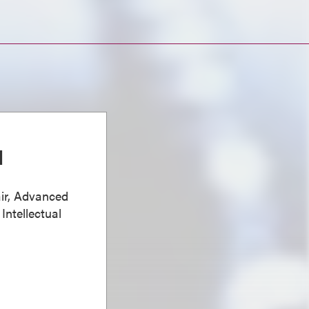
d
ir, Advanced
Intellectual