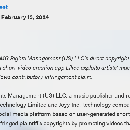
est
February 13, 2024
BMG Rights Management (US) LLC’s direct copyright
t short-video creation app Likee exploits artists’ mu
llows contributory infringement claim.
hts Management (US) LLC, a music publisher and re
Technology Limited and Joyy Inc., technology compa
social media platform based on user-generated short 
fringed plaintiff’s copyrights by promoting videos t