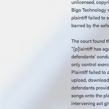
unlicensed, copyr
Bigo Technology m
plaintiff failed t
barred by the saf
The court found th
“[p]laintiff has a
defendants’ conduc
only control exerc
Plaintiff failed t
upload, download,
defendants provid
songs onto the pla
intervening act giv