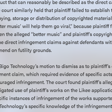
ct that can reasonably be described as the direct c
 court similarly held that plaintiff failed to establis
ying, storage or distribution of copyrighted materia
tter music’ will help them go viral,” because plaintiff
n the alleged “better music” and plaintiff’s copyrig
he direct infringement claims against defendants wi
mend on futility grounds.
igo Technology’s motion to dismiss as to plaintiff’s
ement claim, which required evidence of specific acts
uraged infringement. The court found plaintiff’s alle
gated use of plaintiff’s works on the Likee applicat
ific instances of infringement of the works support
 Technology’s specific knowledge of the infringement