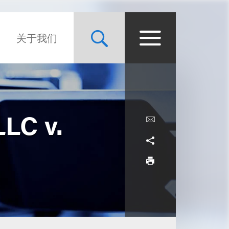
关于我们
LC v.