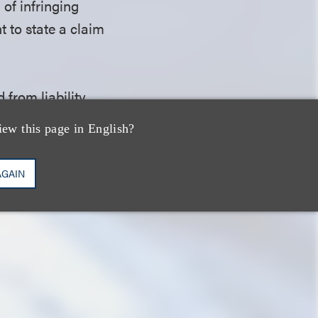
 of infringing
t to state a claim
 from liability
ce providers from
iew this page in English?
 whether Bigo
factual question
AGAIN
t could be renewed