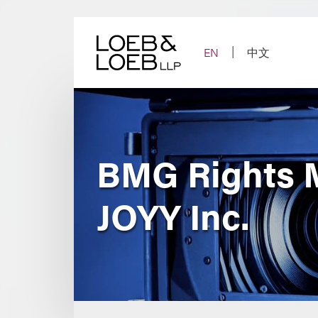
Skip
to
content
EN
中文
BMG Rights M
JOYY Inc.