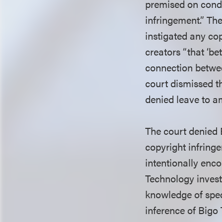
premised on condu
infringement.” The
instigated any cop
creators “that ‘be
connection betwee
court dismissed t
denied leave to a
The court denied B
copyright infring
intentionally enco
Technology investi
knowledge of spec
inference of Bigo