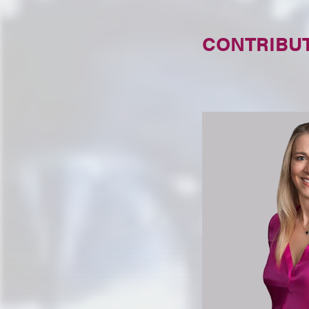
CONTRIBU