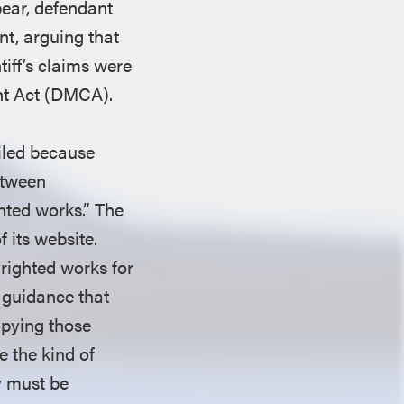
pear, defendant
t, arguing that
tiff’s claims were
ght Act (DMCA).
ailed because
between
ghted works.” The
 its website.
pyrighted works for
 guidance that
opying those
e the kind of
ty must be