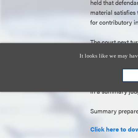
held that defendan
material satisfies
for contributory 
The court next tur
under the DMCA’s 
It looks like we may hav
liability for copy
Technology meets 
that cannot be re
in a summary ju
Summary prepare
Click here to do