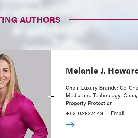
TING AUTHORS
Melanie J. Howar
Chair, Luxury Brands; Co-Cha
Media and Technology; Chair, 
Property Protection
+1.310.282.2143
Email