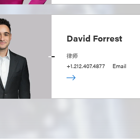
David Forrest
律师
+1.212.407.4877
Email