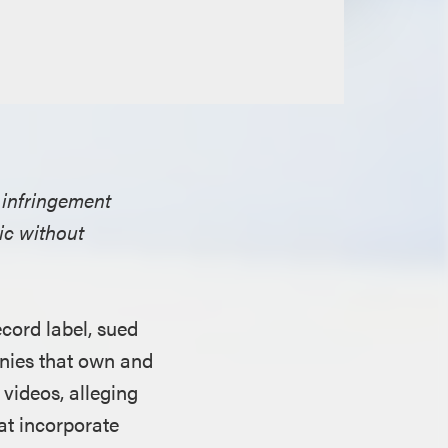
 infringement
sic without
cord label, sued
nies that own and
videos, alleging
hat incorporate