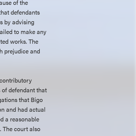
ause of the
h that defendants
ls by advising
 failed to make any
hted works. The
th prejudice and
 contributory
 of defendant that
gations that Bigo
ion and had actual
ed a reasonable
. The court also