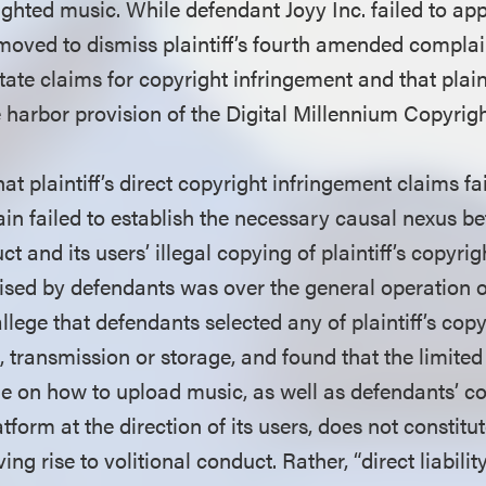
ighted music. While defendant Joyy Inc. failed to ap
oved to dismiss plaintiff’s fourth amended complain
o state claims for copyright infringement and that plain
e harbor provision of the Digital Millennium Copyri
at plaintiff’s direct copyright infringement claims f
gain failed to establish the necessary causal nexus 
t and its users’ illegal copying of plaintiff’s copyri
ised by defendants was over the general operation of
o allege that defendants selected any of plaintiff’s co
 transmission or storage, and found that the limited
e on how to upload music, as well as defendants’ c
tform at the direction of its users, does not constitut
ing rise to volitional conduct. Rather, “direct liabili