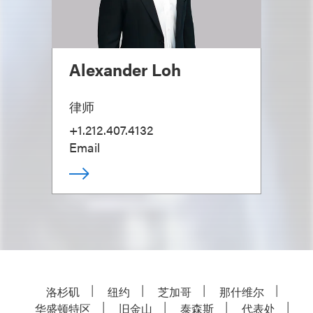
Alexander Loh
律师
+1.212.407.4132
Email
洛杉矶
纽约
芝加哥
那什维尔
华盛顿特区
旧金山
泰森斯
代表处