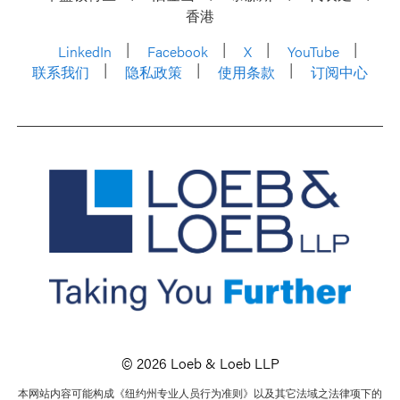
香港
LinkedIn
Facebook
X
YouTube
联系我们
隐私政策
使用条款
订阅中心
© 2026 Loeb & Loeb LLP
本网站内容可能构成《纽约州专业人员行为准则》以及其它法域之法律项下的