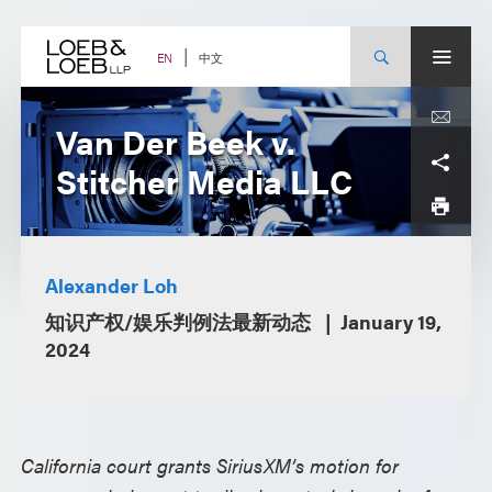
Skip
to
content
中文
EN
Van Der Beek v.
Stitcher Media LLC
Alexander Loh
知识产权/娱乐判例法最新动态
January 19,
2024
California court grants SiriusXM’s motion for