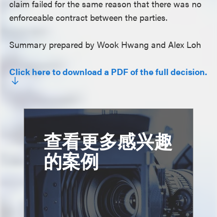
claim failed for the same reason that there was no
enforceable contract between the parties.
Summary prepared by Wook Hwang and Alex Loh
Click here to download a PDF of the full decision.
查看更多感兴趣
的案例