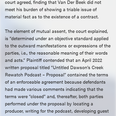
court agreed, finding that Van Der Beek did not
meet his burden of showing a triable issue of
material fact as to the existence of a contract.
The element of mutual assent, the court explained,
is “determined under an objective standard applied
to the outward manifestations or expressions of the
parties, i.e., the reasonable meaning of their words
and acts.” Plaintiff contended that an April 2022
written proposal titled “Untitled Dawson’s Creek
Rewatch Podcast – Proposal” contained the terms
of an enforceable agreement because defendants
had made various comments indicating that the
terms were “closed” and, thereafter, both parties
performed under the proposal by locating a
producer, writing for the podcast, developing guest