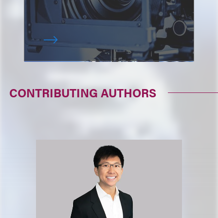
CONTRIBUTING AUTHORS