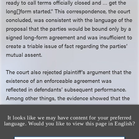
ready to call terms officially closed and … get the
long[]form started.” This correspondence, the court
concluded, was consistent with the language of the
proposal that the parties would be bound only by a
signed long-form agreement and was insufficient to
create a triable issue of fact regarding the parties’
mutual assent.
The court also rejected plaintiff’s argument that the
existence of an enforceable agreement was
reflected in defendants’ subsequent performance.
Among other things, the evidence showed that the
steps defendants took to proceed with
development were taken in the event the agreement
It looks like we may have content for your preferred
was signed. The court thus concluded that these
language. Would you like to view this page in English?
steps were not inconsistent with defendants’ intent