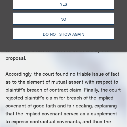
to be bound only by a signed long-form agreement,
YES
nor did they constitute an outward manifestation
that defendants intended to be bound by the
NO
proposal without a signed long form. The court
further rejected plaintiff’s arguments concerning his
DO NOT SHOW AGAIN
efforts to perform under the proposal as insufficient
to show defendants’ intent to be bound by the
proposal.
Accordingly, the court found no triable issue of fact
as to the element of mutual assent with respect to
plaintiff’s breach of contract claim. Finally, the court
rejected plaintiff’s claim for breach of the implied
covenant of good faith and fair dealing, explaining
that the implied covenant serves as a supplement
to express contractual covenants, and thus the