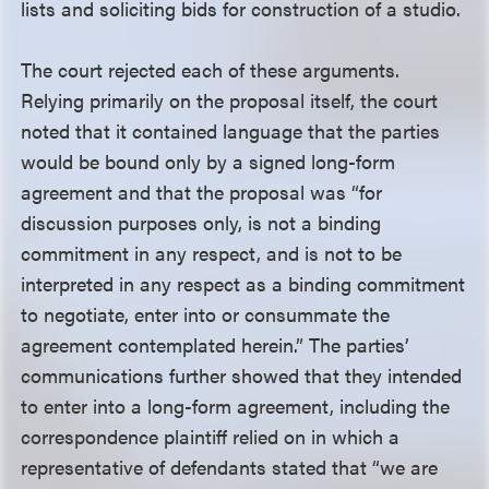
lists and soliciting bids for construction of a studio.
The court rejected each of these arguments.
Relying primarily on the proposal itself, the court
noted that it contained language that the parties
would be bound only by a signed long-form
agreement and that the proposal was “for
discussion purposes only, is not a binding
commitment in any respect, and is not to be
interpreted in any respect as a binding commitment
to negotiate, enter into or consummate the
agreement contemplated herein.” The parties’
communications further showed that they intended
to enter into a long-form agreement, including the
correspondence plaintiff relied on in which a
representative of defendants stated that “we are