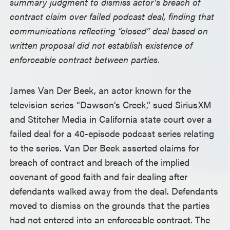
summary judgment to dismiss actor’s breach of
contract claim over failed podcast deal, finding that
communications reflecting “closed” deal based on
written proposal did not establish existence of
enforceable contract between parties.
James Van Der Beek, an actor known for the
television series “Dawson’s Creek,” sued SiriusXM
and Stitcher Media in California state court over a
failed deal for a 40-episode podcast series relating
to the series. Van Der Beek asserted claims for
breach of contract and breach of the implied
covenant of good faith and fair dealing after
defendants walked away from the deal. Defendants
moved to dismiss on the grounds that the parties
had not entered into an enforceable contract. The