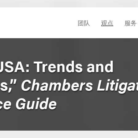
团队
观点
服务
USA: Trends and
s,”
Chambers Litiga
ce Guide