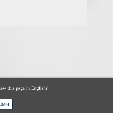
iew this page in English?
AGAIN