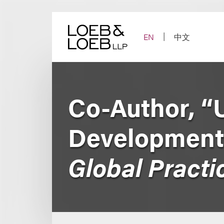
Skip
to
content
EN
中文
Co-Author, “
Development
Global Practi