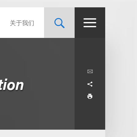
关于我们
tion