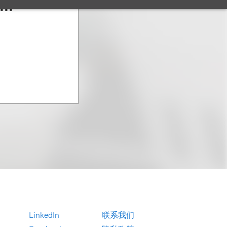
III
LinkedIn
联系我们