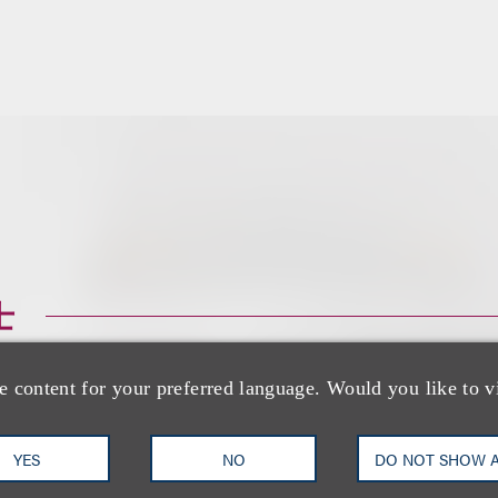
士
e content for your preferred language. Would you like to v
YES
NO
DO NOT SHOW 