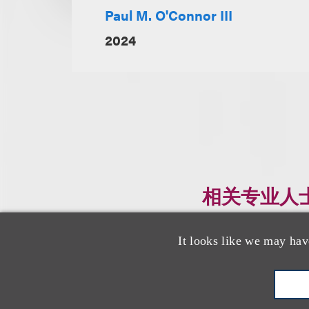
Paul M. O'Connor III
2024
相关专业人
It looks like we may hav