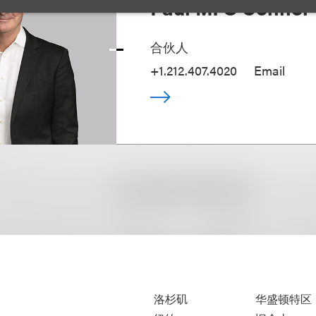
Paul M. O'Connor 
合伙人
+1.212.407.4020
Email
洛杉矶
华盛顿特区