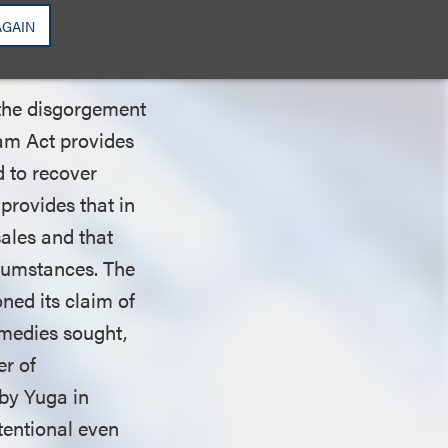
s False
AGAIN
 the disgorgement
ham Act provides
d to recover
 provides that in
sales and that
ircumstances. The
ned its claim of
remedies sought,
er of
by Yuga in
tentional even