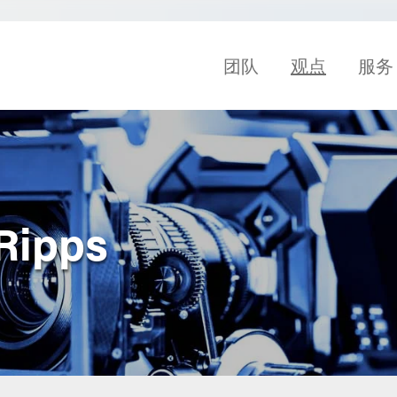
团队
观点
服务
 Ripps