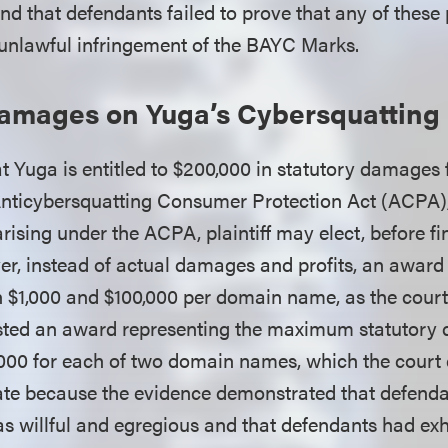
 that defendants failed to prove that any of these 
s unlawful infringement of the BAYC Marks.
Damages on Yuga’s Cybersquatting
t Yuga is entitled to $200,000 in statutory damages 
 Anticybersquatting Consumer Protection Act (ACPA),
 arising under the ACPA, plaintiff may elect, before f
er, instead of actual damages and profits, an award 
1,000 and $100,000 per domain name, as the court 
sted an award representing the maximum statutory
,000 for each of two domain names, which the court c
ate because the evidence demonstrated that defenda
s willful and egregious and that defendants had exh