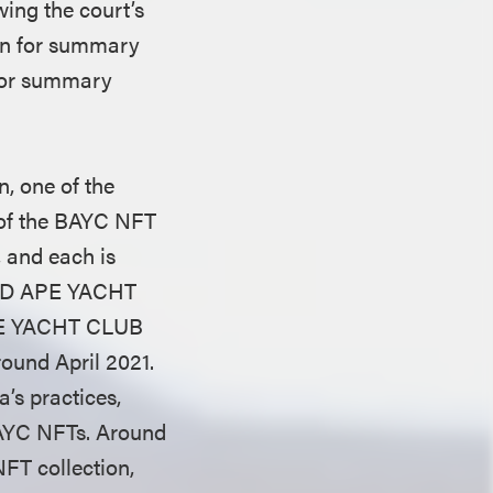
wing the court’s
ion for summary
 for summary
, one of the
 of the BAYC NFT
, and each is
ORED APE YACHT
PE YACHT CLUB
ound April 2021.
’s practices,
BAYC NFTs. Around
FT collection,