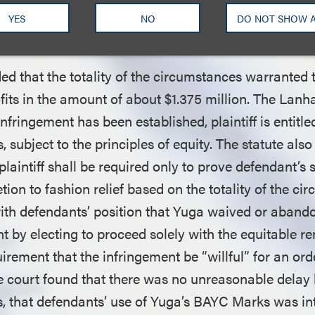
t of Defendants’ Profits on Yuga’
YES
NO
DO NOT SHOW 
 of Origin Claim
ed that the totality of the circumstances warranted
ofits in the amount of about $1.375 million. The Lan
infringement has been established, plaintiff is entitle
, subject to the principles of equity. The statute also
 plaintiff shall be required only to prove defendant’s 
tion to fashion relief based on the totality of the c
ith defendants’ position that Yuga waived or abando
nt by electing to proceed solely with the equitable 
rement that the infringement be “willful” for an ord
 court found that there was no unreasonable delay 
hts, that defendants’ use of Yuga’s BAYC Marks was in