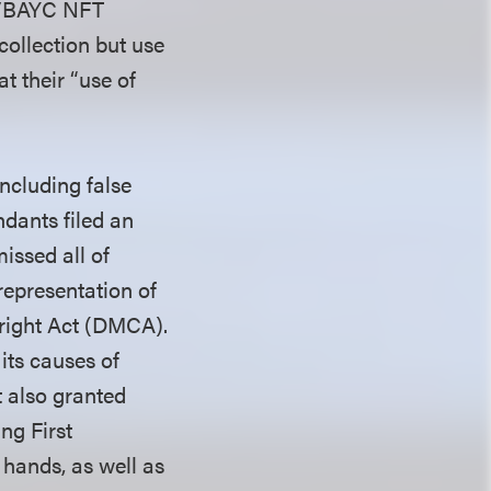
R/BAYC NFT
collection but use
t their “use of
including false
dants filed an
issed all of
representation of
yright Act (DMCA).
its causes of
t also granted
ng First
 hands, as well as