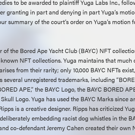
dies to be awarded to plaintiff Yuga Labs Inc., follo
rder granting in part and denying in part Yuga’s mot
our summary of the court’s order on Yuga’s motion
or of the Bored Ape Yacht Club (BAYC) NFT collection
l-known NFT collections. Yuga maintains that much
 arises from their rarity; only 10,000 BAYC NFTs exist
s several unregistered trademarks, including “B
“BORED APE,” the BAYC Logo, the BAYC BORED A
Skull Logo. Yuga has used the BAYC Marks since ar
pps is a creative designer. Ripps has criticized Yuga
deliberately embedding racist dog whistles in the 
and co-defendant Jeremy Cahen created their own N