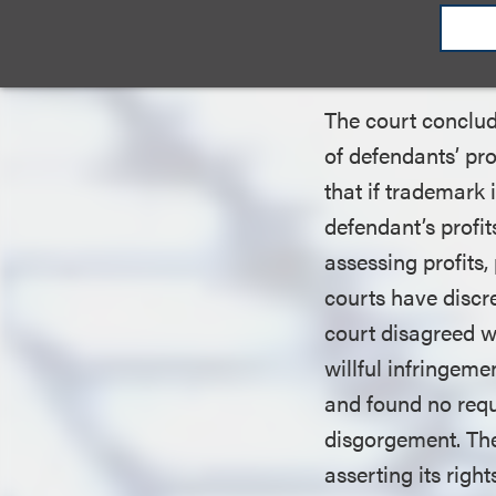
Disgorgemen
Designation
The court conclud
of defendants’ pr
that if trademark 
defendant’s profits
assessing profits,
courts have discre
court disagreed w
willful infringeme
and found no requi
disgorgement. The
asserting its rig