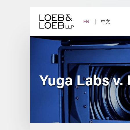
Skip
to
content
EN
中文
Yuga Labs v.