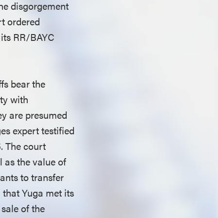
 the disgorgement
rt ordered
f its RR/BAYC
ffs bear the
ty with
they are presumed
es expert testified
5. The court
 as the value of
nts to transfer
 that Yuga met its
sale of the