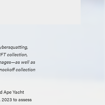
ybersquatting,
FT collection,
damages—as well as
nockoff collection
ed Ape Yacht
, 2023 to assess