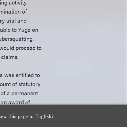
ng activity.
mination of
y trial and
lable to Yuga on
cybersquatting.
t would proceed to
 claims.
a was entitled to
ount of statutory
 of a permanent
g an award of
iew this page in English?