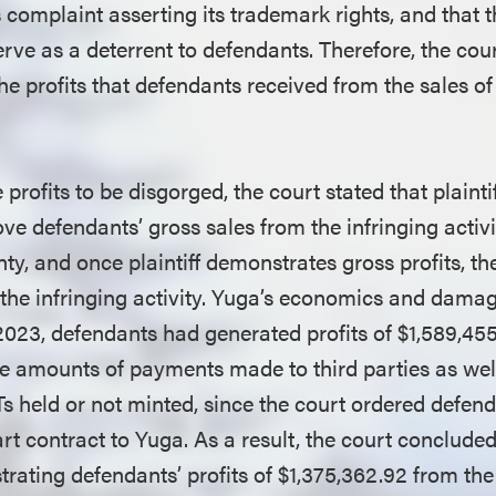
ts complaint asserting its trademark rights, and that
erve as a deterrent to defendants. Therefore, the cou
he profits that defendants received from the sales o
 profits to be disgorged, the court stated that plainti
ve defendants’ gross sales from the infringing activi
nty, and once plaintiff demonstrates gross profits, 
f the infringing activity. Yuga’s economics and damag
, 2023, defendants had generated profits of $1,589,45
he amounts of payments made to third parties as well
held or not minted, since the court ordered defenda
 contract to Yuga. As a result, the court concluded
ating defendants’ profits of $1,375,362.92 from the 