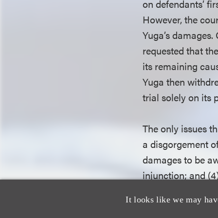
on defendants’ fir
However, the cour
Yuga’s damages. O
requested that the
its remaining caus
Yuga then withdrew
trial solely on it
The only issues th
a disgorgement of
damages to be awa
injunction; and (
attorneys’ fees to
It looks like we may hav