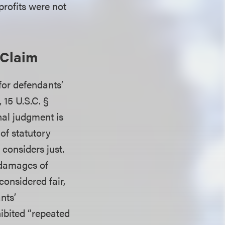
profits were not
 Claim
for defendants’
 15 U.S.C. §
inal judgment is
of statutory
considers just.
 damages of
onsidered fair,
nts’
ibited “repeated