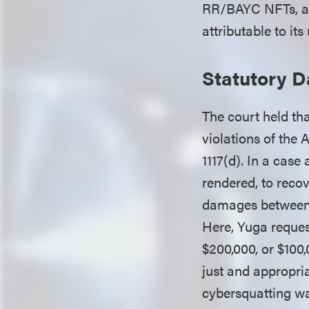
RR/BAYC NFTs, and
attributable to it
Statutory 
The court held tha
violations of the
1117(d). In a case
rendered, to recov
damages between $
Here, Yuga reque
$200,000, or $100
just and appropri
cybersquatting wa