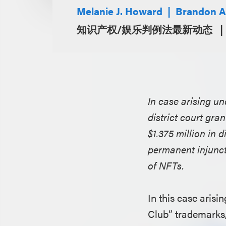
Melanie J. Howard
Brandon A
知识产权/娱乐判例法最新动态
In case arising u
district court gra
$1.375 million in
permanent injunct
of NFTs.
In this case aris
Club” trademarks, 