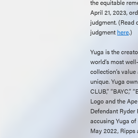
the equitable reme
April 21, 2023, o
judgment. (Read 
judgment
here
.)
Yuga is the creat
world’s most wel
collection’s value
unique. Yuga own
CLUB,” “BAYC,” 
Logo and the Ape 
Defendant Ryder Ri
accusing Yuga of 
May 2022, Ripps 