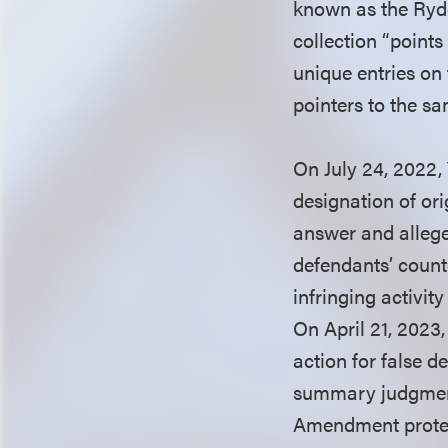
known as the Ry
collection “point
unique entries on
pointers to the sa
On July 24, 2022, 
designation of or
answer and allege
defendants’ count
infringing activit
On April 21, 2023
action for false d
summary judgment 
Amendment prote