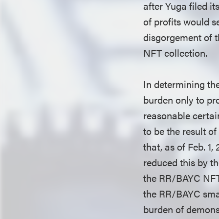
after Yuga filed i
of profits would s
disgorgement of t
NFT collection.
In determining the
burden only to pro
reasonable certai
to be the result o
that, as of Feb. 1
reduced this by t
the RR/BAYC NFTs 
the RR/BAYC smart
burden of demonstr