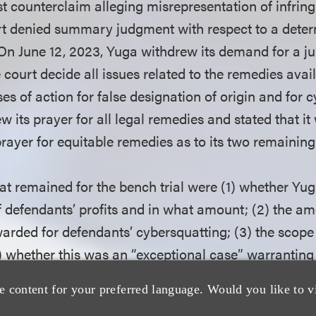
st counterclaim alleging misrepresentation of infringi
t denied summary judgment with respect to a deter
n June 12, 2023, Yuga withdrew its demand for a jur
 court decide all issues related to the remedies avai
es of action for false designation of origin and for 
 its prayer for all legal remedies and stated that i
s prayer for equitable remedies as to its two remaining
at remained for the bench trial were (1) whether Yug
 defendants’ profits and in what amount; (2) the am
rded for defendants’ cybersquatting; (3) the scope
4) whether this was an “exceptional case” warrantin
 Yuga.
e content for your preferred language. Would you like to v