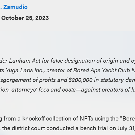
. Zamudio
October 25, 2023
nder Lanham Act for false designation of origin and c
nts Yuga Labs Inc., creator of Bored Ape Yacht Club N
 disgorgement of profits and $200,000 in statutory 
ion, attorneys’ fees and costs—against creators of k
ing from a knockoff collection of NFTs using the “Bor
the district court conducted a bench trial on July 31