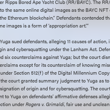
der Ripps Bored Ape Yacht Club (RR/BAYC). The R
s to the same online digital images as the BAYC NFT 
 the Ethereum blockchain.” Defendants contended tha
me images is a form of ‘appropriation art.’”
Yuga sued defendants, alleging 11 causes of action, 
igin and cybersquatting under the Lanham Act. Defen
d six counterclaims against Yuga; but the court dism
erclaims except for its counterclaim of knowing mis
y under Section 512(f) of the Digital Millennium Cop
, the court granted summary judgment to Yuga as to 
esignation of origin and for cybersquatting. The cour
to Yuga on defendants’ affirmative defenses allegi
ction under
Rogers v. Grimaldi
, fair use and unclean