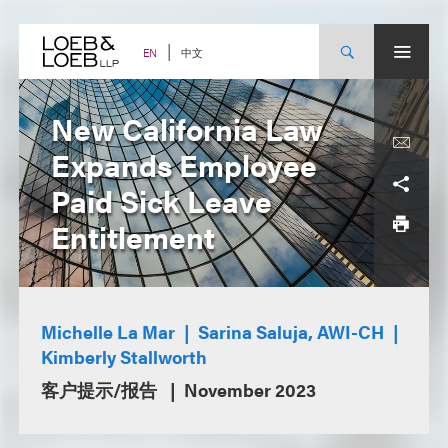
Skip
to
content
中文
EN
New California Law
Expands Employee
Paid Sick Leave
Entitlement
Michelle La Mar
Sarina Saluja, AWI-CH
Kimberly Stallworth
客户提示/报告
November 2023