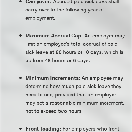
Carryover:
Accrued paid sick days shall
carry over to the following year of
employment.
Maximum Accrual Cap:
An employer may
limit an employee’s total accrual of paid
sick leave at 80 hours or 10 days, which is
up from 48 hours or 6 days.
Minimum Increments:
An employee may
determine how much paid sick leave they
need to use, provided that an employer
may set a reasonable minimum increment,
not to exceed two hours.
Front-loading:
For employers who front-