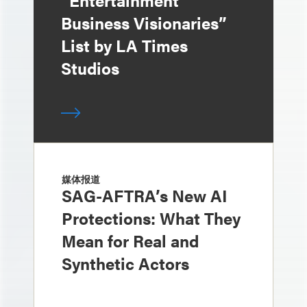
“Entertainment
Business Visionaries”
List by LA Times
Studios
媒体报道
SAG-AFTRA’s New AI
Protections: What They
Mean for Real and
Synthetic Actors