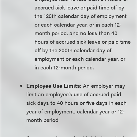
accrued sick leave or paid time off by
the 120th calendar day of employment
or each calendar year, or in each 12-
month period, and no less than 40
hours of accrued sick leave or paid time
off by the 200th calendar day of
employment or each calendar year, or
in each 12-month period.
Employee Use Limits:
An employer may
limit an employee’s use of accrued paid
sick days to 40 hours or five days in each
year of employment, calendar year or 12-
month period.