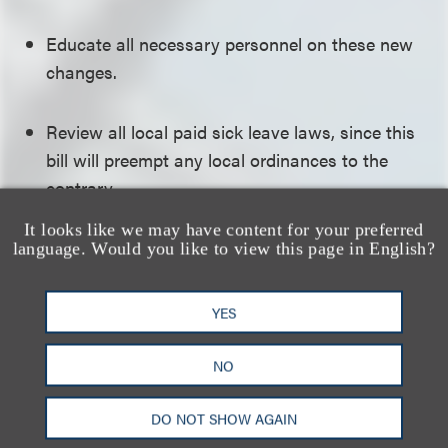
Educate all necessary personnel on these new
changes.
Review all local paid sick leave laws, since this
bill will preempt any local ordinances to the
contrary.
It looks like we may have content for your preferred
Click here to download a PDF of the full alert.
language. Would you like to view this page in English?
相关的服务
YES
NO
就业与劳工
DO NOT SHOW AGAIN