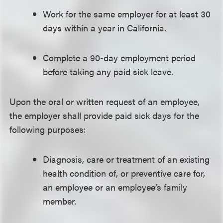
Work for the same employer for at least 30
days within a year in California.
Complete a 90-day employment period
before taking any paid sick leave.
Upon the oral or written request of an employee,
the employer shall provide paid sick days for the
following purposes:
Diagnosis, care or treatment of an existing
health condition of, or preventive care for,
an employee or an employee’s family
member.