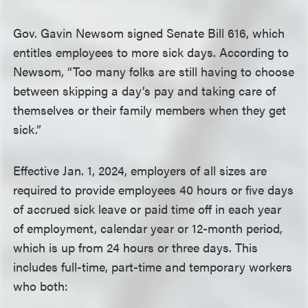
Gov. Gavin Newsom signed Senate Bill 616, which
entitles employees to more sick days. According to
Newsom, “Too many folks are still having to choose
between skipping a day’s pay and taking care of
themselves or their family members when they get
sick.”
Effective Jan. 1, 2024, employers of all sizes are
required to provide employees 40 hours or five days
of accrued sick leave or paid time off in each year
of employment, calendar year or 12-month period,
which is up from 24 hours or three days. This
includes full-time, part-time and temporary workers
who both: