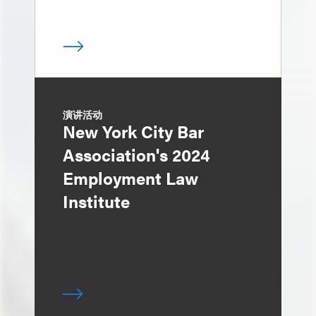
演讲活动
New York City Bar
Association's 2024
Employment Law
Institute