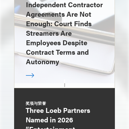
Independent Contractor
Agreements Are Not
Enough: Court Finds
Streamers Are
Employees Despite
Contract Terms and
Autonomy
奖项与荣誉
Three Loeb Partners
Named in 2026