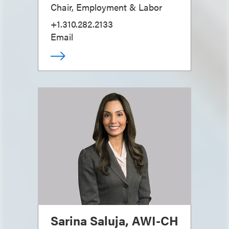
Chair, Employment & Labor
+1.310.282.2133
Email
Sarina Saluja, AWI-CH