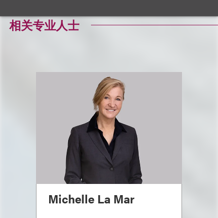
相关专业人士
Michelle La Mar