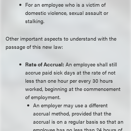
For an employee who is a victim of
domestic violence, sexual assault or
stalking.
Other important aspects to understand with the
passage of this new law:
Rate of Accrual:
An employee shall still
accrue paid sick days at the rate of not
less than one hour per every 30 hours
worked, beginning at the commencement
of employment.
An employer may use a different
accrual method, provided that the
accrual is on a regular basis so that an
employee has no less than 24 hours of