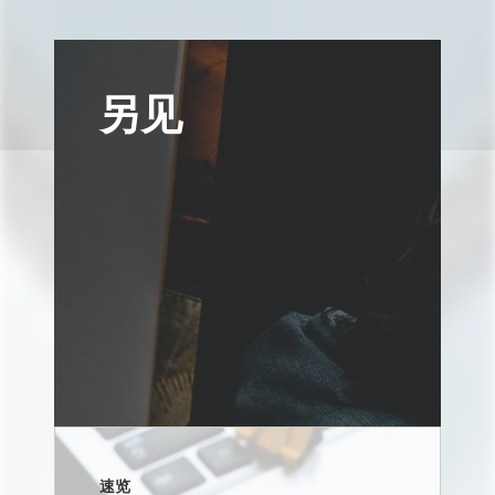
另见
速览