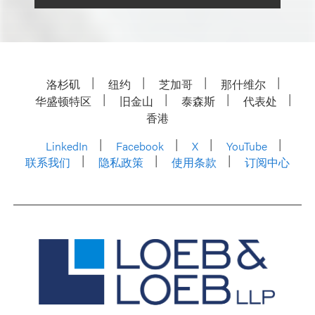
洛杉矶
纽约
芝加哥
那什维尔
华盛顿特区
旧金山
泰森斯
代表处
香港
LinkedIn
Facebook
X
YouTube
联系我们
隐私政策
使用条款
订阅中心