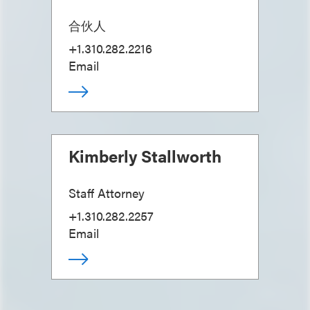
合伙人
+1.310.282.2216
Email
Kimberly Stallworth
Staff Attorney
+1.310.282.2257
Email