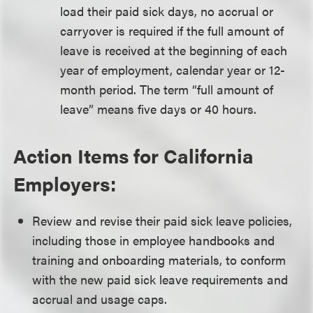
load their paid sick days, no accrual or
carryover is required if the full amount of
leave is received at the beginning of each
year of employment, calendar year or 12-
month period. The term “full amount of
leave” means five days or 40 hours.
Action Items for California
Employers:
Review and revise their paid sick leave policies,
including those in employee handbooks and
training and onboarding materials, to conform
with the new paid sick leave requirements and
accrual and usage caps.