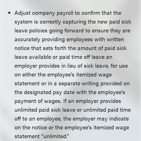
Adjust company payroll to confirm that the
system is correctly capturing the new paid sick
leave policies going forward to ensure they are
accurately providing employees with written
notice that sets forth the amount of paid sick
leave available or paid time off leave an
employer provides in lieu of sick leave, for use
on either the employee’s itemized wage
statement or in a separate writing provided on
the designated pay date with the employee’s
payment of wages. If an employer provides
unlimited paid sick leave or unlimited paid time
off to an employee, the employer may indicate
on the notice or the employee’s itemized wage
statement “unlimited.”