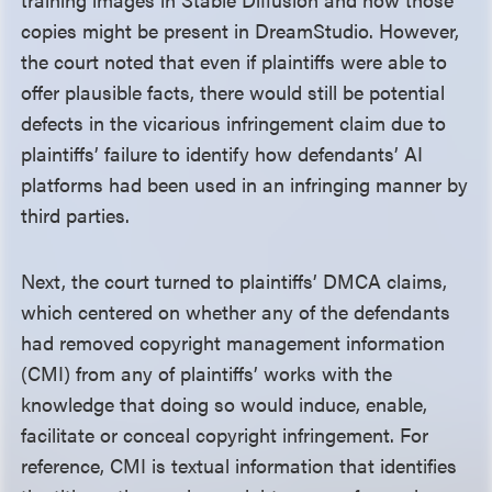
copies might be present in DreamStudio. However,
the court noted that even if plaintiffs were able to
offer plausible facts, there would still be potential
defects in the vicarious infringement claim due to
plaintiffs’ failure to identify how defendants’ AI
platforms had been used in an infringing manner by
third parties.
Next, the court turned to plaintiffs’ DMCA claims,
which centered on whether any of the defendants
had removed copyright management information
(CMI) from any of plaintiffs’ works with the
knowledge that doing so would induce, enable,
facilitate or conceal copyright infringement. For
reference, CMI is textual information that identifies