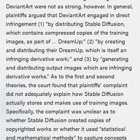
DeviantArt were not as strong, however. In general,
plaintiffs argued that DeviantArt engaged in direct
infringement (1) “by distributing Stable Diffusion,
which contains compressed copies of the training
images, as part of … DreamUp;” (2) “by creating
and distributing their DreamUp, which is itself an
infringing derivative work;” and (3) by “generating
and distributing output images which are infringing
derivative works.” As to the first and second
theories, the court found that plaintiffs’ complaint
did not adequately explain how Stable Diffusion
actually stores and makes use of training images.
Specifically, the complaint was unclear as to
whether Stable Diffusion created copies of
copyrighted works or whether it used “statistical
and mathematical methods” to capture concepts