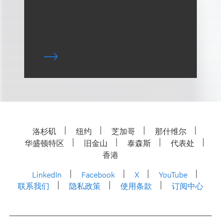
洛杉矶
纽约
芝加哥
那什维尔
华盛顿特区
旧金山
泰森斯
代表处
香港
LinkedIn
Facebook
X
YouTube
联系我们
隐私政策
使用条款
订阅中心