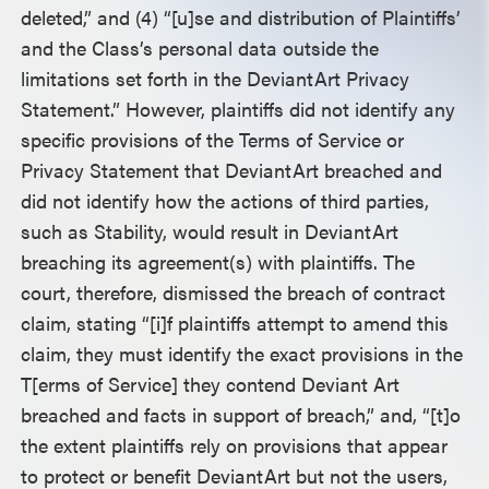
deleted,” and (4) “[u]se and distribution of Plaintiffs’
and the Class’s personal data outside the
limitations set forth in the DeviantArt Privacy
Statement.” However, plaintiffs did not identify any
specific provisions of the Terms of Service or
Privacy Statement that DeviantArt breached and
did not identify how the actions of third parties,
such as Stability, would result in DeviantArt
breaching its agreement(s) with plaintiffs. The
court, therefore, dismissed the breach of contract
claim, stating “[i]f plaintiffs attempt to amend this
claim, they must identify the exact provisions in the
T[erms of Service] they contend Deviant Art
breached and facts in support of breach,” and, “[t]o
the extent plaintiffs rely on provisions that appear
to protect or benefit DeviantArt but not the users,