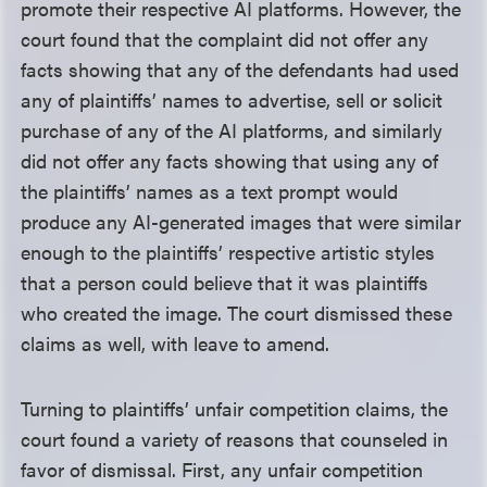
promote their respective AI platforms. However, the
court found that the complaint did not offer any
facts showing that any of the defendants had used
any of plaintiffs’ names to advertise, sell or solicit
purchase of any of the AI platforms, and similarly
did not offer any facts showing that using any of
the plaintiffs’ names as a text prompt would
produce any AI-generated images that were similar
enough to the plaintiffs’ respective artistic styles
that a person could believe that it was plaintiffs
who created the image. The court dismissed these
claims as well, with leave to amend.
Turning to plaintiffs’ unfair competition claims, the
court found a variety of reasons that counseled in
favor of dismissal. First, any unfair competition