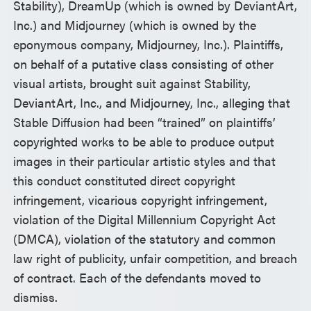
Stability), DreamUp (which is owned by DeviantArt,
Inc.) and Midjourney (which is owned by the
eponymous company, Midjourney, Inc.). Plaintiffs,
on behalf of a putative class consisting of other
visual artists, brought suit against Stability,
DeviantArt, Inc., and Midjourney, Inc., alleging that
Stable Diffusion had been “trained” on plaintiffs’
copyrighted works to be able to produce output
images in their particular artistic styles and that
this conduct constituted direct copyright
infringement, vicarious copyright infringement,
violation of the Digital Millennium Copyright Act
(DMCA), violation of the statutory and common
law right of publicity, unfair competition, and breach
of contract. Each of the defendants moved to
dismiss.