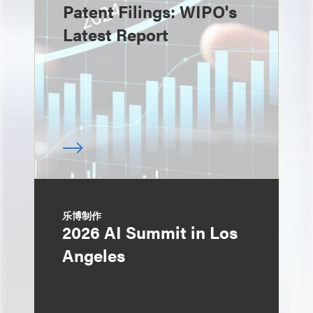
Patent Filings: WIPO's
Latest Report
乐博制作
2026 AI Summit in Los
Angeles