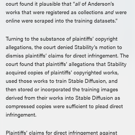
court found it plausible that “
all
of Anderson’s
works that were registered as collections
and
were
online were scraped into the training datasets.”
Turning to the substance of plaintiffs’ copyright
allegations, the court denied Stability’s motion to
dismiss plaintiffs’ claims for direct infringement. The
court found that plaintiffs’ allegations that Stability
acquired copies of plaintiffs’ copyrighted works,
used those works to train Stable Diffusion, and
then stored or incorporated the training images
derived from their works into Stable Diffusion as
compressed copies were sufficient to plead direct
infringement.
Plaintiffs’ claims for direct infringement against