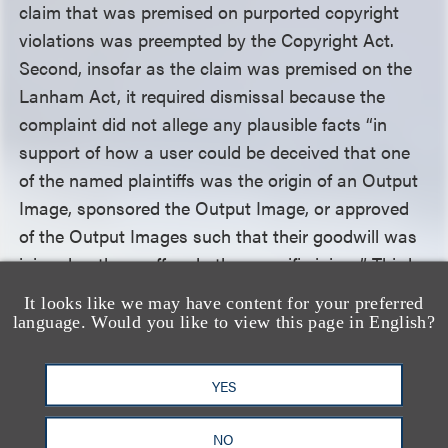
claim that was premised on purported copyright
violations was preempted by the Copyright Act.
Second, insofar as the claim was premised on the
Lanham Act, it required dismissal because the
complaint did not allege any plausible facts “in
support of how a user could be deceived that one
of the named plaintiffs was the origin of an Output
Image, sponsored the Output Image, or approved
of the Output Images such that their goodwill was
injured or they suffered other specific injury.” Third,
the claim was deficient because plaintiffs failed to
It looks like we may have content for your preferred
allege “how each defendant’s AI product uses
language. Would you like to view this page in English?
plaintiff’s names or associates work with plaintiffs,”
and failed to meet the heightened pleading
YES
standards for fraud claims. Finally, the common law
portion of the unfair competition claim was
NO