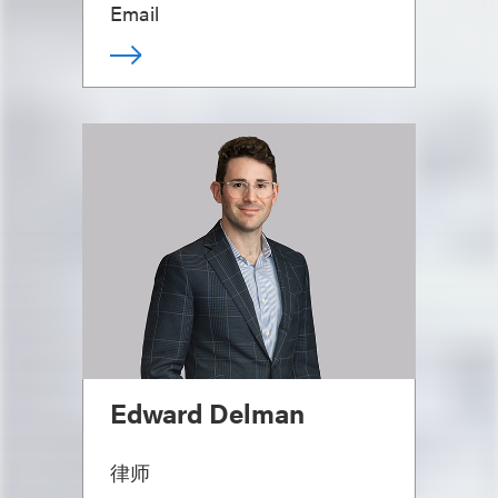
Email
Edward Delman
律师