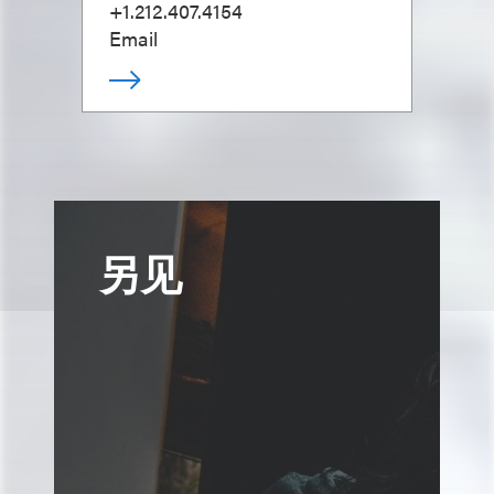
+1.212.407.4154
Email
另见