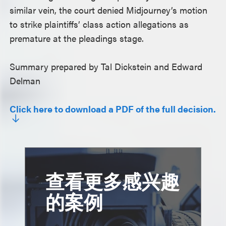
similar vein, the court denied Midjourney’s motion
to strike plaintiffs’ class action allegations as
premature at the pleadings stage.
Summary prepared by Tal Dickstein and Edward
Delman
Click here to download a PDF of the full decision.
查看更多感兴趣
的案例