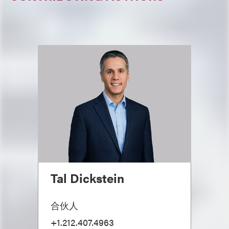
Tal Dickstein
合伙人
+1.212.407.4963