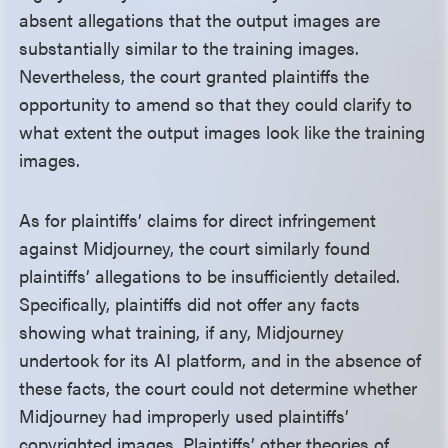
absent allegations that the output images are
substantially similar to the training images.
Nevertheless, the court granted plaintiffs the
opportunity to amend so that they could clarify to
what extent the output images look like the training
images.
As for plaintiffs’ claims for direct infringement
against Midjourney, the court similarly found
plaintiffs’ allegations to be insufficiently detailed.
Specifically, plaintiffs did not offer any facts
showing what training, if any, Midjourney
undertook for its AI platform, and in the absence of
these facts, the court could not determine whether
Midjourney had improperly used plaintiffs’
copyrighted images. Plaintiffs’ other theories of