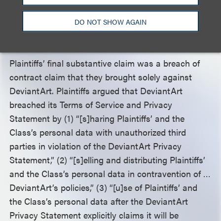
dismissed due to a lack of clarity as to what,
exactly, defendants were accused of
DO NOT SHOW AGAIN
misappropriating.
Plaintiffs’ final substantive claim was a breach of
contract claim that they brought solely against
DeviantArt. Plaintiffs argued that DeviantArt
breached its Terms of Service and Privacy
Statement by (1) “[s]haring Plaintiffs’ and the
Class’s personal data with unauthorized third
parties in violation of the DeviantArt Privacy
Statement,” (2) “[s]elling and distributing Plaintiffs’
and the Class’s personal data in contravention of …
DeviantArt’s policies,” (3) “[u]se of Plaintiffs’ and
the Class’s personal data after the DeviantArt
Privacy Statement explicitly claims it will be