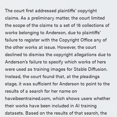
The court first addressed plaintiffs’ copyright
claims. As a preliminary matter, the court limited
the scope of the claims to a set of 16 collections of
works belonging to Anderson, due to plaintiffs’
failure to register with the Copyright Office any of
the other works at issue. However, the court
declined to dismiss the copyright allegations due to
Anderson’s failure to specify which works of hers
were used as training images for Stable Diffusion.
Instead, the court found that, at the pleadings
stage, it was sufficient for Anderson to point to the
results of a search for her name on
haveibeentrained.com, which shows users whether
their works have been included in AI training
datasets. Based on the results of that search, the