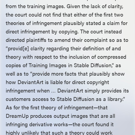
from the training images. Given the lack of clarity,
the court could not find that either of the first two
theories of infringement plausibly stated a claim for
direct infringement by copying. The court instead
directed plaintiffs to amend their complaint so as to
“provid[e] clarity regarding their definition of and
theory with respect to the inclusion of compressed
copies of Training Images in Stable Diffusion,” as
well as to “provide more facts that plausibly show
how DeviantArt is liable for direct copyright
infringement when … DeviantArt simply provides its
customers access to Stable Diffusion as a library.”
As for the first theory of infringement—that
DreamUp produces output images that are all
infringing derivative works—the court found it
highly unlikely that such a theory could work