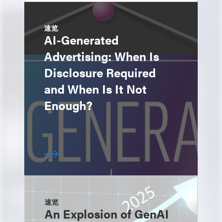
速览
AI-Generated
Advertising: When Is
Disclosure Required
and When Is It Not
Enough?
速览
An Explosion of GenAI