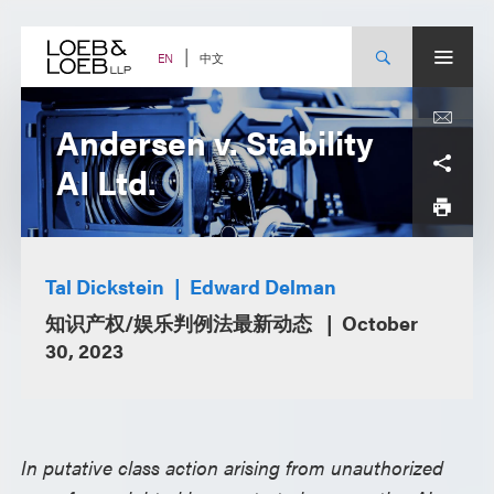
Skip
to
content
中文
EN
Andersen v. Stability
AI Ltd.
Tal Dickstein
Edward Delman
知识产权/娱乐判例法最新动态
October
30, 2023
In putative class action arising from unauthorized