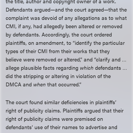
the title, author and copyright owner of a work.
Defendants argued—and the court agreed—that the
complaint was devoid of any allegations as to what
CMI, if any, had allegedly been altered or removed
by defendants. Accordingly, the court ordered
plaintiffs, on amendment, to “identify the particular
types of their CMI from their works that they
believe were removed or altered,” and “clarify and …
allege plausible facts regarding
which
defendants …
did the stripping or altering in violation of the
DMCA and
when
that occurred.”
The court found similar deficiencies in plaintiffs’
right of publicity claims. Plaintiffs argued that their
right of publicity claims were premised on
defendants’ use of their names to advertise and