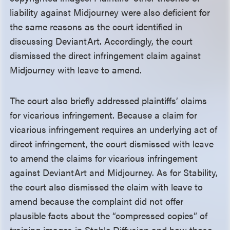
liability against Midjourney were also deficient for
the same reasons as the court identified in
discussing DeviantArt. Accordingly, the court
dismissed the direct infringement claim against
Midjourney with leave to amend.
The court also briefly addressed plaintiffs’ claims
for vicarious infringement. Because a claim for
vicarious infringement requires an underlying act of
direct infringement, the court dismissed with leave
to amend the claims for vicarious infringement
against DeviantArt and Midjourney. As for Stability,
the court also dismissed the claim with leave to
amend because the complaint did not offer
plausible facts about the “compressed copies” of
training images in Stable Diffusion and how those