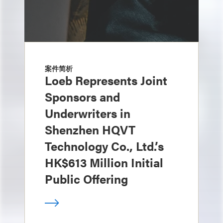
案件简析
Loeb Represents Joint
Sponsors and
Underwriters in
Shenzhen HQVT
Technology Co., Ltd.’s
HK$613 Million Initial
Public Offering