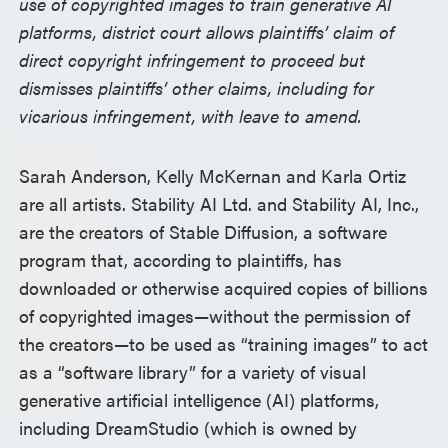
use of copyrighted images to train generative AI
platforms, district court allows plaintiffs’ claim of
direct copyright infringement to proceed but
dismisses plaintiffs’ other claims, including for
vicarious infringement, with leave to amend.
Sarah Anderson, Kelly McKernan and Karla Ortiz
are all artists. Stability AI Ltd. and Stability AI, Inc.,
are the creators of Stable Diffusion, a software
program that, according to plaintiffs, has
downloaded or otherwise acquired copies of billions
of copyrighted images—without the permission of
the creators—to be used as “training images” to act
as a “software library” for a variety of visual
generative artificial intelligence (AI) platforms,
including DreamStudio (which is owned by