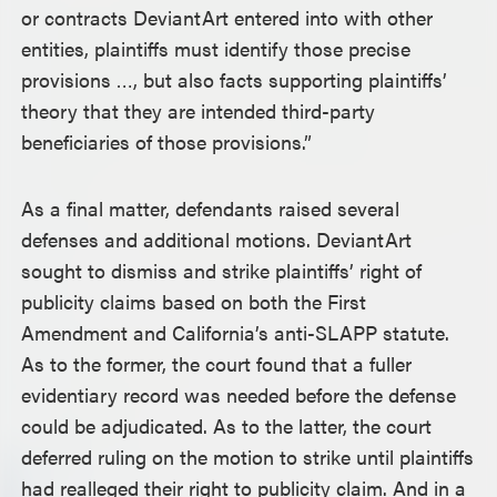
or contracts DeviantArt entered into with other
entities, plaintiffs must identify those precise
provisions …, but also facts supporting plaintiffs’
theory that they are intended third-party
beneficiaries of those provisions.”
As a final matter, defendants raised several
defenses and additional motions. DeviantArt
sought to dismiss and strike plaintiffs’ right of
publicity claims based on both the First
Amendment and California’s anti-SLAPP statute.
As to the former, the court found that a fuller
evidentiary record was needed before the defense
could be adjudicated. As to the latter, the court
deferred ruling on the motion to strike until plaintiffs
had realleged their right to publicity claim. And in a