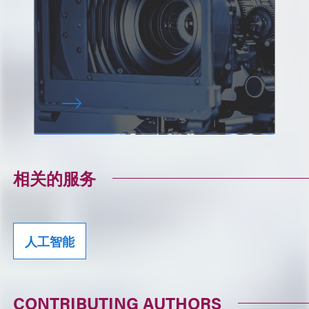
相关的服务
人工智能
CONTRIBUTING AUTHORS