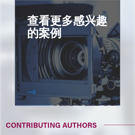
查看更多感兴趣
的案例
CONTRIBUTING AUTHORS