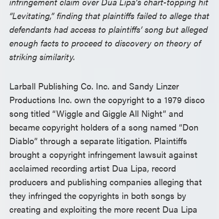
infringement claim over Dua Lipa’s chart-topping hit
“Levitating,” finding that plaintiffs failed to allege that
defendants had access to plaintiffs’ song but alleged
enough facts to proceed to discovery on theory of
striking similarity.
Larball Publishing Co. Inc. and Sandy Linzer
Productions Inc. own the copyright to a 1979 disco
song titled “Wiggle and Giggle All Night” and
became copyright holders of a song named “Don
Diablo” through a separate litigation. Plaintiffs
brought a copyright infringement lawsuit against
acclaimed recording artist Dua Lipa, record
producers and publishing companies alleging that
they infringed the copyrights in both songs by
creating and exploiting the more recent Dua Lipa