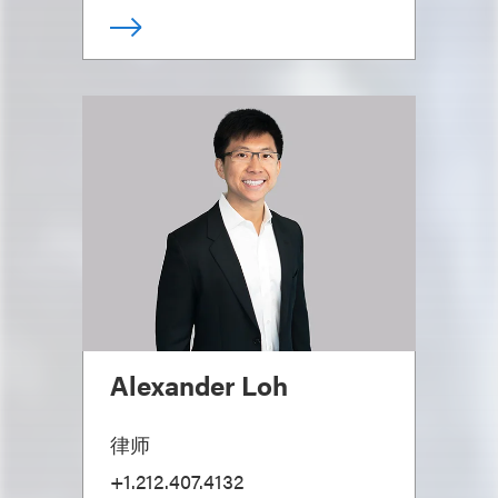
Alexander Loh
律师
+1.212.407.4132