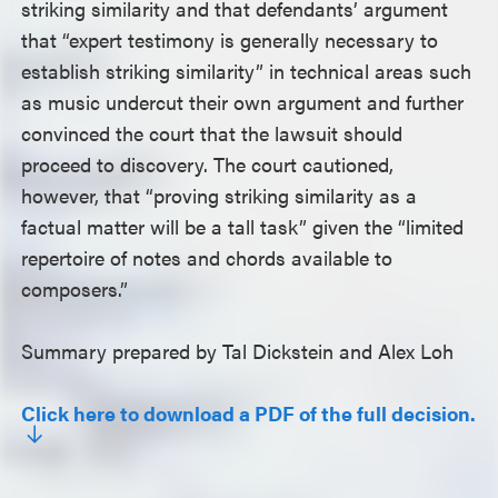
striking similarity and that defendants’ argument
that “expert testimony is generally necessary to
establish striking similarity” in technical areas such
as music undercut their own argument and further
convinced the court that the lawsuit should
proceed to discovery. The court cautioned,
however, that “proving striking similarity as a
factual matter will be a tall task” given the “limited
repertoire of notes and chords available to
composers.”
Summary prepared by Tal Dickstein and Alex Loh
Click here to download a PDF of the full decision.