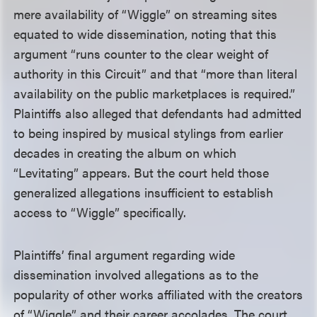
mere availability of “Wiggle” on streaming sites
equated to wide dissemination, noting that this
argument “runs counter to the clear weight of
authority in this Circuit” and that “more than literal
availability on the public marketplaces is required.”
Plaintiffs also alleged that defendants had admitted
to being inspired by musical stylings from earlier
decades in creating the album on which
“Levitating” appears. But the court held those
generalized allegations insufficient to establish
access to “Wiggle” specifically.
Plaintiffs’ final argument regarding wide
dissemination involved allegations as to the
popularity of other works affiliated with the creators
of “Wiggle” and their career accolades. The court