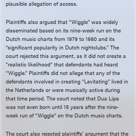
plausible allegation of access.
Plaintiffs also argued that “Wiggle” was widely
disseminated based on its nine-week run on the
Dutch music charts from 1979 to 1980 and its
“significant popularity in Dutch nightclubs.” The
court rejected this argument, as it did not create a
“realistic likelihood” that defendants had heard
“Wiggle.” Plaintiffs did not allege that any of the
defendants involved in creating “Levitating” lived in
the Netherlands or were musically active during
that time period. The court noted that Dua Lipa
was not even born until 15 years after the nine-
week run of “Wiggle” on the Dutch music charts.
The court also rejected plaintiffs’ argument that the