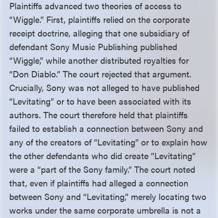
Plaintiffs advanced two theories of access to
“Wiggle.” First, plaintiffs relied on the corporate
receipt doctrine, alleging that one subsidiary of
defendant Sony Music Publishing published
“Wiggle,” while another distributed royalties for
“Don Diablo.” The court rejected that argument.
Crucially, Sony was not alleged to have published
“Levitating” or to have been associated with its
authors. The court therefore held that plaintiffs
failed to establish a connection between Sony and
any of the creators of “Levitating” or to explain how
the other defendants who did create “Levitating”
were a “part of the Sony family.” The court noted
that, even if plaintiffs had alleged a connection
between Sony and “Levitating,” merely locating two
works under the same corporate umbrella is not a