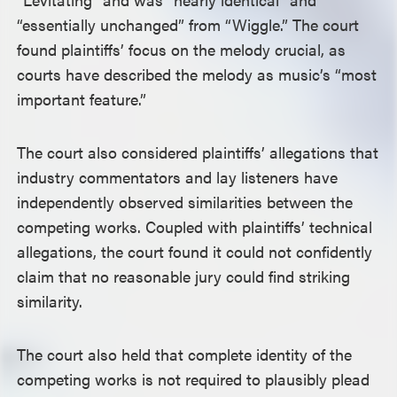
“essentially unchanged” from “Wiggle.” The court
found plaintiffs’ focus on the melody crucial, as
courts have described the melody as music’s “most
important feature.”
The court also considered plaintiffs’ allegations that
industry commentators and lay listeners have
independently observed similarities between the
competing works. Coupled with plaintiffs’ technical
allegations, the court found it could not confidently
claim that no reasonable jury could find striking
similarity.
The court also held that complete identity of the
competing works is not required to plausibly plead