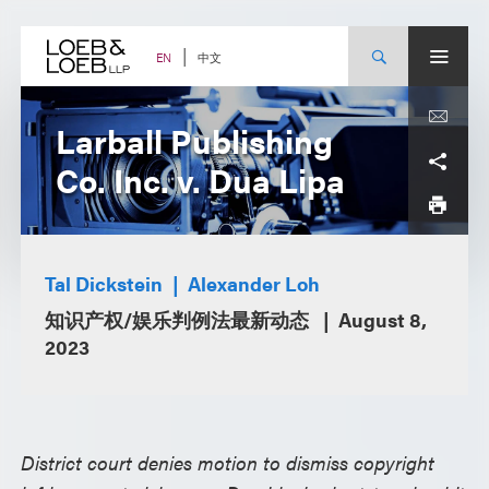
Skip
to
content
中文
EN
Larball Publishing
Co. Inc. v. Dua Lipa
Tal Dickstein
Alexander Loh
知识产权/娱乐判例法最新动态
August 8,
2023
District court denies motion to dismiss copyright