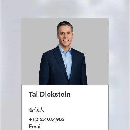
Tal Dickstein
合伙人
+1.212.407.4963
Email