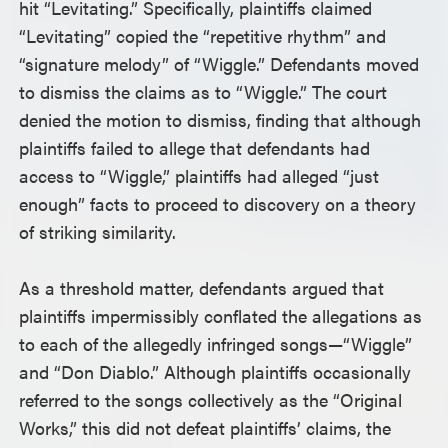
hit “Levitating.” Specifically, plaintiffs claimed
“Levitating” copied the “repetitive rhythm” and
“signature melody” of “Wiggle.” Defendants moved
to dismiss the claims as to “Wiggle.” The court
denied the motion to dismiss, finding that although
plaintiffs failed to allege that defendants had
access to “Wiggle,” plaintiffs had alleged “just
enough” facts to proceed to discovery on a theory
of striking similarity.
As a threshold matter, defendants argued that
plaintiffs impermissibly conflated the allegations as
to each of the allegedly infringed songs—“Wiggle”
and “Don Diablo.” Although plaintiffs occasionally
referred to the songs collectively as the “Original
Works,” this did not defeat plaintiffs’ claims, the