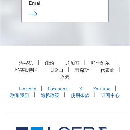
Email
洛杉矶
纽约
芝加哥
那什维尔
华盛顿特区
旧金山
泰森斯
代表处
香港
LinkedIn
Facebook
X
YouTube
联系我们
隐私政策
使用条款
订阅中心