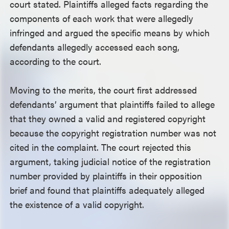
court stated. Plaintiffs alleged facts regarding the
components of each work that were allegedly
infringed and argued the specific means by which
defendants allegedly accessed each song,
according to the court.
Moving to the merits, the court first addressed
defendants’ argument that plaintiffs failed to allege
that they owned a valid and registered copyright
because the copyright registration number was not
cited in the complaint. The court rejected this
argument, taking judicial notice of the registration
number provided by plaintiffs in their opposition
brief and found that plaintiffs adequately alleged
the existence of a valid copyright.