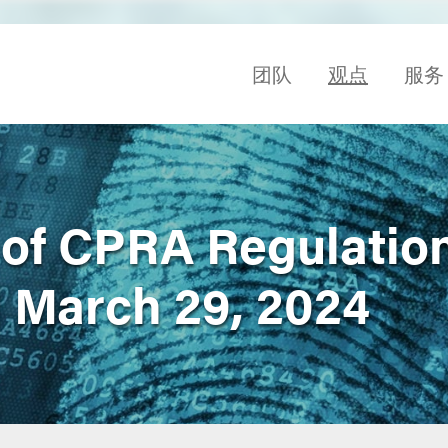
团队
观点
服务
of CPRA Regulatio
l March 29, 2024