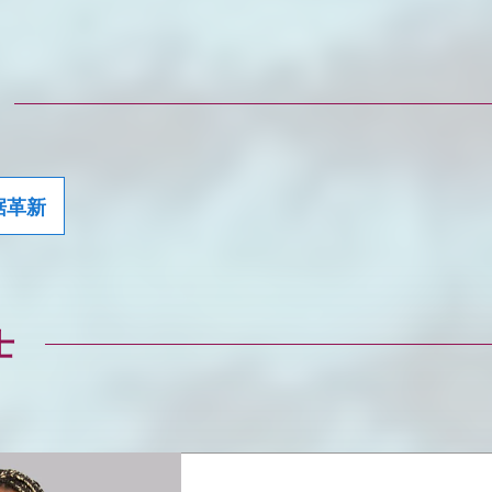
据革新
士