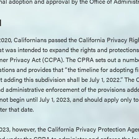
final adoption and approval by the Office of Administ
d
20, Californians passed the California Privacy Rig
that was intended to expand the rights and protection
er Privacy Act (CCPA). The CPRA sets out a number
lations and provides that “the timeline for adopting f
t adding this subdivision shall be July 1, 2022.” The
 and administrative enforcement of the provisions a
t begin until July 1, 2023, and should apply only to
ter that date.
023, however, the California Privacy Protection Ag
 under the CPRA to administer and enforce the law