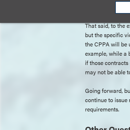
material addition
the CPPA to enfor
That said, to the
but the specific vi
the CPPA will be u
example, while a b
if those contracts
may not be able t
Going forward, bu
continue to issue
requirements.
Other Ques