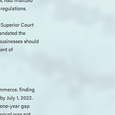
 regulations.
 Superior Court
andated the
 businesses should
ent of
ommerce, finding
by July 1, 2022.
a one-year gap
 court was not