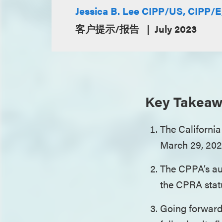
Jessica B. Lee CIPP/US, CIPP/
客户提示/报告
July 2023
Key Takeaw
The California
March 29, 20
The CPPA’s aud
the CPRA statu
Going forward,