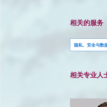
相关的服务
隐私、安全与数
相关专业人