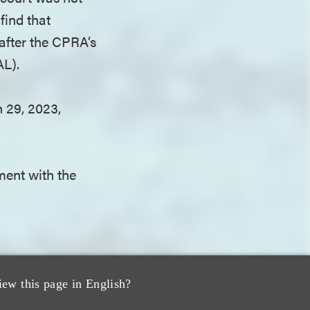
find that
after the CPRA’s
AL).
 29, 2023,
ment with the
.
t authority. The
iew this page in English?
t do not place