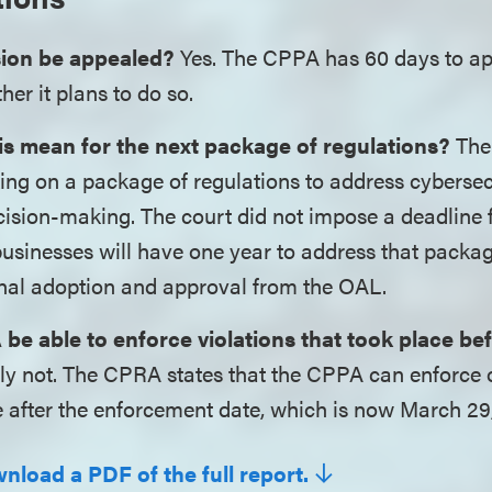
sion be appealed?
Yes. The CPPA has 60 days to app
her it plans to do so.
s mean for the next package of regulations?
The
ing on a package of regulations to address cybersec
sion-making. The court did not impose a deadline fo
usinesses will have one year to address that packag
final adoption and approval from the OAL.
 be able to enforce violations that took place be
y not. The CPRA states that the CPPA can enforce o
e after the enforcement date, which is now March 29
nload a PDF of the full report.