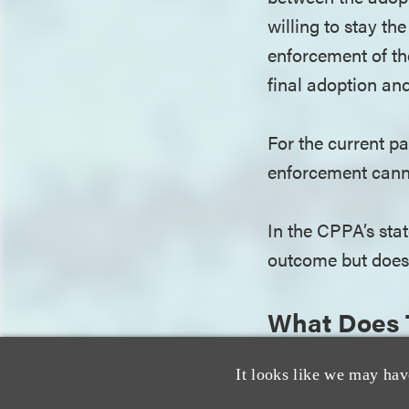
willing to stay th
enforcement of th
final adoption an
For the current p
enforcement cann
In the CPPA’s stat
outcome but does 
What Does 
This decision doe
It looks like we may hav
CPPA has made it c