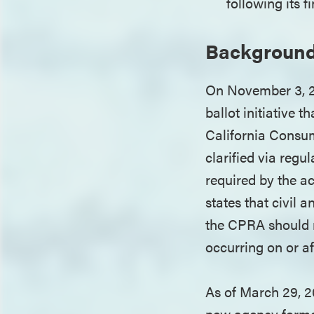
following its 
Backgroun
On November 3, 20
ballot initiative 
California Consum
clarified via regu
required by the ac
states that civil
the CPRA should no
occurring on or af
As of March 29, 2
new agency formed