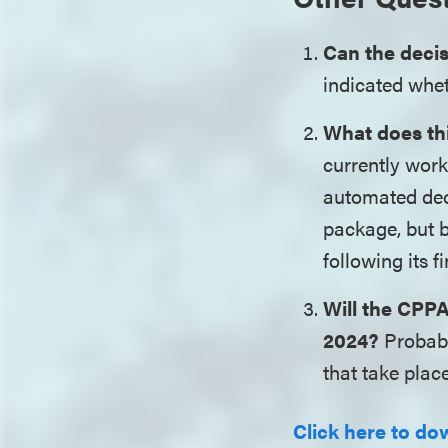
Can the deci
indicated whet
What does thi
currently work
automated deci
package, but b
following its 
Will the CPPA
2024?
Probabl
that take plac
Click here to dow