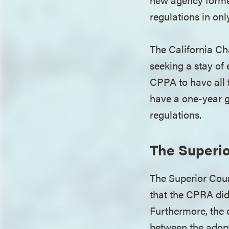
regulations in onl
The California Ch
seeking a stay o
CPPA to have all f
have a one-year g
regulations.
The Superio
The Superior Cour
that the CPRA did 
Furthermore, the c
between the adopt