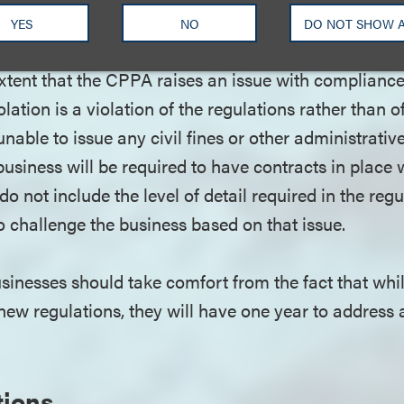
al obligations and burdens on businesses. Businesse
YES
NO
DO NOT SHOW 
ce the elements of the CCPA and the CPRA that can
 extent that the CPPA raises an issue with complian
olation is a violation of the regulations rather than of 
nable to issue any civil fines or other administrative
usiness will be required to have contracts in place w
 do not include the level of detail required in the re
o challenge the business based on that issue.
sinesses should take comfort from the fact that wh
 new regulations, they will have one year to address
tions