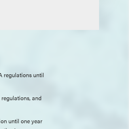
 regulations until
 regulations, and
on until one year