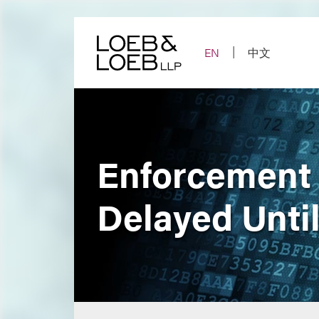
Skip
to
content
EN
中文
Enforcement 
Delayed Unti