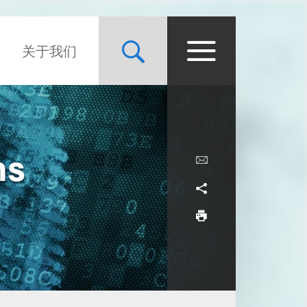
关于我们
ns