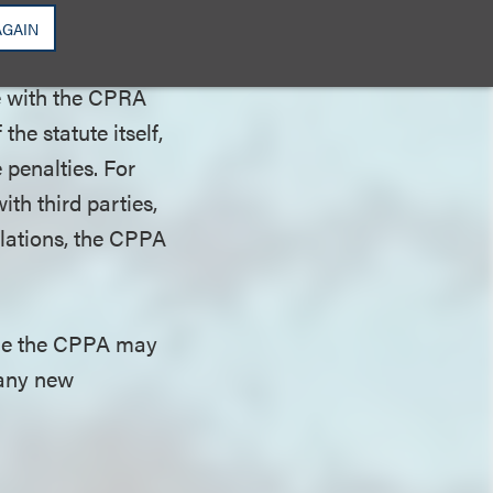
s should expect
AGAIN
 be enforced.
ce with the CPRA
the statute itself,
 penalties. For
ith third parties,
gulations, the CPPA
ile the CPPA may
 any new