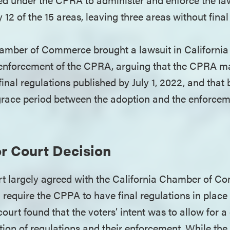
y 12 of the 15 areas, leaving three areas without final
amber of Commerce brought a lawsuit in California
f enforcement of the CPRA, arguing that the CPRA m
inal regulations published by July 1, 2022, and that
race period between the adoption and the enforcem
r Court Decision
t largely agreed with the California Chamber of C
require the CPPA to have final regulations in place 
ourt found that the voters’ intent was to allow for 
ion of regulations and their enforcement. While the