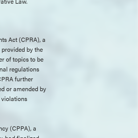
rative Law.
hts Act (CPRA), a
s provided by the
 of topics to be
inal regulations
 CPRA further
dded or amended by
 violations
ency (CPPA), a
, had finalized