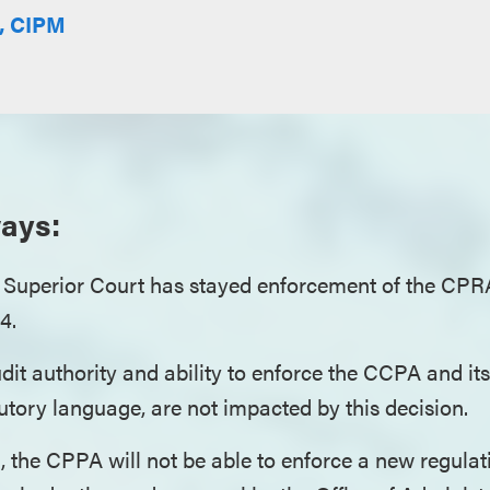
E, CIPM
ays:
 Superior Court has stayed enforcement of the CPRA
24.
it authority and ability to enforce the CCPA and its
tory language, are not impacted by this decision.
 the CPPA will not be able to enforce a new regulati