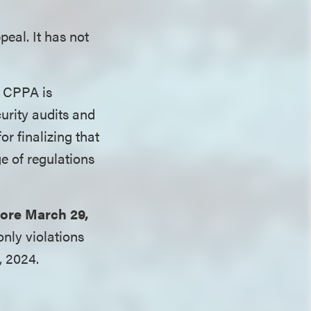
eal. It has not
 CPPA is
urity audits and
r finalizing that
e of regulations
fore March 29,
nly violations
, 2024.