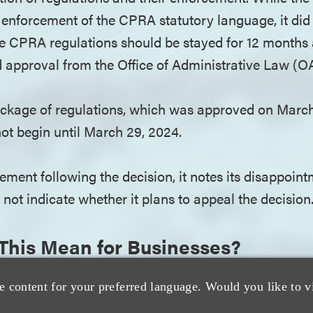
e enforcement of the CPRA statutory language, it did 
e CPRA regulations should be stayed for 12 months 
d approval from the Office of Administrative Law (O
ackage of regulations, which was approved on March
ot begin until March 29, 2024.
ement following the decision, it notes its disappoint
not indicate whether it plans to appeal the decision
This Mean for Businesses?
s not affect the CPPA’s overall audit and enforcemen
e content for your preferred language. Would you like to v
lear that it believes that the regulations clarify bu