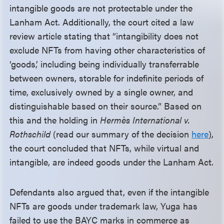
intangible goods are not protectable under the
Lanham Act. Additionally, the court cited a law
review article stating that “intangibility does not
exclude NFTs from having other characteristics of
‘goods,’ including being individually transferrable
between owners, storable for indefinite periods of
time, exclusively owned by a single owner, and
distinguishable based on their source.” Based on
this and the holding in
Hermès International v.
Rothschild
(read our summary of the decision
here
),
the court concluded that NFTs, while virtual and
intangible, are indeed goods under the Lanham Act.
Defendants also argued that, even if the intangible
NFTs are goods under trademark law, Yuga has
failed to use the BAYC marks in commerce as