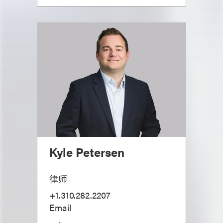
Kyle Petersen
律师
+1.310.282.2207
Email