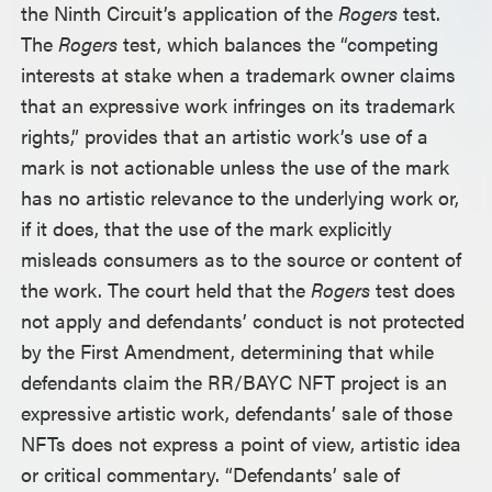
the Ninth Circuit’s application of the
Rogers
test.
The
Rogers
test, which balances the “competing
interests at stake when a trademark owner claims
that an expressive work infringes on its trademark
rights,” provides that an artistic work’s use of a
mark is not actionable unless the use of the mark
has no artistic relevance to the underlying work or,
if it does, that the use of the mark explicitly
misleads consumers as to the source or content of
the work. The court held that the
Rogers
test does
not apply and defendants’ conduct is not protected
by the First Amendment, determining that while
defendants claim the RR/BAYC NFT project is an
expressive artistic work, defendants’ sale of those
NFTs does not express a point of view, artistic idea
or critical commentary. “Defendants’ sale of