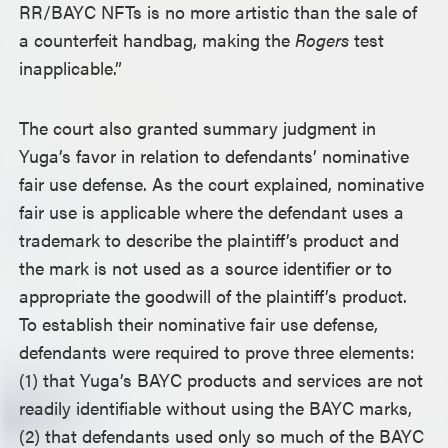
RR/BAYC NFTs is no more artistic than the sale of
a counterfeit handbag, making the
Rogers
test
inapplicable.”
The court also granted summary judgment in
Yuga’s favor in relation to defendants’ nominative
fair use defense. As the court explained, nominative
fair use is applicable where the defendant uses a
trademark to describe the plaintiff’s product and
the mark is not used as a source identifier or to
appropriate the goodwill of the plaintiff’s product.
To establish their nominative fair use defense,
defendants were required to prove three elements:
(1) that Yuga’s BAYC products and services are not
readily identifiable without using the BAYC marks,
(2) that defendants used only so much of the BAYC