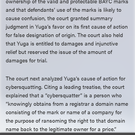
ownership of the valid and protectable BAYC marks
and that defendants’ use of the marks is likely to
cause confusion, the court granted summary
judgment in Yuga’s favor on its first cause of action
for false designation of origin. The court also held
that Yuga is entitled to damages and injunctive
relief but reserved the issue of the amount of
damages for trial.
The court next analyzed Yuga’s cause of action for
cybersquatting. Citing a leading treatise, the court
explained that a “cybersquatter” is a person who
“knowingly obtains from a registrar a domain name
consisting of the mark or name of a company for
the purpose of ransoming the right to that domain
name back to the legitimate owner for a price.”