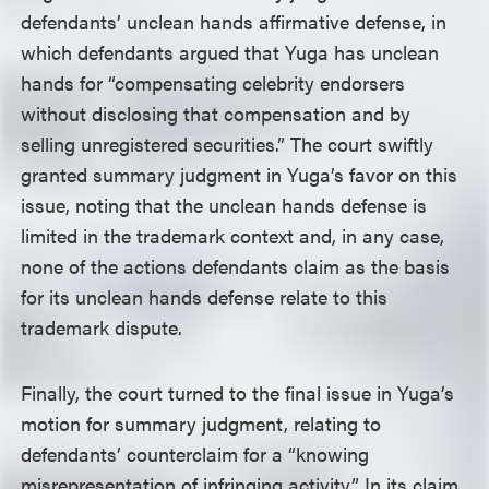
defendants’ unclean hands affirmative defense, in
which defendants argued that Yuga has unclean
hands for “compensating celebrity endorsers
without disclosing that compensation and by
selling unregistered securities.” The court swiftly
granted summary judgment in Yuga’s favor on this
issue, noting that the unclean hands defense is
limited in the trademark context and, in any case,
none of the actions defendants claim as the basis
for its unclean hands defense relate to this
trademark dispute.
Finally, the court turned to the final issue in Yuga’s
motion for summary judgment, relating to
defendants’ counterclaim for a “knowing
misrepresentation of infringing activity.” In its claim,