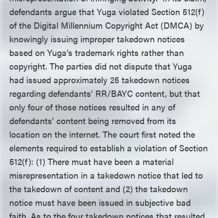
defendants argue that Yuga violated Section 512(f)
of the Digital Millennium Copyright Act (DMCA) by
knowingly issuing improper takedown notices
based on Yuga’s trademark rights rather than
copyright. The parties did not dispute that Yuga
had issued approximately 25 takedown notices
regarding defendants’ RR/BAYC content, but that
only four of those notices resulted in any of
defendants’ content being removed from its
location on the internet. The court first noted the
elements required to establish a violation of Section
512(f): (1) There must have been a material
misrepresentation in a takedown notice that led to
the takedown of content and (2) the takedown
notice must have been issued in subjective bad
faith. As to the four takedown notices that resulted