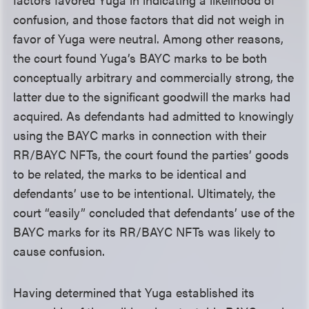
confusion, and those factors that did not weigh in
favor of Yuga were neutral. Among other reasons,
the court found Yuga’s BAYC marks to be both
conceptually arbitrary and commercially strong, the
latter due to the significant goodwill the marks had
acquired. As defendants had admitted to knowingly
using the BAYC marks in connection with their
RR/BAYC NFTs, the court found the parties’ goods
to be related, the marks to be identical and
defendants’ use to be intentional. Ultimately, the
court “easily” concluded that defendants’ use of the
BAYC marks for its RR/BAYC NFTs was likely to
cause confusion.
Having determined that Yuga established its