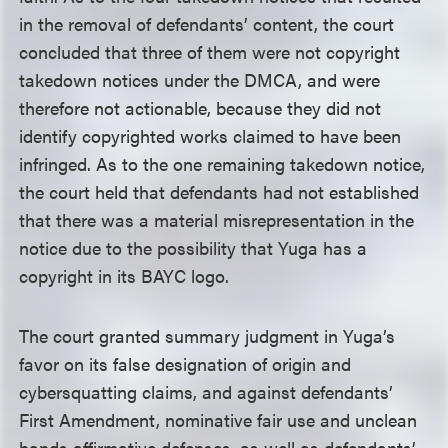
in the removal of defendants’ content, the court
concluded that three of them were not copyright
takedown notices under the DMCA, and were
therefore not actionable, because they did not
identify copyrighted works claimed to have been
infringed. As to the one remaining takedown notice,
the court held that defendants had not established
that there was a material misrepresentation in the
notice due to the possibility that Yuga has a
copyright in its BAYC logo.
The court granted summary judgment in Yuga’s
favor on its false designation of origin and
cybersquatting claims, and against defendants’
First Amendment, nominative fair use and unclean
hands affirmative defenses, as well as defendants’