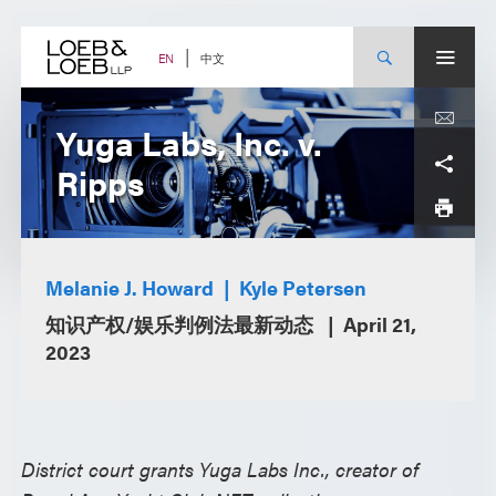
Skip
to
content
中文
EN
Yuga Labs, Inc. v.
Ripps
Melanie J. Howard
Kyle Petersen
知识产权/娱乐判例法最新动态
April 21,
2023
District court grants Yuga Labs Inc., creator of