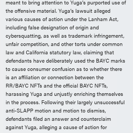
meant to bring attention to Yuga’s purported use of
the offensive material. Yuga’s lawsuit alleged
various causes of action under the Lanham Act,
including false designation of origin and
cybersquatting, as well as trademark infringement,
unfair competition, and other torts under common
law and California statutory law, claiming that
defendants have deliberately used the BAYC marks
to cause consumer confusion as to whether there
is an affiliation or connection between the
RR/BAYC NFTs and the official BAYC NFTs,
harassing Yuga and unjustly enriching themselves
in the process. Following their largely unsuccessful
anti-SLAPP motion and motion to dismiss,
defendants filed an answer and counterclaim
against Yuga, alleging a cause of action for