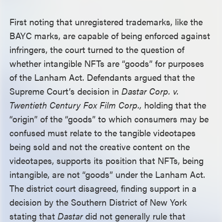
First noting that unregistered trademarks, like the
BAYC marks, are capable of being enforced against
infringers, the court turned to the question of
whether intangible NFTs are “goods” for purposes
of the Lanham Act. Defendants argued that the
Supreme Court’s decision in
Dastar Corp. v.
Twentieth Century Fox Film Corp.,
holding that the
“origin” of the “goods” to which consumers may be
confused must relate to the tangible videotapes
being sold and not the creative content on the
videotapes, supports its position that NFTs, being
intangible, are not “goods” under the Lanham Act.
The district court disagreed, finding support in a
decision by the Southern District of New York
stating that
Dastar
did not generally rule that