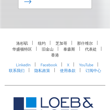
洛杉矶
纽约
芝加哥
那什维尔
华盛顿特区
旧金山
泰森斯
代表处
香港
LinkedIn
Facebook
X
YouTube
联系我们
隐私政策
使用条款
订阅中心