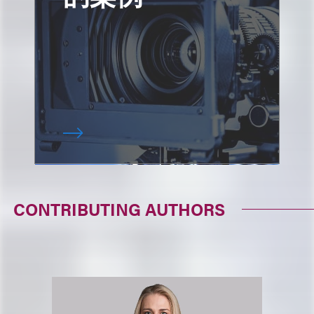
CONTRIBUTING AUTHORS