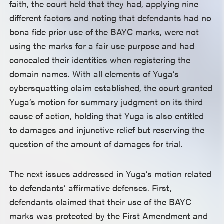
faith, the court held that they had, applying nine
different factors and noting that defendants had no
bona fide prior use of the BAYC marks, were not
using the marks for a fair use purpose and had
concealed their identities when registering the
domain names. With all elements of Yuga’s
cybersquatting claim established, the court granted
Yuga’s motion for summary judgment on its third
cause of action, holding that Yuga is also entitled
to damages and injunctive relief but reserving the
question of the amount of damages for trial.
The next issues addressed in Yuga’s motion related
to defendants’ affirmative defenses. First,
defendants claimed that their use of the BAYC
marks was protected by the First Amendment and