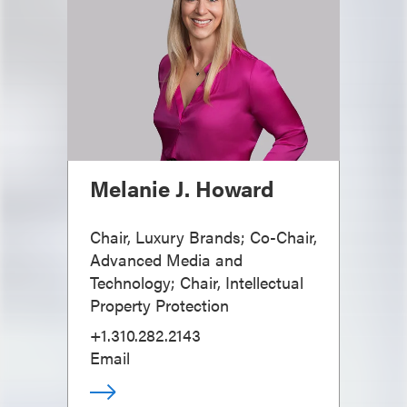
Melanie J. Howard
Chair, Luxury Brands; Co-Chair,
Advanced Media and
Technology; Chair, Intellectual
Property Protection
+1.310.282.2143
Email