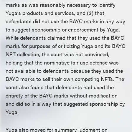
marks as was reasonably necessary to identify
Yuga’s products and services, and (3) that
defendants did not use the BAYC marks in any way
to suggest sponsorship or endorsement by Yuga.
While defendants claimed that they used the BAYC
marks for purposes of criticizing Yuga and its BAYC
NFT collection, the court was not convinced,
holding that the nominative fair use defense was
not available to defendants because they used the
BAYC marks to sell their own competing NFTs. The
court also found that defendants had used the
entirety of the BAYC marks without modification
and did so in a way that suggested sponsorship by
Yuga.
Yuga also moved for summary judgment on