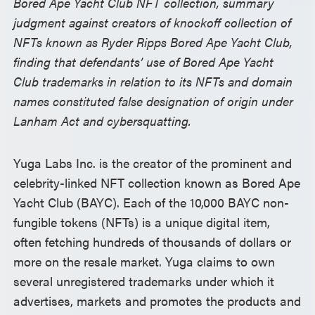
Bored Ape Yacht Club NFT collection, summary
judgment against creators of knockoff collection of
NFTs known as Ryder Ripps Bored Ape Yacht Club,
finding that defendants’ use of Bored Ape Yacht
Club trademarks in relation to its NFTs and domain
names constituted false designation of origin under
Lanham Act and cybersquatting.
Yuga Labs Inc. is the creator of the prominent and
celebrity-linked NFT collection known as Bored Ape
Yacht Club (BAYC). Each of the 10,000 BAYC non-
fungible tokens (NFTs) is a unique digital item,
often fetching hundreds of thousands of dollars or
more on the resale market. Yuga claims to own
several unregistered trademarks under which it
advertises, markets and promotes the products and