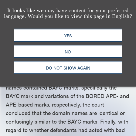
Establishing a cybersquatting claim requires the
plaintiff to show that “(1) the defendant registered,
It looks like we may have content for your preferred
language. Would you like to view this page in English?
trafficked in, or used a domain name; (2) the
domain name is identical or confusingly similar to a
YES
protected mark owned by the plaintiff; and (3) the
defendant acted with bad faith intent to profit from
NO
that mark.” Here, the parties did not dispute that
defendants had registered and used the domain
DO NOT SHOW AGAIN
names https://rrbayc.com/ and
https://apemarket.com/. Because those domain
names contained BAYC marks, specifically the
BAYC mark and variations of the BORED APE- and
APE-based marks, respectively, the court
concluded that the domain names are identical or
confusingly similar to the BAYC marks. Finally, with
regard to whether defendants had acted with bad