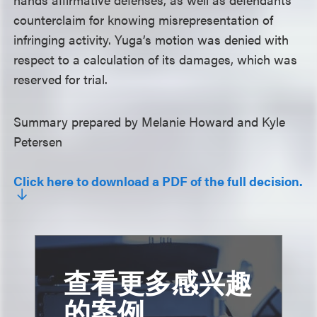
counterclaim for knowing misrepresentation of
infringing activity. Yuga’s motion was denied with
respect to a calculation of its damages, which was
reserved for trial.
Summary prepared by Melanie Howard and Kyle
Petersen
Click here to download a PDF of the full decision.
查看更多感兴趣
的案例