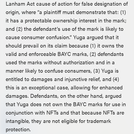
Lanham Act cause of action for false designation of
origin, where “a plaintiff must demonstrate that: (1)
it has a protectable ownership interest in the mark;
and (2) the defendant’s use of the mark is likely to
cause consumer confusion.” Yuga argued that it
should prevail on its claim because (1) it owns the
valid and enforceable BAYC marks, (2) defendants
used the marks without authorization and in a
manner likely to confuse consumers, (3) Yuga is
entitled to damages and injunctive relief, and (4)
this is an exceptional case, allowing for enhanced
damages. Defendants, on the other hand, argued
that Yuga does not own the BAYC marks for use in
conjunction with NFTs and that because NFTs are
intangible, they are not eligible for trademark
protection.