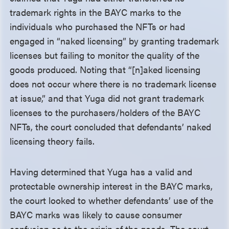
trademark rights in the BAYC marks to the
individuals who purchased the NFTs or had
engaged in “naked licensing” by granting trademark
licenses but failing to monitor the quality of the
goods produced. Noting that “[n]aked licensing
does not occur where there is no trademark license
at issue,” and that Yuga did not grant trademark
licenses to the purchasers/holders of the BAYC
NFTs, the court concluded that defendants’ naked
licensing theory fails.
Having determined that Yuga has a valid and
protectable ownership interest in the BAYC marks,
the court looked to whether defendants’ use of the
BAYC marks was likely to cause consumer
confusion as to the origin of the goods. The court