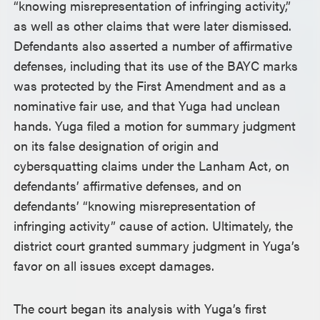
“knowing misrepresentation of infringing activity,”
as well as other claims that were later dismissed.
Defendants also asserted a number of affirmative
defenses, including that its use of the BAYC marks
was protected by the First Amendment and as a
nominative fair use, and that Yuga had unclean
hands. Yuga filed a motion for summary judgment
on its false designation of origin and
cybersquatting claims under the Lanham Act, on
defendants’ affirmative defenses, and on
defendants’ “knowing misrepresentation of
infringing activity” cause of action. Ultimately, the
district court granted summary judgment in Yuga’s
favor on all issues except damages.
The court began its analysis with Yuga’s first