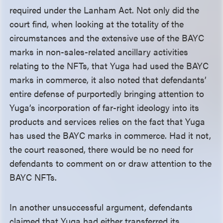
required under the Lanham Act. Not only did the
court find, when looking at the totality of the
circumstances and the extensive use of the BAYC
marks in non-sales-related ancillary activities
relating to the NFTs, that Yuga had used the BAYC
marks in commerce, it also noted that defendants’
entire defense of purportedly bringing attention to
Yuga’s incorporation of far-right ideology into its
products and services relies on the fact that Yuga
has used the BAYC marks in commerce. Had it not,
the court reasoned, there would be no need for
defendants to comment on or draw attention to the
BAYC NFTs.
In another unsuccessful argument, defendants
claimed that Yuga had either transferred its