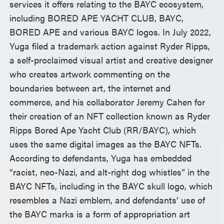
services it offers relating to the BAYC ecosystem,
including BORED APE YACHT CLUB, BAYC,
BORED APE and various BAYC logos. In July 2022,
Yuga filed a trademark action against Ryder Ripps,
a self-proclaimed visual artist and creative designer
who creates artwork commenting on the
boundaries between art, the internet and
commerce, and his collaborator Jeremy Cahen for
their creation of an NFT collection known as Ryder
Ripps Bored Ape Yacht Club (RR/BAYC), which
uses the same digital images as the BAYC NFTs.
According to defendants, Yuga has embedded
“racist, neo-Nazi, and alt-right dog whistles” in the
BAYC NFTs, including in the BAYC skull logo, which
resembles a Nazi emblem, and defendants’ use of
the BAYC marks is a form of appropriation art