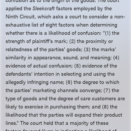
applied the
Sleekcraft
factors employed by the
Ninth Circuit, which asks a court to consider a non-
exhaustive list of eight factors when determining
whether there is a likelihood of confusion: “(1) the
strength of plaintiff’s mark; (2) the proximity or
relatedness of the parties’ goods; (3) the marks’
similarity in appearance, sound, and meaning; (4)
evidence of actual confusion; (5) evidence of the
defendants’ intention in selecting and using the
allegedly infringing name; (6) the degree to which
the parties’ marketing channels converge; (7) the
type of goods and the degree of care customers are
likely to exercise in purchasing them; and (8) the
likelihood that the parties will expand their product
lines.” The court held that a majority of these
factors favored Yuga in indicating a likelihood of