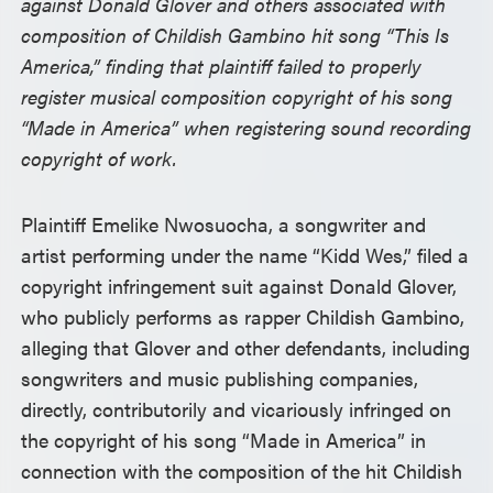
against Donald Glover and others associated with
composition of Childish Gambino hit song “This Is
America,” finding that plaintiff failed to properly
register musical composition copyright of his song
“Made in America” when registering sound recording
copyright of work.
Plaintiff Emelike Nwosuocha, a songwriter and
artist performing under the name “Kidd Wes,” filed a
copyright infringement suit against Donald Glover,
who publicly performs as rapper Childish Gambino,
alleging that Glover and other defendants, including
songwriters and music publishing companies,
directly, contributorily and vicariously infringed on
the copyright of his song “Made in America” in
connection with the composition of the hit Childish