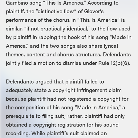
Gambino song “This Is America.” According to
plaintiff, the “distinctive flow” of Glover’s
performance of the chorus in “This Is America” is
similar, “if not practically identical,” to the flow used
by plaintiff in rapping the hook of his song “Made in
America,” and the two songs also share lyrical
themes, content and chorus structures. Defendants
jointly filed a motion to dismiss under Rule 12(b)(6).
Defendants argued that plaintiff failed to
adequately state a copyright infringement claim
because plaintiff had not registered a copyright for
the composition of his song “Made in America,” a
prerequisite to filing suit; rather, plaintiff had only
obtained a copyright registration for his sound
recording. While plaintiff’s suit claimed an