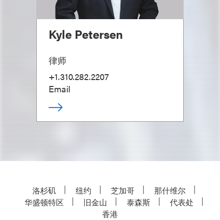
Kyle Petersen
律师
+1.310.282.2207
Email
洛杉矶
纽约
芝加哥
那什维尔
华盛顿特区
旧金山
泰森斯
代表处
香港