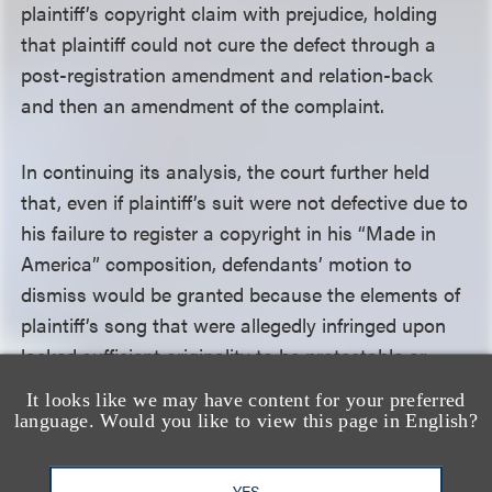
plaintiff’s copyright claim with prejudice, holding
that plaintiff could not cure the defect through a
post-registration amendment and relation-back
and then an amendment of the complaint.
In continuing its analysis, the court further held
that, even if plaintiff’s suit were not defective due to
his failure to register a copyright in his “Made in
America” composition, defendants’ motion to
dismiss would be granted because the elements of
plaintiff’s song that were allegedly infringed upon
lacked sufficient originality to be protectable or
because they were not substantially similar to
It looks like we may have content for your preferred
defendants’ “This Is America.” For instance, the
language. Would you like to view this page in English?
court determined that the “lyrical theme” that was
allegedly infringed amounted to no more than an
YES