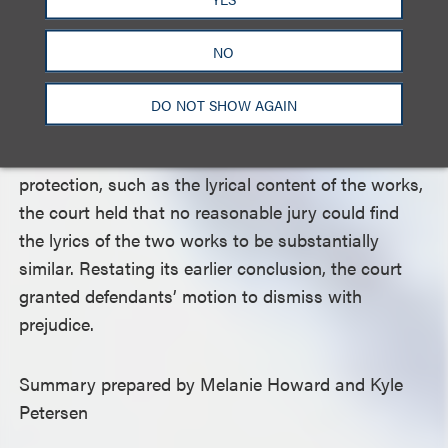
idea, which is not protectable under copyright law.
The court also found that the “distinct and unique
NO
vocal cadence, delivery, rhythm, timing, phrasing,
meter and/or pattern” or “flow” of plaintiff’s
DO NOT SHOW AGAIN
composition lacked sufficient originality to be
protectable. For those elements warranting
protection, such as the lyrical content of the works,
the court held that no reasonable jury could find
the lyrics of the two works to be substantially
similar. Restating its earlier conclusion, the court
granted defendants’ motion to dismiss with
prejudice.
Summary prepared by Melanie Howard and Kyle
Petersen