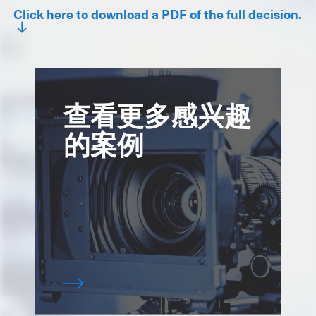
Click here to download a PDF of the full decision.
查看更多感兴趣
的案例