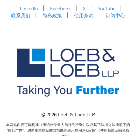
LinkedIn
Facebook
X
YouTube
联系我们
隐私政策
使用条款
订阅中心
© 2026 Loeb & Loeb LLP
本网站内容可能构成《纽约州专业人员行为准则》以及其它法域之法律项下的
“律师广告”。您使用本网站或其功能即表示您同意我们的《使用条款及隐私权