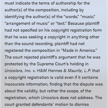
must indicate the terms of authorship for the
author(s) of the composition, including by
identifying the author(s) of the “words,” “music,”
“arrangement of music” or “text.” Because plaintiff
had not specified on his copyright registration form
that he was seeking a copyright in anything other
than the sound recording, plaintiff had not
registered the composition in “Made in America.”
The court rejected plaintiff’s argument that he was
protected by the Supreme Court’s holding in
Unicolors, Inc. v. H&M Hennes & Mauritz, L.P.
that
a copyright registration is valid even if it contains
inaccurate information, finding that the dispute was
about the validity, but rather the scope, of the
registration, which
Unicolors
does not address. The
court granted defendants’ motion to dismiss