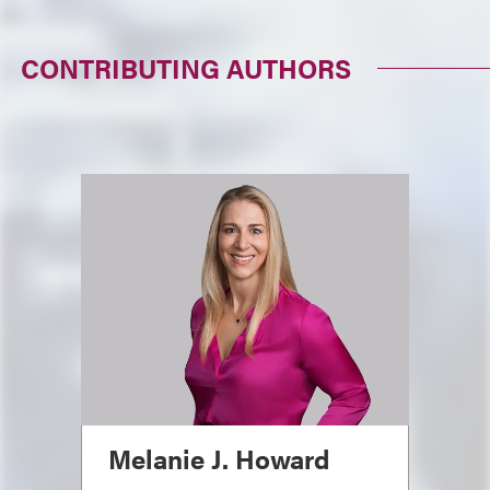
CONTRIBUTING AUTHORS
Melanie J. Howard