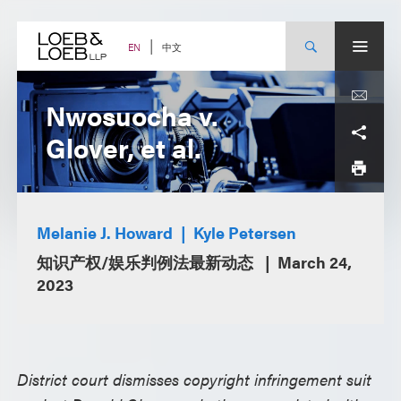
Skip
to
content
中文
EN
Nwosuocha v.
Glover, et al.
Melanie J. Howard
Kyle Petersen
知识产权/娱乐判例法最新动态
March 24,
2023
District court dismisses copyright infringement suit