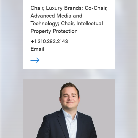
Chair, Luxury Brands; Co-Chair,
Advanced Media and
Technology; Chair, Intellectual
Property Protection
+1.310.282.2143
Email