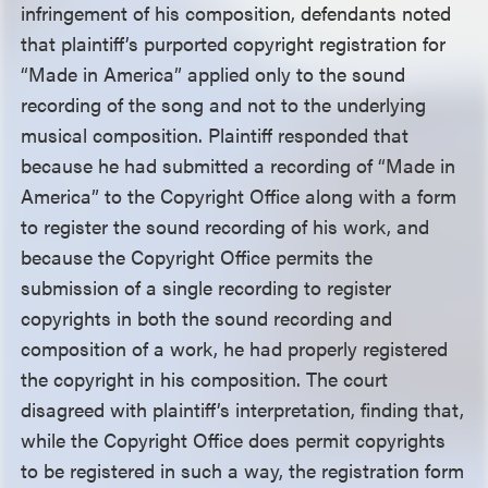
infringement of his composition, defendants noted
that plaintiff’s purported copyright registration for
“Made in America” applied only to the sound
recording of the song and not to the underlying
musical composition. Plaintiff responded that
because he had submitted a recording of “Made in
America” to the Copyright Office along with a form
to register the sound recording of his work, and
because the Copyright Office permits the
submission of a single recording to register
copyrights in both the sound recording and
composition of a work, he had properly registered
the copyright in his composition. The court
disagreed with plaintiff’s interpretation, finding that,
while the Copyright Office does permit copyrights
to be registered in such a way, the registration form