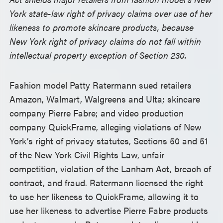
York state-law right of privacy claims over use of her
likeness to promote skincare products, because
New York right of privacy claims do not fall within
intellectual property exception of Section 230.
Fashion model Patty Ratermann sued retailers
Amazon, Walmart, Walgreens and Ulta; skincare
company Pierre Fabre; and video production
company QuickFrame, alleging violations of New
York’s right of privacy statutes, Sections 50 and 51
of the New York Civil Rights Law, unfair
competition, violation of the Lanham Act, breach of
contract, and fraud. Ratermann licensed the right
to use her likeness to QuickFrame, allowing it to
use her likeness to advertise Pierre Fabre products