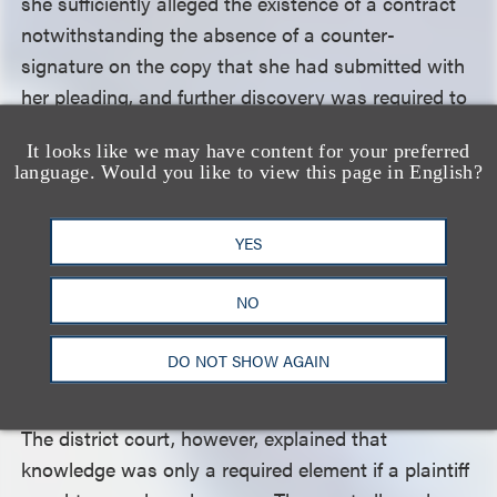
she sufficiently alleged the existence of a contract
notwithstanding the absence of a counter-
signature on the copy that she had submitted with
her pleading, and further discovery was required to
determine whether Ratermann could claim
It looks like we may have content for your preferred
damages. Lastly, the district court dismissed
language. Would you like to view this page in English?
Ratermann’s fraud claim against QuickFrame
because it was not alleged with particularity and it
YES
was indistinguishable from the breach of contract
claim.
NO
Pierre Fabre argued that Ratermann’s right of
DO NOT SHOW AGAIN
publicity claim required that she allege a knowing
use of her likeness outside the scope of the license.
The district court, however, explained that
knowledge was only a required element if a plaintiff