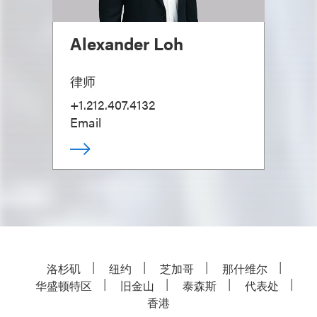
Alexander Loh
律师
+1.212.407.4132
Email
洛杉矶
纽约
芝加哥
那什维尔
华盛顿特区
旧金山
泰森斯
代表处
香港