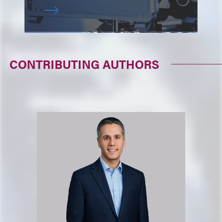
CONTRIBUTING AUTHORS