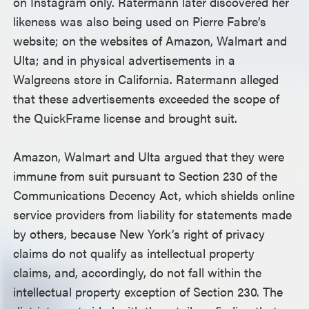
on Instagram only. Ratermann later discovered her
likeness was also being used on Pierre Fabre’s
website; on the websites of Amazon, Walmart and
Ulta; and in physical advertisements in a
Walgreens store in California. Ratermann alleged
that these advertisements exceeded the scope of
the QuickFrame license and brought suit.
Amazon, Walmart and Ulta argued that they were
immune from suit pursuant to Section 230 of the
Communications Decency Act, which shields online
service providers from liability for statements made
by others, because New York’s right of privacy
claims do not qualify as intellectual property
claims, and, accordingly, do not fall within the
intellectual property exception of Section 230. The