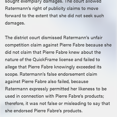
sought exemplary damages. The court allowed
Ratermann’s right of publicity claims to move
forward to the extent that she did not seek such
damages.
The district court dismissed Ratermann’s unfair
competition claim against Pierre Fabre because she
did not claim that Pierre Fabre knew about the
nature of the QuickFrame license and failed to
allege that Pierre Fabre knowingly exceeded its
scope. Ratermann’s false endorsement claim
against Pierre Fabre also failed, because
Ratermann expressly permitted her likeness to be
used in connection with Pierre Fabre’s products;
therefore, it was not false or misleading to say that
she endorsed Pierre Fabre’s products.