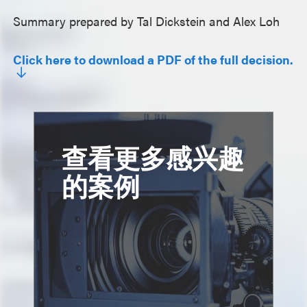
Summary prepared by Tal Dickstein and Alex Loh
Click here to download a PDF of the full decision.
查看更多感兴趣
的案例