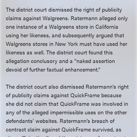
The district court dismissed the right of publicity
claims against Walgreens. Ratermann alleged only
one instance of a Walgreens store in California
using her likeness, and subsequently argued that
Walgreens stores in New York must have used her
likeness as well. The district court found this
allegation conclusory and a “naked assertion
devoid of further factual enhancement.”
The district court also dismissed Ratermann’s right
of publicity claims against QuickFrame because
she did not claim that QuickFrame was involved in
any of the alleged impermissible uses on the other
defendants’ websites. Ratermann’s breach of
contract claim against QuickFrame survived, as