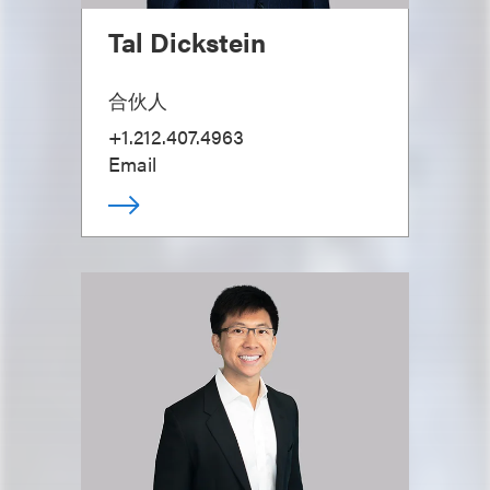
Tal Dickstein
合伙人
+1.212.407.4963
Email