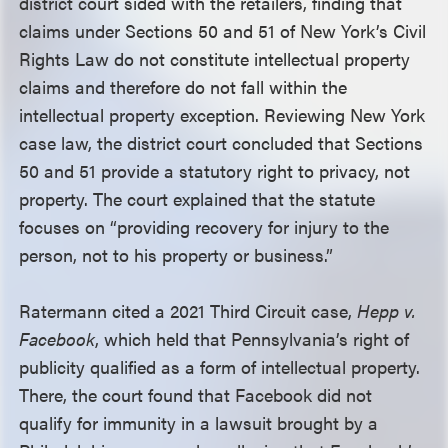
district court sided with the retailers, finding that
claims under Sections 50 and 51 of New York’s Civil
Rights Law do not constitute intellectual property
claims and therefore do not fall within the
intellectual property exception. Reviewing New York
case law, the district court concluded that Sections
50 and 51 provide a statutory right to privacy, not
property. The court explained that the statute
focuses on “providing recovery for injury to the
person, not to his property or business.”
Ratermann cited a 2021 Third Circuit case,
Hepp v.
Facebook
, which held that Pennsylvania’s right of
publicity qualified as a form of intellectual property.
There, the court found that Facebook did not
qualify for immunity in a lawsuit brought by a