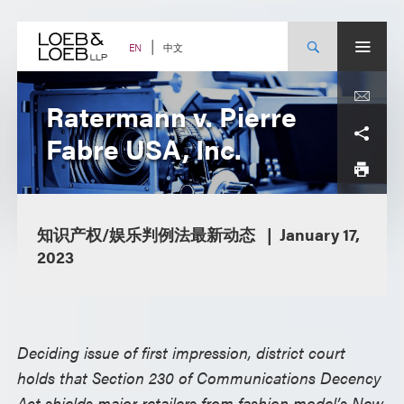
Skip
to
content
中文
EN
Ratermann v. Pierre
Fabre USA, Inc.
知识产权/娱乐判例法最新动态
January 17,
2023
Deciding issue of first impression, district court
holds that Section 230 of Communications Decency
Act shields major retailers from fashion model’s New