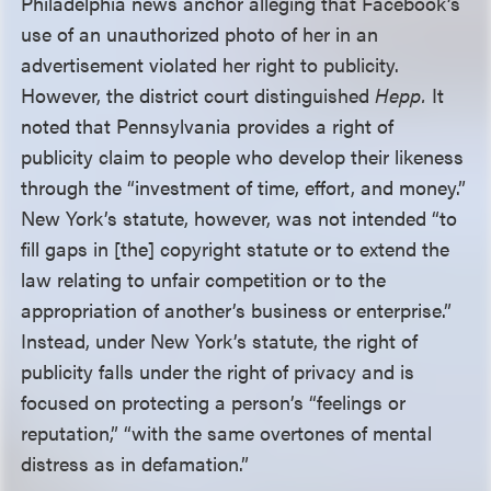
Philadelphia news anchor alleging that Facebook’s
use of an unauthorized photo of her in an
advertisement violated her right to publicity.
However, the district court distinguished
Hepp.
It
noted that Pennsylvania provides a right of
publicity claim to people who develop their likeness
through the “investment of time, effort, and money.”
New York’s statute, however, was not intended “to
fill gaps in [the] copyright statute or to extend the
law relating to unfair competition or to the
appropriation of another’s business or enterprise.”
Instead, under New York’s statute, the right of
publicity falls under the right of privacy and is
focused on protecting a person’s “feelings or
reputation,” “with the same overtones of mental
distress as in defamation.”