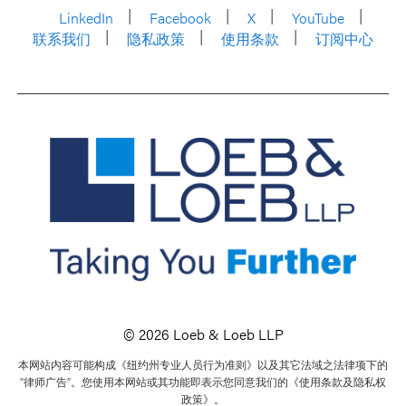
LinkedIn
Facebook
X
YouTube
联系我们
隐私政策
使用条款
订阅中心
© 2026 Loeb & Loeb LLP
本网站内容可能构成《纽约州专业人员行为准则》以及其它法域之法律项下的
“律师广告”。您使用本网站或其功能即表示您同意我们的《使用条款及隐私权
政策》。