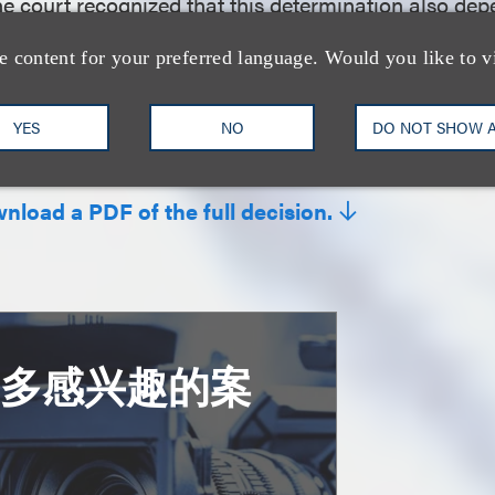
the court recognized that this determination also d
ently pled substantial similarity—which the court held 
e content for your preferred language. Would you like to v
 case.
YES
NO
DO NOT SHOW 
 by Tal Dickstein and Alex Loh
wnload a PDF of the full decision.
更多感兴趣的案