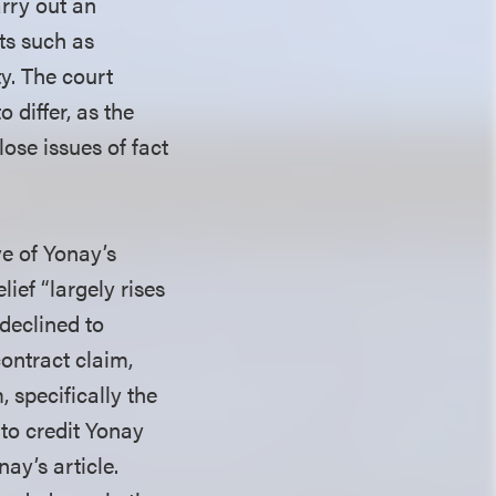
arry out an
nts such as
ty. The court
 differ, as the
lose issues of fact
ve of Yonay’s
lief “largely rises
 declined to
contract claim,
, specifically the
to credit Yonay
ay’s article.