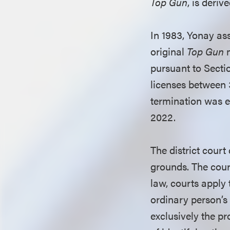
Top Gun
, is deriv
In 1983, Yonay as
original
Top Gun
m
pursuant to Secti
licenses between 3
termination was ef
2022.
The district court
grounds. The court
law, courts apply 
ordinary person’s
exclusively the pro