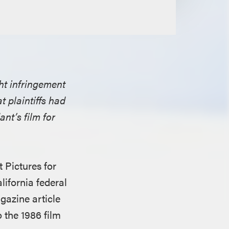
ght infringement
at plaintiffs had
nt’s film for
 Pictures for
lifornia federal
gazine article
o the 1986 film