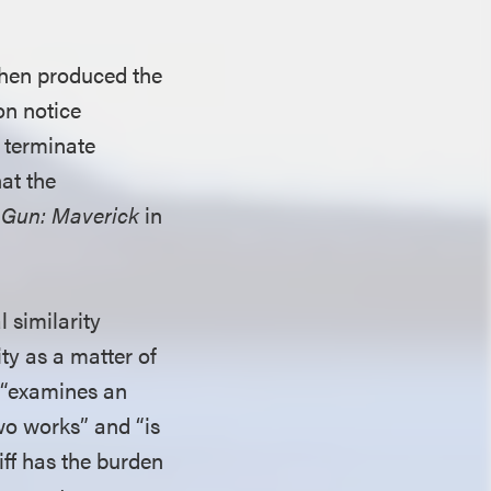
 then produced the
on notice
 terminate
hat the
 Gun: Maverick
in
 similarity
ty as a matter of
ch “examines an
wo works” and “is
tiff has the burden