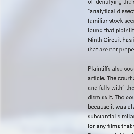
of identifying the
“analytical dissec
familiar stock sce
found that plainti
Ninth Circuit has 
that are not prop
Plaintiffs also so
article. The court
and falls with” th
dismiss it. The cou
because it was als
substantial simil
for any films that