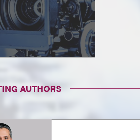
TING AUTHORS