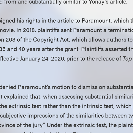
ed from and substantially similar to Yonay’s article.
signed his rights in the article to Paramount, which
ovie. In 2018, plaintiffs sent Paramount a terminati
on 203 of the Copyright Act, which allows authors to
5 and 40 years after the grant. Plaintiffs asserted t
fective January 24, 2020, prior to the release of
Top
 denied Paramount’s motion to dismiss on substantial
 explained that, when assessing substantial similari
the extrinsic test rather than the intrinsic test, whi
 subjective impressions of the similarities between t
vince of the jury.” Under the extrinsic test, the plain