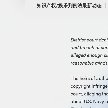
知识产权/娱乐判例法最新动态
District court den
and breach of con
alleged enough sim
reasonable minds t
The heirs of auth
copyright infringe
court, alleging th
about U.S. Navy p