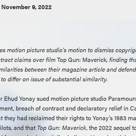
November 9, 2022
ies motion picture studio’s motion to dismiss copyri
tract claims over film
Top Gun: Maverick
, finding th
ilarities between their magazine article and defenda
o differ on issue of substantial similarity.
or Ehud Yonay sued motion picture studio Paramount
ment, breach of contract and declaratory relief in Ca
at they had reclaimed their rights to Yonay’s 1983 ma
ilots, and that
Top Gun: Maverick
, the 2022 sequel t