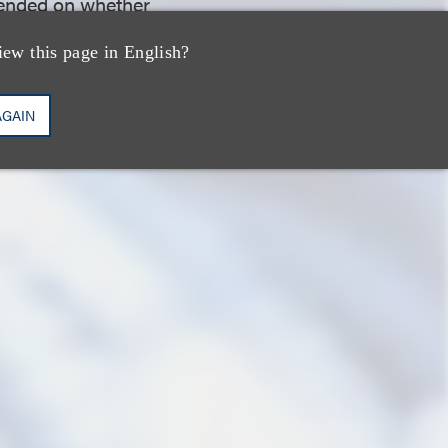
epended on whether
they had at this
iew this page in English?
AGAIN