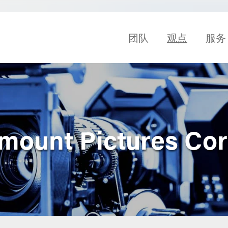
团队
观点
服务
amount Pictures Cor