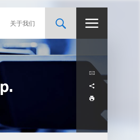
关于我们
p.