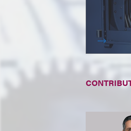
CONTRIBU