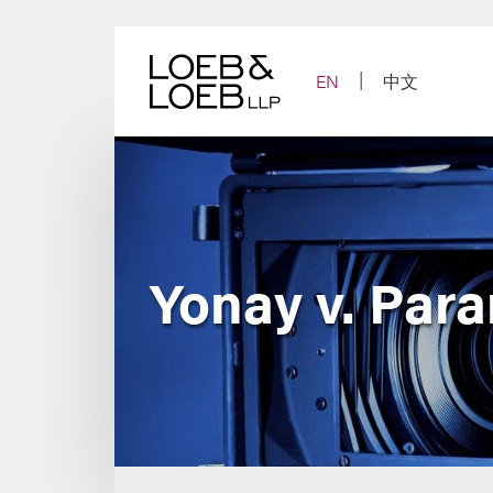
Skip
to
content
EN
中文
Yonay v. Par