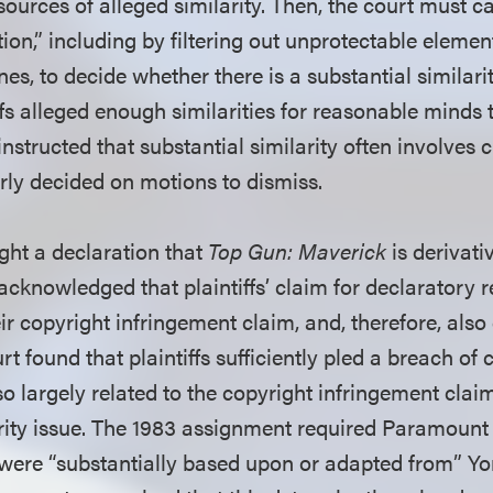
 sources of alleged similarity. Then, the court must c
tion,” including by filtering out unprotectable eleme
nes, to decide whether there is a substantial similari
ffs alleged enough similarities for reasonable minds to
instructed that substantial similarity often involves c
erly decided on motions to dismiss.
ught a declaration that
Top Gun: Maverick
is derivati
 acknowledged that plaintiffs’ claim for declaratory re
eir copyright infringement claim, and, therefore, also
rt found that plaintiffs sufficiently pled a breach of 
o largely related to the copyright infringement claim
arity issue. The 1983 assignment required Paramount 
 were “substantially based upon or adapted from” Yon