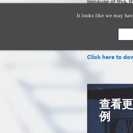
Because of this, 
plaintiffs suffici
It looks like we may hav
early stage of the
Summary prepared
Click here to do
查看
例