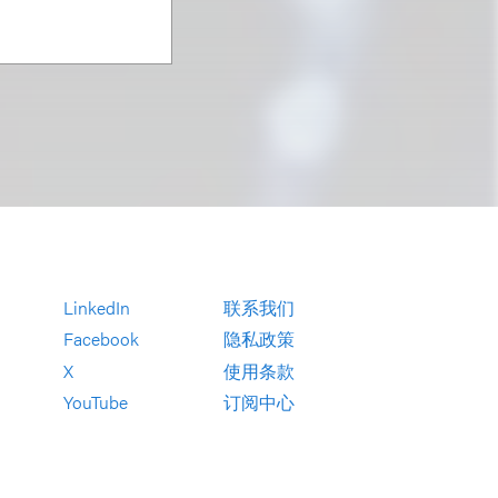
LinkedIn
联系我们
Facebook
隐私政策
X
使用条款
YouTube
订阅中心