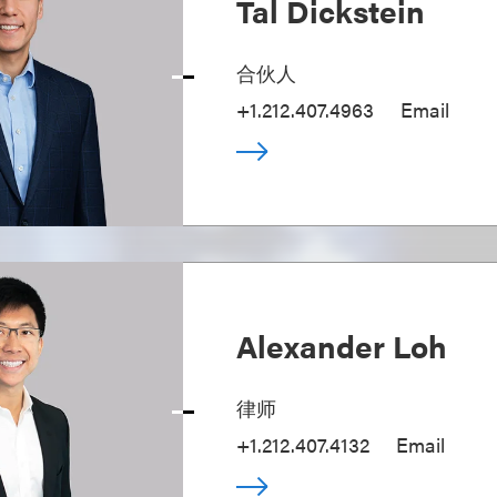
Tal Dickstein
合伙人
+1.212.407.4963
Email
Alexander Loh
律师
+1.212.407.4132
Email