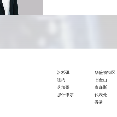
洛杉矶
华盛顿特区
纽约
旧金山
芝加哥
泰森斯
那什维尔
代表处
香港