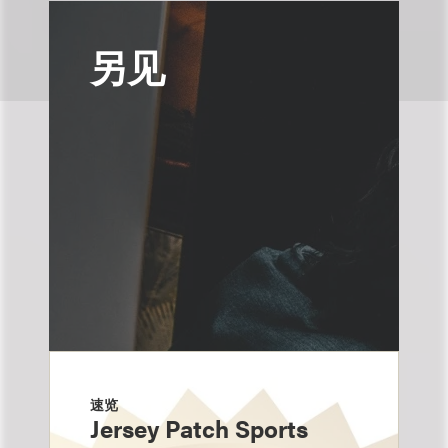
另见
速览
Jersey Patch Sports