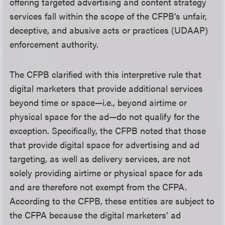
offering targeted advertising and content strategy
services fall within the scope of the CFPB’s unfair,
deceptive, and abusive acts or practices (UDAAP)
enforcement authority.
The CFPB clarified with this interpretive rule that
digital marketers that provide additional services
beyond time or space—i.e., beyond airtime or
physical space for the ad—do not qualify for the
exception. Specifically, the CFPB noted that those
that provide digital space for advertising and ad
targeting, as well as delivery services, are not
solely providing airtime or physical space for ads
and are therefore not exempt from the CFPA.
According to the CFPB, these entities are subject to
the CFPA because the digital marketers’ ad