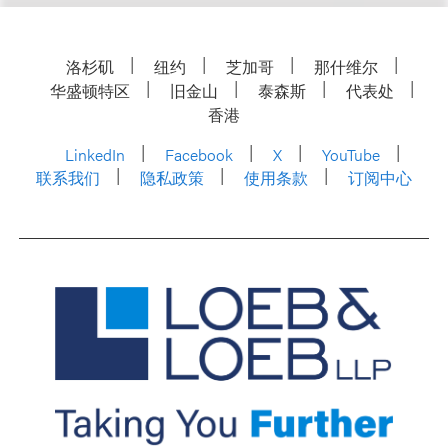
洛杉矶
纽约
芝加哥
那什维尔
华盛顿特区
旧金山
泰森斯
代表处
香港
LinkedIn
Facebook
X
YouTube
联系我们
隐私政策
使用条款
订阅中心