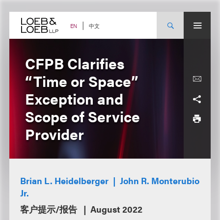
Skip
to
content
中文
EN
CFPB Clarifies
“Time or Space”
Exception and
Scope of Service
Provider
Brian L. Heidelberger
John R. Monterubio
Jr.
客户提示/报告
August 2022