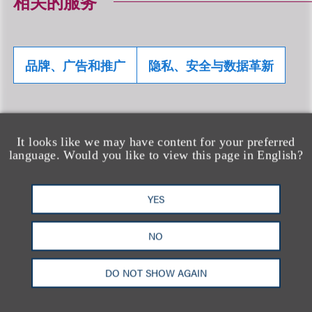
相关的服务
品牌、广告和推广
隐私、安全与数据革新
相关专业人士
It looks like we may have content for your preferred
language. Would you like to view this page in English?
YES
NO
DO NOT SHOW AGAIN