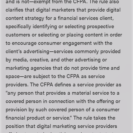
and is not—exempt from the CFPA. The rule also
clarifies that digital marketers that provide digital
content strategy for a financial services client,
specifically identifying or selecting prospective
customers or selecting or placing content in order
to encourage consumer engagement with the
client’s advertising—services commonly provided
by media, creative, and other advertising or
marketing agencies that do not provide time and
space—are subject to the CFPA as service
providers. The CFPA defines a service provider as
“any person that provides a material service to a
covered person in connection with the offering or
provision by such covered person of a consumer
financial product or service.” The rule takes the
position that digital marketing service providers