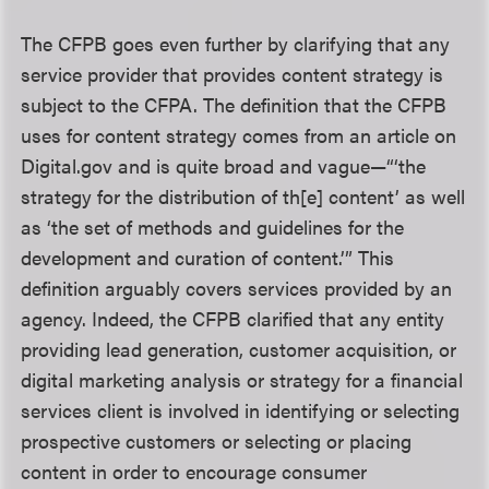
The CFPB goes even further by clarifying that any
service provider that provides content strategy is
subject to the CFPA. The definition that the CFPB
uses for content strategy comes from an article on
Digital.gov and is quite broad and vague—“‘the
strategy for the distribution of th[e] content’ as well
as ‘the set of methods and guidelines for the
development and curation of content.’” This
definition arguably covers services provided by an
agency. Indeed, the CFPB clarified that any entity
providing lead generation, customer acquisition, or
digital marketing analysis or strategy for a financial
services client is involved in identifying or selecting
prospective customers or selecting or placing
content in order to encourage consumer