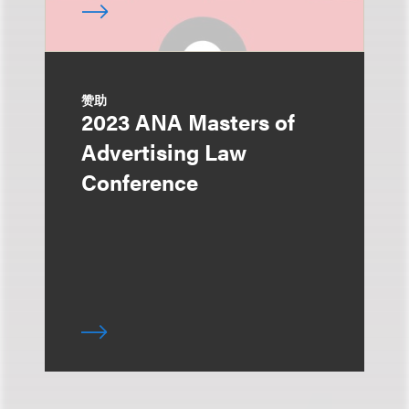
赞助
2023 ANA Masters of
Advertising Law
Conference