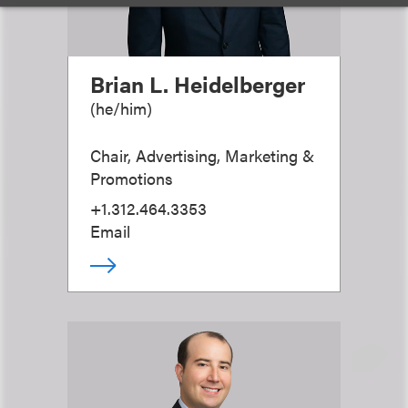
Brian L. Heidelberger
(
he/him
)
Chair, Advertising, Marketing &
Promotions
+1.312.464.3353
Email