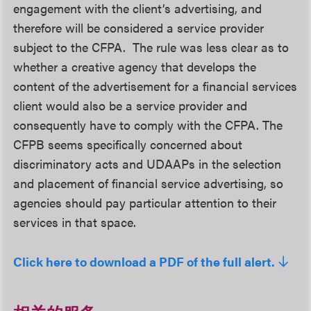
engagement with the client’s advertising, and
therefore will be considered a service provider
subject to the CFPA. The rule was less clear as to
whether a creative agency that develops the
content of the advertisement for a financial services
client would also be a service provider and
consequently have to comply with the CFPA. The
CFPB seems specifically concerned about
discriminatory acts and UDAAPs in the selection
and placement of financial service advertising, so
agencies should pay particular attention to their
services in that space.
Click here to download a PDF of the full alert.