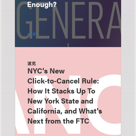
Enough?
速览
NYC's New
Click‑to‑Cancel Rule:
How It Stacks Up To
New York State and
California, and What's
Next from the FTC