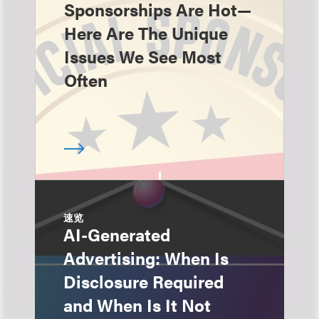
Sponsorships Are Hot—
Here Are The Unique
Issues We See Most
Often
速览
AI-Generated
Advertising: When Is
Disclosure Required
and When Is It Not