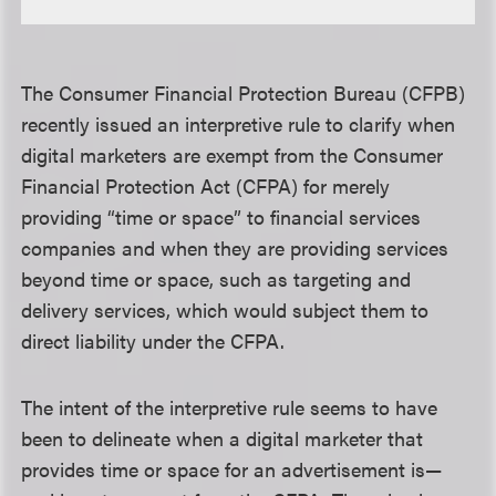
The Consumer Financial Protection Bureau (CFPB)
recently issued an interpretive rule to clarify when
digital marketers are exempt from the Consumer
Financial Protection Act (CFPA) for merely
providing “time or space” to financial services
companies and when they are providing services
beyond time or space, such as targeting and
delivery services, which would subject them to
direct liability under the CFPA.
The intent of the interpretive rule seems to have
been to delineate when a digital marketer that
provides time or space for an advertisement is—