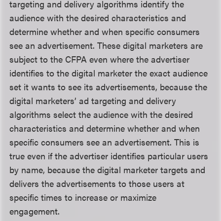
targeting and delivery algorithms identify the
audience with the desired characteristics and
determine whether and when specific consumers
see an advertisement. These digital marketers are
subject to the CFPA even where the advertiser
identifies to the digital marketer the exact audience
set it wants to see its advertisements, because the
digital marketers’ ad targeting and delivery
algorithms select the audience with the desired
characteristics and determine whether and when
specific consumers see an advertisement. This is
true even if the advertiser identifies particular users
by name, because the digital marketer targets and
delivers the advertisements to those users at
specific times to increase or maximize
engagement.