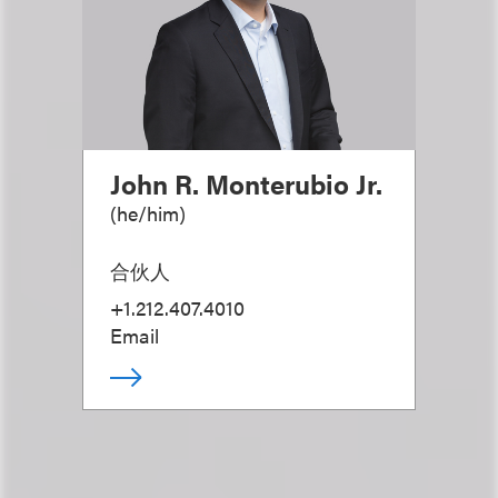
John R. Monterubio Jr.
(
he/him
)
合伙人
+1.212.407.4010
Email