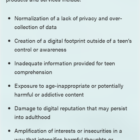
Normalization of a lack of privacy and over-
collection of data
Creation of a digital footprint outside of a teen’s
control or awareness
Inadequate information provided for teen
comprehension
Exposure to age-inappropriate or potentially
harmful or addictive content
Damage to digital reputation that may persist
into adulthood
Amplification of interests or insecurities in a
way that intensifies harmful thoughts or