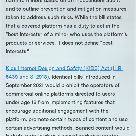
and to outline prevention and mitigation measures
taken to address such risks. While the bill states
that a covered platform has a duty to act in the
“best interests” of a minor who uses the platform’s
products or services, it does not define “best
interests.”
Kids Internet Design and Safety (KIDS) Act (H.R.
5439 and S. 2918)
. Identical bills introduced in
September 2021 would prohibit the operators of
commercial online platforms directed to users
under age 16 from implementing features that
encourage additional engagement with the
platform, promote certain types of content and use
certain advertising methods. Banned content would
include material that is sexual or that promotes