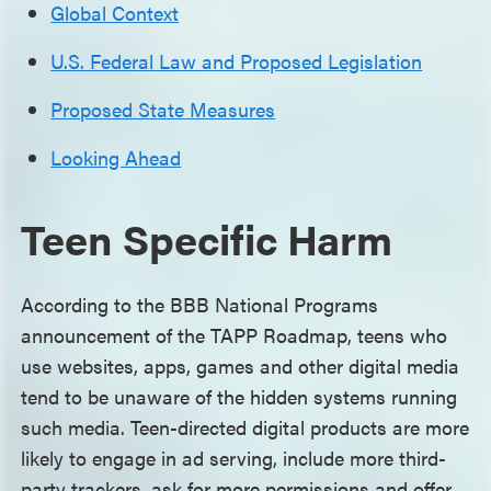
Global Context
U.S. Federal Law and Proposed Legislation
Proposed State Measures
Looking Ahead
Teen Specific Harm
According to the BBB National Programs
announcement of the TAPP Roadmap, teens who
use websites, apps, games and other digital media
tend to be unaware of the hidden systems running
such media. Teen-directed digital products are more
likely to engage in ad serving, include more third-
party trackers, ask for more permissions and offer