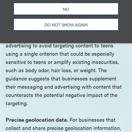
possible.
NO
Targeted advertising
. The TAPP Roadmap advises
DO NOT SHOW AGAIN
businesses that collect teen users’ personal
information for interest-based or targeted
advertising to avoid targeting content to teens
using a single criterion that could be especially
sensitive to teens or amplify existing insecurities,
such as body odor, hair loss, or weight. The
guidance suggests that businesses supplement
their messaging and advertising with content that
counteracts the potential negative impact of the
targeting.
Precise geolocation data
. For businesses that
collect and share precise geolocation information,