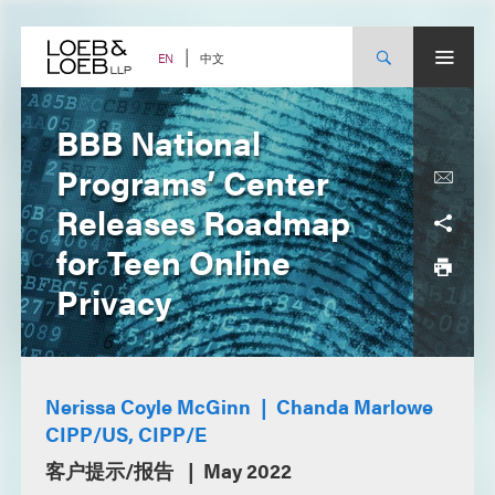
Skip
to
content
中文
EN
BBB National
Programs’ Center
Releases Roadmap
for Teen Online
Privacy
Nerissa Coyle McGinn
Chanda Marlowe
CIPP/US, CIPP/E
客户提示/报告
May 2022