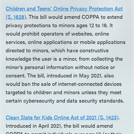
Children and Teens’ Online Privacy Protection Act
(S. 1628)
. This bill would amend COPPA to extend
privacy protections to minors ages 12 to 16. It
would prohibit operators of websites, online
services, online applications or mobile applications
directed to minors, which have constructive
knowledge the user is a minor, from collecting the
minor’s personal information without notice or
consent. The bill, introduced in May 2021, also
would ban the sale of internet-connected devices
targeted to children and minors unless they meet
certain cybersecurity and data security standards.
Clean Slate for Kids Online Act of 2021 (S. 1423)
.
Introduced in April 2021, the bill would amend
COPPA to permit individuals over age 13 (or their