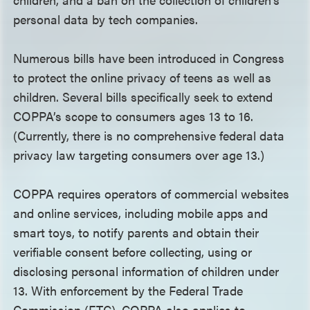
personal data by tech companies.
Numerous bills have been introduced in Congress
to protect the online privacy of teens as well as
children. Several bills specifically seek to extend
COPPA’s scope to consumers ages 13 to 16.
(Currently, there is no comprehensive federal data
privacy law targeting consumers over age 13.)
COPPA requires operators of commercial websites
and online services, including mobile apps and
smart toys, to notify parents and obtain their
verifiable consent before collecting, using or
disclosing personal information of children under
13. With enforcement by the Federal Trade
Commission (FTC), COPPA also applies to