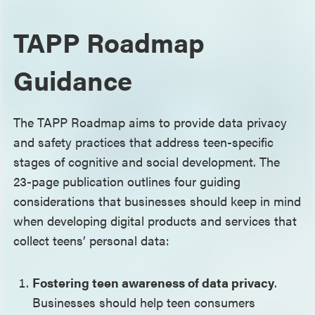
TAPP Roadmap
Guidance
The TAPP Roadmap aims to provide data privacy
and safety practices that address teen-specific
stages of cognitive and social development. The
23-page publication outlines four guiding
considerations that businesses should keep in mind
when developing digital products and services that
collect teens’ personal data:
Fostering teen awareness of data privacy
.
Businesses should help teen consumers