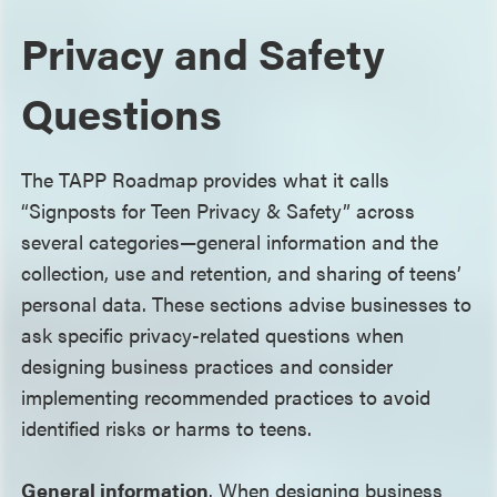
Privacy and Safety
Questions
The TAPP Roadmap provides what it calls
“Signposts for Teen Privacy & Safety” across
several categories—general information and the
collection, use and retention, and sharing of teens’
personal data. These sections advise businesses to
ask specific privacy-related questions when
designing business practices and consider
implementing recommended practices to avoid
identified risks or harms to teens.
General information
. When designing business