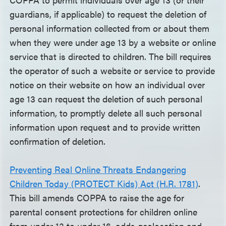
guardians, if applicable) to request the deletion of
personal information collected from or about them
when they were under age 13 by a website or online
service that is directed to children. The bill requires
the operator of such a website or service to provide
notice on their website on how an individual over
age 13 can request the deletion of such personal
information, to promptly delete all such personal
information upon request and to provide written
confirmation of deletion.
Preventing Real Online Threats Endangering
Children Today (PROTECT Kids) Act (H.R. 1781)
.
This bill amends COPPA to raise the age for
parental consent protections for children online
from under 13 to under 16, adds geolocation and