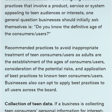
practices that involve a product, service or system
appealing to teen audiences or interests, one
general question businesses should initially ask
themselves is: “Do you know the definitive age of
the consumers/users?”
Recommended practices to avoid inappropriate
treatment of teen consumers/users as adults are
the establishment of the ages of consumers/users,
consideration of the potential risks, and application
of best practices to known teen consumers/users.
Businesses also can opt to apply best practices to
all users across the board.
Collection of teen data
. If a business is collecting
teen consumers’ personal information for interest-