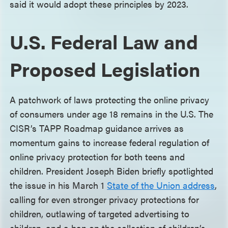
said it would adopt these principles by 2023.
U.S. Federal Law and
Proposed Legislation
A patchwork of laws protecting the online privacy
of consumers under age 18 remains in the U.S. The
CISR’s TAPP Roadmap guidance arrives as
momentum gains to increase federal regulation of
online privacy protection for both teens and
children. President Joseph Biden briefly spotlighted
the issue in his March 1
State of the Union address
,
calling for even stronger privacy protections for
children, outlawing of targeted advertising to
children, and a ban on the collection of children’s