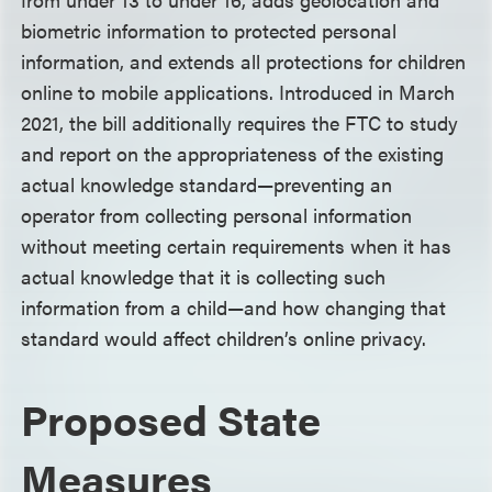
biometric information to protected personal
information, and extends all protections for children
online to mobile applications. Introduced in March
2021, the bill additionally requires the FTC to study
and report on the appropriateness of the existing
actual knowledge standard—preventing an
operator from collecting personal information
without meeting certain requirements when it has
actual knowledge that it is collecting such
information from a child—and how changing that
standard would affect children’s online privacy.
Proposed State
Measures