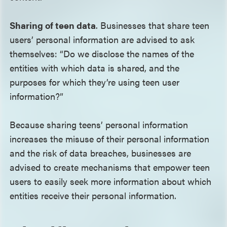
Sharing of teen data
. Businesses that share teen
users’ personal information are advised to ask
themselves: “Do we disclose the names of the
entities with which data is shared, and the
purposes for which they’re using teen user
information?”
Because sharing teens’ personal information
increases the misuse of their personal information
and the risk of data breaches, businesses are
advised to create mechanisms that empower teen
users to easily seek more information about which
entities receive their personal information.