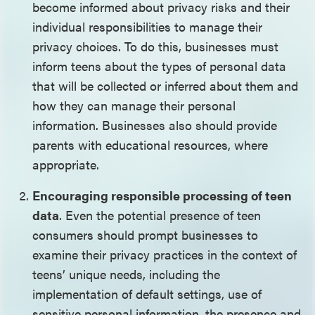
become informed about privacy risks and their
individual responsibilities to manage their
privacy choices. To do this, businesses must
inform teens about the types of personal data
that will be collected or inferred about them and
how they can manage their personal
information. Businesses also should provide
parents with educational resources, where
appropriate.
Encouraging responsible processing of teen
data
. Even the potential presence of teen
consumers should prompt businesses to
examine their privacy practices in the context of
teens’ unique needs, including the
implementation of default settings, use of
sensitive personal information, the presence and