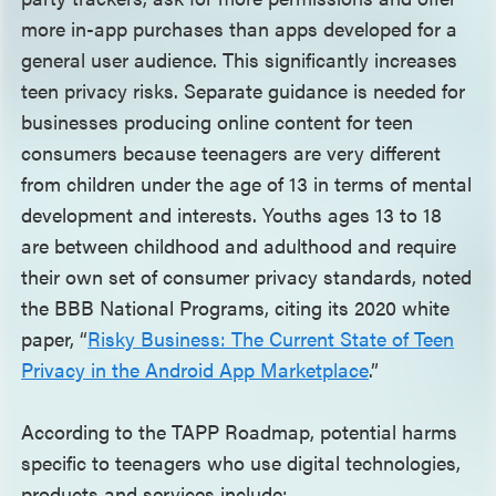
more in-app purchases than apps developed for a
general user audience. This significantly increases
teen privacy risks. Separate guidance is needed for
businesses producing online content for teen
consumers because teenagers are very different
from children under the age of 13 in terms of mental
development and interests. Youths ages 13 to 18
are between childhood and adulthood and require
their own set of consumer privacy standards, noted
the BBB National Programs, citing its 2020 white
paper, “
Risky Business: The Current State of Teen
Privacy in the Android App Marketplace
.”
According to the TAPP Roadmap, potential harms
specific to teenagers who use digital technologies,
products and services include: