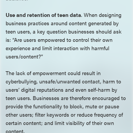
Use and retention of teen data
. When designing
business practices around content generated by
teen users, a key question businesses should ask
is: “Are users empowered to control their own
experience and limit interaction with harmful
users/content?”
The lack of empowerment could result in
cyberbullying, unsafe/unwanted contact, harm to
users’ digital reputations and even self-harm by
teen users. Businesses are therefore encouraged to
provide the functionality to block, mute or pause
other users; filter keywords or reduce frequency of
certain content; and limit visibility of their own
content.