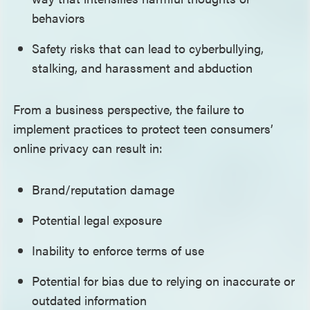
behaviors
Safety risks that can lead to cyberbullying,
stalking, and harassment and abduction
From a business perspective, the failure to
implement practices to protect teen consumers’
online privacy can result in:
Brand/reputation damage
Potential legal exposure
Inability to enforce terms of use
Potential for bias due to relying on inaccurate or
outdated information