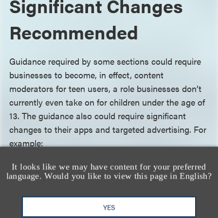
Significant Changes
Recommended
Guidance required by some sections could require
businesses to become, in effect, content
moderators for teen users, a role businesses don’t
currently even take on for children under the age of
13. The guidance also could require significant
changes to their apps and targeted advertising. For
example:
It looks like we may have content for your preferred
Personal information collection
. The TAPP
language. Would you like to view this page in English?
Roadmap suggests that businesses require teen
users to give affirmative opt-in consent to the
YES
collection of their personal information wherever