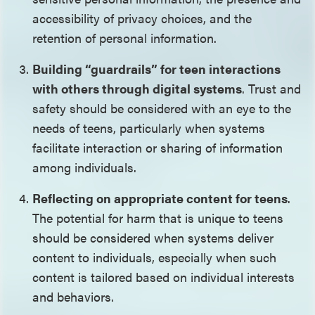
accessibility of privacy choices, and the
retention of personal information.
Building “guardrails” for teen interactions
with others through digital systems
. Trust and
safety should be considered with an eye to the
needs of teens, particularly when systems
facilitate interaction or sharing of information
among individuals.
Reflecting on appropriate content for teens
.
The potential for harm that is unique to teens
should be considered when systems deliver
content to individuals, especially when such
content is tailored based on individual interests
and behaviors.