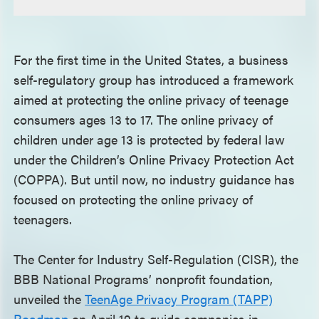
For the first time in the United States, a business
self-regulatory group has introduced a framework
aimed at protecting the online privacy of teenage
consumers ages 13 to 17. The online privacy of
children under age 13 is protected by federal law
under the Children’s Online Privacy Protection Act
(COPPA). But until now, no industry guidance has
focused on protecting the online privacy of
teenagers.
The Center for Industry Self-Regulation (CISR), the
BBB National Programs’ nonprofit foundation,
unveiled the
TeenAge Privacy Program (TAPP)
Roadmap
on April 19 to guide companies in