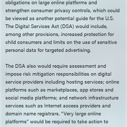
obligations on large online platforms and
strengthen consumer privacy controls, which could
be viewed as another potential guide for the U.S.
The Digital Services Act (DSA) would include,
among other provisions, increased protection for
child consumers and limits on the use of sensitive
personal data for targeted advertising.
The DSA also would require assessment and
impose risk mitigation responsibilities on digital
service providers including hosting services; online
platforms such as marketplaces, app stores and
social media platforms; and network infrastructure
services such as Internet access providers and
domain name registrars. “Very large online
platforms” would be required to take action to