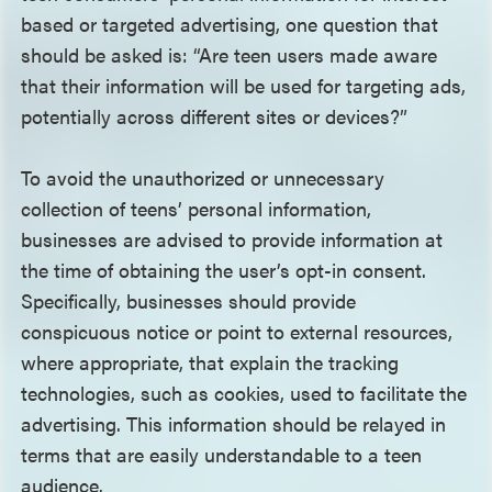
based or targeted advertising, one question that
should be asked is: “Are teen users made aware
that their information will be used for targeting ads,
potentially across different sites or devices?”
To avoid the unauthorized or unnecessary
collection of teens’ personal information,
businesses are advised to provide information at
the time of obtaining the user’s opt-in consent.
Specifically, businesses should provide
conspicuous notice or point to external resources,
where appropriate, that explain the tracking
technologies, such as cookies, used to facilitate the
advertising. This information should be relayed in
terms that are easily understandable to a teen
audience.