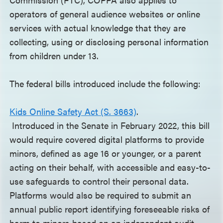
operators of general audience websites or online
services with actual knowledge that they are
collecting, using or disclosing personal information
from children under 13.
The federal bills introduced include the following:
Kids Online Safety Act (S. 3663)
.
Introduced in the Senate in February 2022, this bill
would require covered digital platforms to provide
minors, defined as age 16 or younger, or a parent
acting on their behalf, with accessible and easy-to-
use safeguards to control their personal data.
Platforms would also be required to submit an
annual public report identifying foreseeable risks of
harm to minors based on an independent audit,