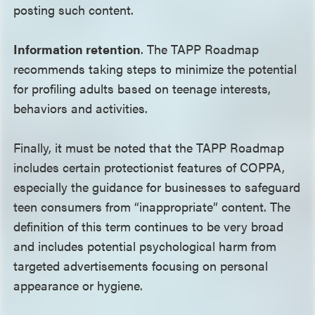
posting such content.
Information retention
. The TAPP Roadmap
recommends taking steps to minimize the potential
for profiling adults based on teenage interests,
behaviors and activities.
Finally, it must be noted that the TAPP Roadmap
includes certain protectionist features of COPPA,
especially the guidance for businesses to safeguard
teen consumers from “inappropriate” content. The
definition of this term continues to be very broad
and includes potential psychological harm from
targeted advertisements focusing on personal
appearance or hygiene.