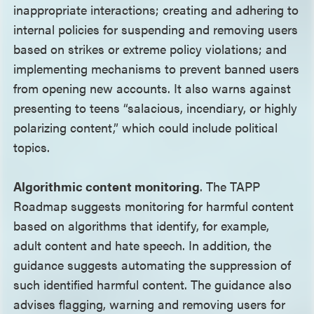
inappropriate interactions; creating and adhering to
internal policies for suspending and removing users
based on strikes or extreme policy violations; and
implementing mechanisms to prevent banned users
from opening new accounts. It also warns against
presenting to teens “salacious, incendiary, or highly
polarizing content,” which could include political
topics.
Algorithmic content monitoring
. The TAPP
Roadmap suggests monitoring for harmful content
based on algorithms that identify, for example,
adult content and hate speech. In addition, the
guidance suggests automating the suppression of
such identified harmful content. The guidance also
advises flagging, warning and removing users for