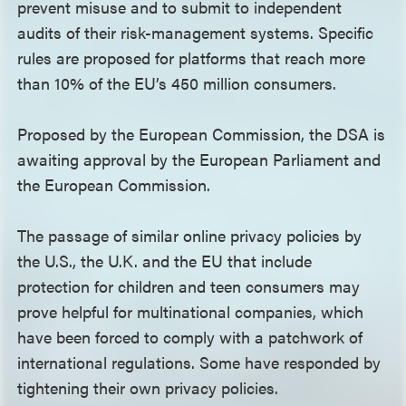
prevent misuse and to submit to independent
audits of their risk-management systems. Specific
rules are proposed for platforms that reach more
than 10% of the EU’s 450 million consumers.
Proposed by the European Commission, the DSA is
awaiting approval by the European Parliament and
the European Commission.
The passage of similar online privacy policies by
the U.S., the U.K. and the EU that include
protection for children and teen consumers may
prove helpful for multinational companies, which
have been forced to comply with a patchwork of
international regulations. Some have responded by
tightening their own privacy policies.