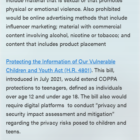
physical or emotional violence. Also prohibited
would be online advertising methods that include
influencer marketing; material with commercial
content involving alcohol, nicotine or tobacco; and
content that includes product placement
Protecting the Information of Our Vulnerable
Children and Youth Act (H.R. 4801)
. This bill,
introduced in July 2021, would extend COPPA
protections to teenagers, defined as individuals
over age 12 and under age 18. The bill also would
require digital platforms to conduct “privacy and
security impact assessment and mitigation”
regarding the privacy risks posed to children and
teens.