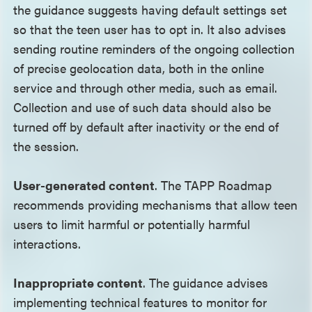
the guidance suggests having default settings set
so that the teen user has to opt in. It also advises
sending routine reminders of the ongoing collection
of precise geolocation data, both in the online
service and through other media, such as email.
Collection and use of such data should also be
turned off by default after inactivity or the end of
the session.
User-generated content
. The TAPP Roadmap
recommends providing mechanisms that allow teen
users to limit harmful or potentially harmful
interactions.
Inappropriate content
. The guidance advises
implementing technical features to monitor for