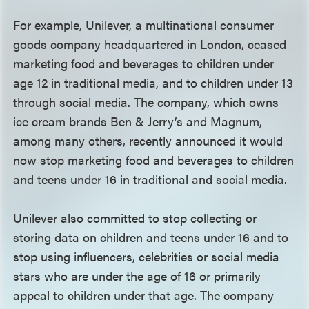
For example, Unilever, a multinational consumer
goods company headquartered in London, ceased
marketing food and beverages to children under
age 12 in traditional media, and to children under 13
through social media. The company, which owns
ice cream brands Ben & Jerry’s and Magnum,
among many others, recently announced it would
now stop marketing food and beverages to children
and teens under 16 in traditional and social media.
Unilever also committed to stop collecting or
storing data on children and teens under 16 and to
stop using influencers, celebrities or social media
stars who are under the age of 16 or primarily
appeal to children under that age. The company