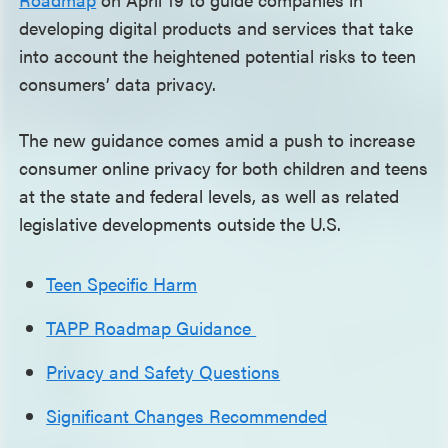
developing digital products and services that take
into account the heightened potential risks to teen
consumers’ data privacy.
The new guidance comes amid a push to increase
consumer online privacy for both children and teens
at the state and federal levels, as well as related
legislative developments outside the U.S.
Teen Specific Harm
TAPP Roadmap Guidance
Privacy and Safety Questions
Significant Changes Recommended