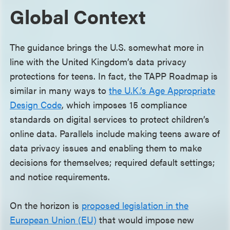
Global Context
The guidance brings the U.S. somewhat more in
line with the United Kingdom’s data privacy
protections for teens. In fact, the TAPP Roadmap is
similar in many ways to
the U.K.’s Age Appropriate
Design Code
, which imposes 15 compliance
standards on digital services to protect children’s
online data. Parallels include making teens aware of
data privacy issues and enabling them to make
decisions for themselves; required default settings;
and notice requirements.
On the horizon is
proposed legislation in the
European Union (EU)
that would impose new