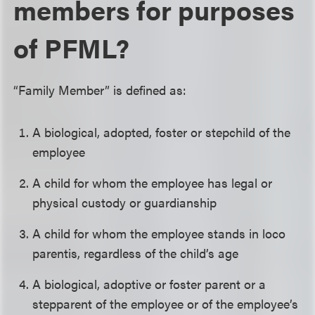
members for purposes
of PFML?
“Family Member” is defined as:
A biological, adopted, foster or stepchild of the
employee
A child for whom the employee has legal or
physical custody or guardianship
A child for whom the employee stands in loco
parentis, regardless of the child’s age
A biological, adoptive or foster parent or a
stepparent of the employee or of the employee’s