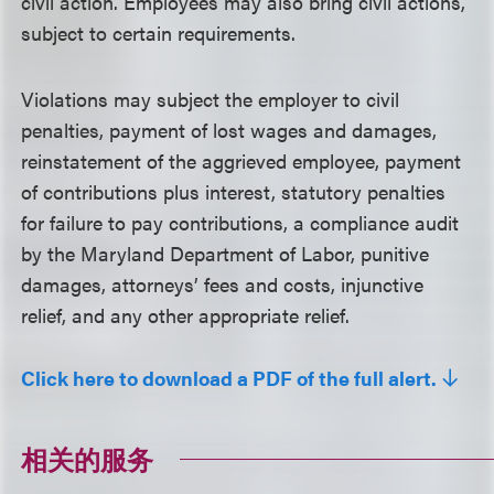
civil action. Employees may also bring civil actions,
subject to certain requirements.
Violations may subject the employer to civil
penalties, payment of lost wages and damages,
reinstatement of the aggrieved employee, payment
of contributions plus interest, statutory penalties
for failure to pay contributions, a compliance audit
by the Maryland Department of Labor, punitive
damages, attorneys’ fees and costs, injunctive
relief, and any other appropriate relief.
Click here to download a PDF of the full alert.
相关的服务