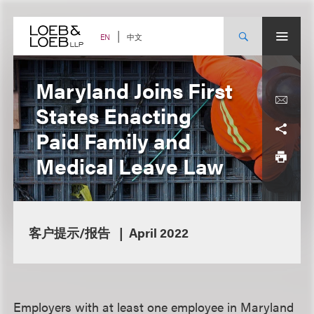
Skip
to
content
中文
EN
Maryland Joins First
States Enacting
Paid Family and
Medical Leave Law
客户提示/报告
April 2022
Employers with at least one employee in Maryland