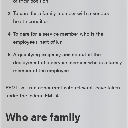
of their position.
To care for a family member with a serious
health condition.
To care for a service member who is the
employee’s next of kin.
A qualifying exigency arising out of the
deployment of a service member who is a family
member of the employee.
PFML will run concurrent with relevant leave taken
under the federal FMLA.
Who are family