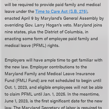
will be required to provide paid family and medical
leave under the
Time to Care Act (S.B. 275)
,
enacted April 9 by Maryland’s General Assembly by
overriding Gov. Larry Hogan’s veto. Maryland joins
nine states, plus the District of Columbia, in
enacting some form of employee paid family and
medical leave (PFML) rights.
Employers will have ample time to get familiar with
the new law. Employer contributions to the
Maryland Family and Medical Leave Insurance
Fund (FMLI Fund) are not scheduled to begin until
Oct. 1, 2023, and eligible employees will not be able
to claim PFML until Jan. 1, 2025. In the meantime,
June 1, 2023, is the first significant date for the new
law. The Maryland Secretary of labor is required to