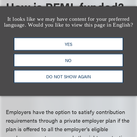
How is PFML funded?
It looks like we may have content for your preferred
PFML will be funded through contributions to the
language. Would you like to view this page in English?
FMLI Fund from employees in the state of
Maryland (via payroll deductions), employers with
YES
15 or more employees, and self-employed
individuals who opt in. Contributions are set to
NO
begin Oct. 1, 2023, at rates to be set by the
Maryland Secretary of Labor by June 1, 2023.
DO NOT SHOW AGAIN
Contribution rates will be subject to biannual
review.
Employers have the option to satisfy contribution
requirements through a private employer plan if the
plan is offered to all the employer’s eligible