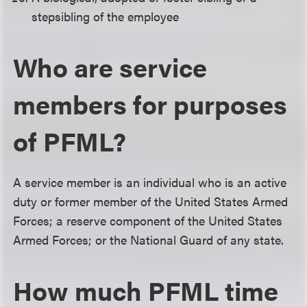
stepsibling of the employee
Who are service
members for purposes
of PFML?
A service member is an individual who is an active
duty or former member of the United States Armed
Forces; a reserve component of the United States
Armed Forces; or the National Guard of any state.
How much PFML time