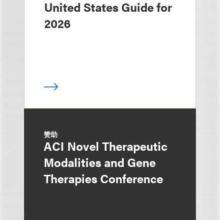
United States Guide for
2026
赞助
ACI Novel Therapeutic
Modalities and Gene
Therapies Conference