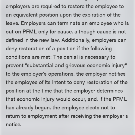
employers are required to restore the employee to
an equivalent position upon the expiration of the
leave. Employers can terminate an employee who is
out on PFML only for cause, although cause is not
defined in the new law. Additionally, employers can
deny restoration of a position if the following
conditions are met: The denial is necessary to
prevent “substantial and grievous economic injury”
to the employer’s operations, the employer notifies
the employee of its intent to deny restoration of the
position at the time that the employer determines
that economic injury would occur, and, if the PFML
has already begun, the employee elects not to
return to employment after receiving the employer’s
notice.