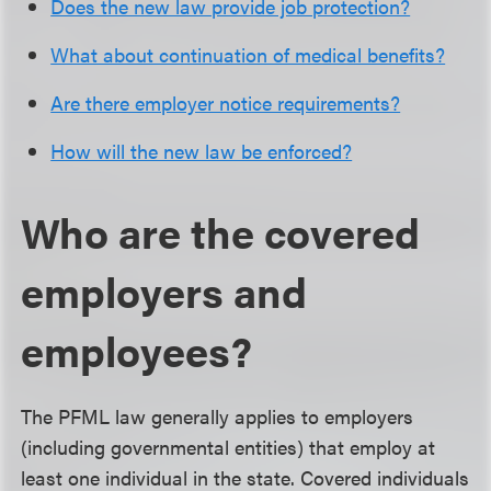
Does the new law provide job protection?
What about continuation of medical benefits?
Are there employer notice requirements?
How will the new law be enforced?
Who are the covered
employers and
employees?
The PFML law generally applies to employers
(including governmental entities) that employ at
least one individual in the state. Covered individuals