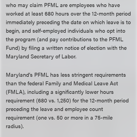
who may claim PFML are employees who have
worked at least 680 hours over the 12-month period
immediately preceding the date on which leave is to
begin, and self-employed individuals who opt into
the program (and pay contributions to the PFML
Fund) by filing a written notice of election with the
Maryland Secretary of Labor.
Maryland’s PFML has less stringent requirements
than the federal Family and Medical Leave Act
(FMLA), including a significantly lower hours
requirement (680 vs. 1,250) for the 12-month period
preceding the leave and employee count
requirement (one vs. 50 or more in a 75-mile
radius).