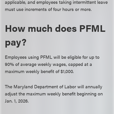
applicable, and employees taking intermittent leave
must use increments of four hours or more.
How much does PFML
pay?
Employees using PFML will be eligible for up to
90% of average weekly wages, capped at a
maximum weekly benefit of $1,000.
The Maryland Department of Labor will annually
adjust the maximum weekly benefit beginning on
Jan. 1, 2026.