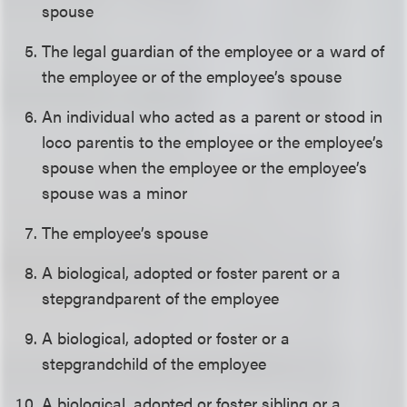
spouse
The legal guardian of the employee or a ward of
the employee or of the employee’s spouse
An individual who acted as a parent or stood in
loco parentis to the employee or the employee’s
spouse when the employee or the employee’s
spouse was a minor
The employee’s spouse
A biological, adopted or foster parent or a
stepgrandparent of the employee
A biological, adopted or foster or a
stepgrandchild of the employee
A biological, adopted or foster sibling or a