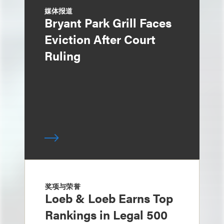
媒体报道
Bryant Park Grill Faces
Eviction After Court
Ruling
奖项与荣誉
Loeb & Loeb Earns Top
Rankings in Legal 500