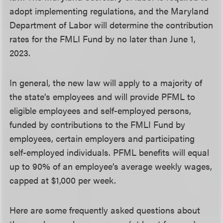
adopt implementing regulations, and the Maryland
Department of Labor will determine the contribution
rates for the FMLI Fund by no later than June 1,
2023.
In general, the new law will apply to a majority of
the state’s employees and will provide PFML to
eligible employees and self-employed persons,
funded by contributions to the FMLI Fund by
employees, certain employers and participating
self-employed individuals. PFML benefits will equal
up to 90% of an employee’s average weekly wages,
capped at $1,000 per week.
Here are some frequently asked questions about