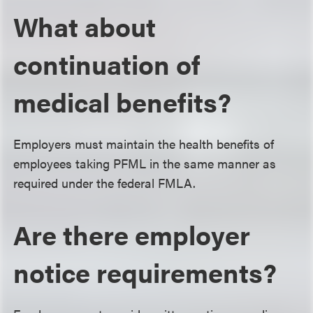
What about
continuation of
medical benefits?
Employers must maintain the health benefits of
employees taking PFML in the same manner as
required under the federal FMLA.
Are there employer
notice requirements?