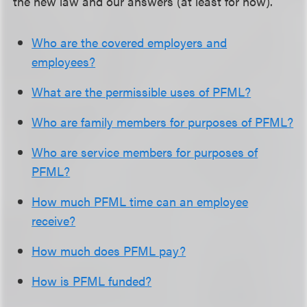
the new law and our answers (at least for now).
Who are the covered employers and
employees?
What are the permissible uses of PFML?
Who are family members for purposes of PFML?
Who are service members for purposes of
PFML?
How much PFML time can an employee
receive?
How much does PFML pay?
How is PFML funded?