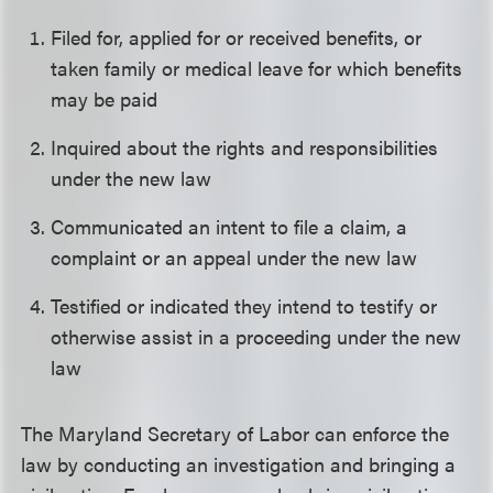
Filed for, applied for or received benefits, or
taken family or medical leave for which benefits
may be paid
Inquired about the rights and responsibilities
under the new law
Communicated an intent to file a claim, a
complaint or an appeal under the new law
Testified or indicated they intend to testify or
otherwise assist in a proceeding under the new
law
The Maryland Secretary of Labor can enforce the
law by conducting an investigation and bringing a