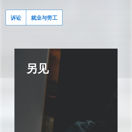
诉讼
就业与劳工
另见