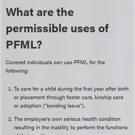
What are the
permissible uses of
PFML?
Covered individuals can use PFML for the
following:
To care for a child during the first year after birth
or placement through foster care, kinship care
or adoption (“bonding leave”).
The employee’s own serious health condition
resulting in the inability to perform the functions