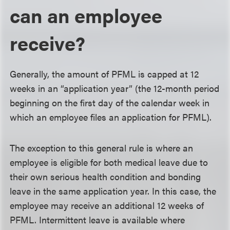
can an employee
receive?
Generally, the amount of PFML is capped at 12
weeks in an “application year” (the 12-month period
beginning on the first day of the calendar week in
which an employee files an application for PFML).
The exception to this general rule is where an
employee is eligible for both medical leave due to
their own serious health condition and bonding
leave in the same application year. In this case, the
employee may receive an additional 12 weeks of
PFML. Intermittent leave is available where