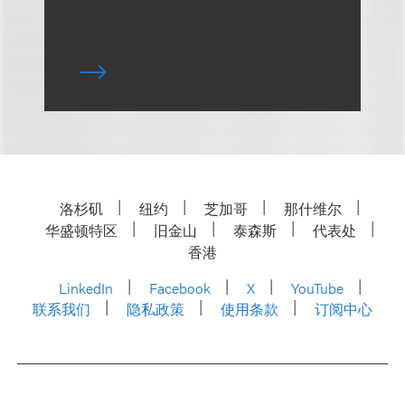
洛杉矶
纽约
芝加哥
那什维尔
华盛顿特区
旧金山
泰森斯
代表处
香港
LinkedIn
Facebook
X
YouTube
联系我们
隐私政策
使用条款
订阅中心