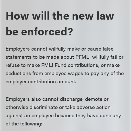
How will the new law
be enforced?
Employers cannot willfully make or cause false
statements to be made about PFML, willfully fail or
refuse to make FMLI Fund contributions, or make
deductions from employee wages to pay any of the
employer contribution amount.
Employers also cannot discharge, demote or
otherwise discriminate or take adverse action
against an employee because they have done any
of the following: