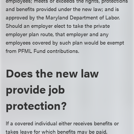
employees; meets or exceeds the rights, protections
and benefits provided under the new law; and is
approved by the Maryland Department of Labor.
Should an employer elect to take the private
employer plan route, that employer and any
employees covered by such plan would be exempt
from PFML Fund contributions.
Does the new law
provide job
protection?
If a covered individual either receives benefits or
takes leave for which benefits may be paid,