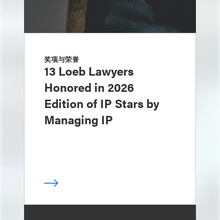
奖项与荣誉
13 Loeb Lawyers
Honored in 2026
Edition of IP Stars by
Managing IP