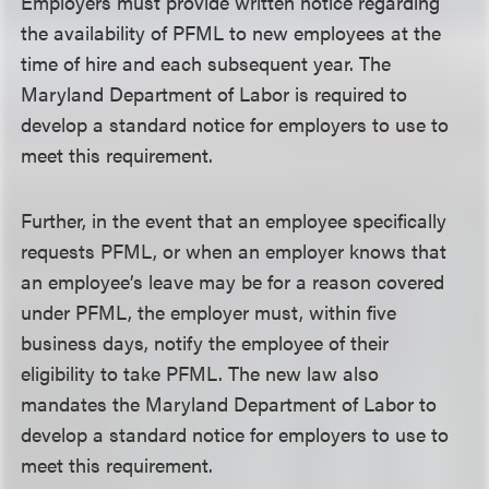
Employers must provide written notice regarding
the availability of PFML to new employees at the
time of hire and each subsequent year. The
Maryland Department of Labor is required to
develop a standard notice for employers to use to
meet this requirement.
Further, in the event that an employee specifically
requests PFML, or when an employer knows that
an employee’s leave may be for a reason covered
under PFML, the employer must, within five
business days, notify the employee of their
eligibility to take PFML. The new law also
mandates the Maryland Department of Labor to
develop a standard notice for employers to use to
meet this requirement.