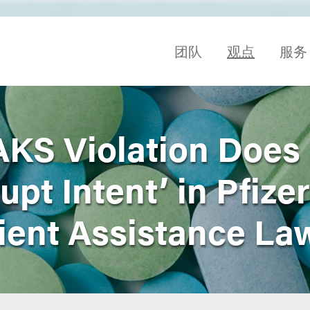
团队
观点
服务
AKS Violation Does
upt Intent’ in Pfizer
ient Assistance La