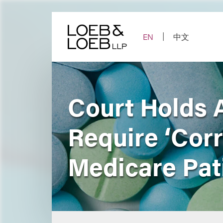
Skip
to
content
EN
中文
Court Holds 
Require ‘Corr
Medicare Pat