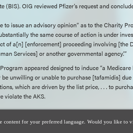
e (BIS). OIG reviewed Pfizer’s request and conclud
le to issue an advisory opinion” as to the Charity P
ubstantially the same course of action is under inves
ct of a[n] [enforcement] proceeding involving [the
man Services] or another governmental agency.’”
ct Program appeared designed to induce “a Medicare 
be unwilling or unable to purchase [tafamidis] due t
ions, which are driven by the list price, . . . to purc
e violate the AKS.
hat failure to withdraw its request would result in 
e content for your preferred language. Would you like to v
ed, Pfizer declined to withdraw its request, and inste