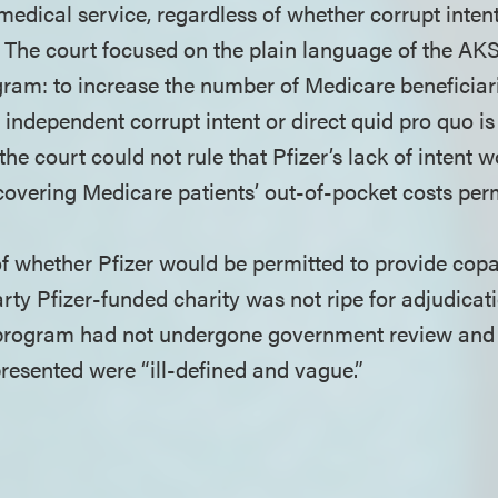
medical service, regardless of whether corrupt intent
s. The court focused on the plain language of the AKS
ram: to increase the number of Medicare beneficiar
independent corrupt intent or direct quid pro quo is
the court could not rule that Pfizer’s lack of intent
covering Medicare patients’ out-of-pocket costs perm
of whether Pfizer would be permitted to provide cop
rty Pfizer-funded charity was not ripe for adjudicati
 program had not undergone government review and t
resented were “ill-defined and vague.”