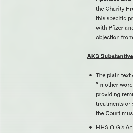
the Charity Pr
this specific 
with Pfizer an
objection from
AKS Substantive
The plain text
“In other word
providing rem
treatments or 
the Court mus
HHS OIG’s Adv