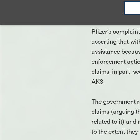
declaratory judgm
with respect to t
Pfizer’s complain
asserting that wit
assistance because
enforcement actio
claims, in part, 
AKS.
The government re
claims (arguing th
related to it) and
to the extent the