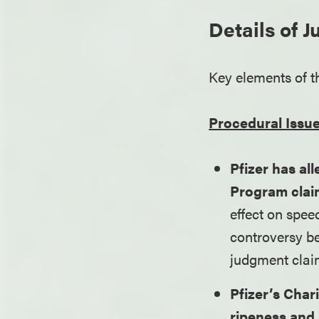
Details of 
Key elements of t
Procedural Issu
Pfizer has all
Program clai
effect on spee
controversy be
judgment clai
Pfizer’s Char
ripeness and