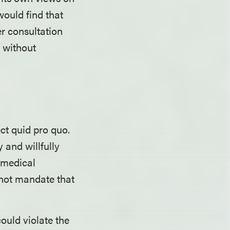
would find that
er consultation
d without
ect quid pro quo.
 and willfully
 medical
s not mandate that
ould violate the