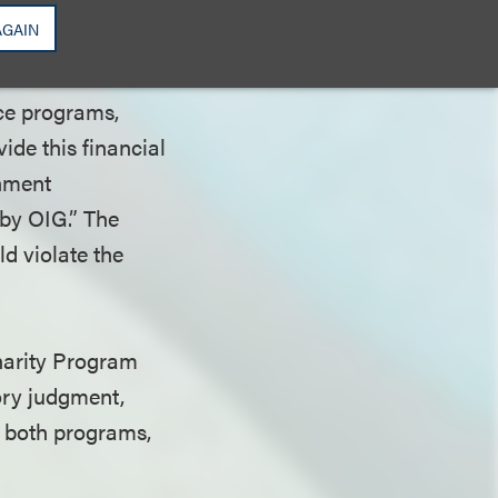
 advisory opinion
AGAIN
nce programs,
vide this financial
rnment
 by OIG.” The
d violate the
Charity Program
tory judgment,
to both programs,