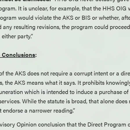
ogram. It is unclear, for example, that the HHS OIG 
program would violate the AKS or BIS or whether, aft
d any resulting revisions, the program could procee
 either party.”
 Conclusions
:
 of the AKS does not require a corrupt intent or a dir
s, the AKS means what it says. It prohibits knowingly
uneration which is intended to induce a purchase of
services. While the statute is broad, that alone doe
t endorse a narrower reading.”
isory Opinion conclusion that the Direct Program c