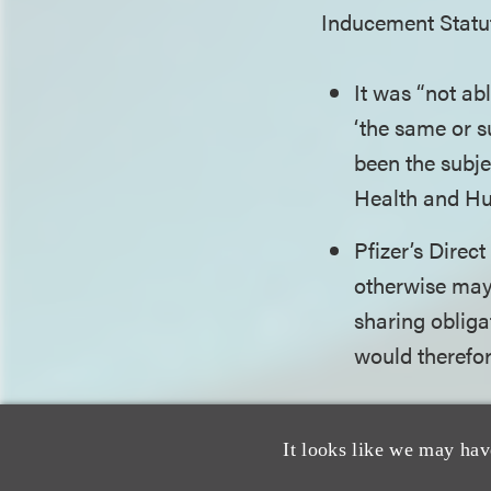
Inducement Statut
It was “not ab
‘the same or s
been the subje
Health and Hu
Pfizer’s Dire
otherwise may 
sharing obligat
would therefor
Although warned t
It looks like we may hav
opinion being issu