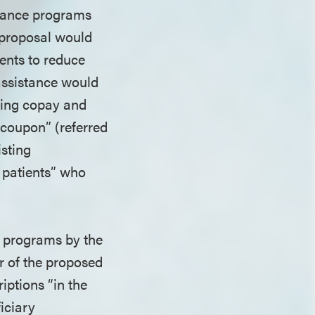
stance programs
s proposal would
ents to reduce
assistance would
iding copay and
 coupon” (referred
isting
 patients” who
.
e programs by the
r of the proposed
iptions “in the
iciary