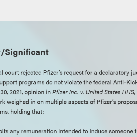
/Significant
 court rejected Pfizer’s request for a declaratory ju
pport programs do not violate the federal Anti-Kic
. 30, 2021, opinion in
Pfizer Inc. v. United States HHS
,
ork weighed in on multiple aspects of Pfizer’s propo
ms, holding that:
bits any remuneration intended to induce someone 