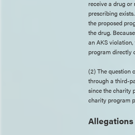
receive a drug or 
prescribing exist
the proposed prog
the drug. Because 
an AKS violation, 
program directly 
(2) The question 
through a third-pa
since the charity
charity program p
Allegations