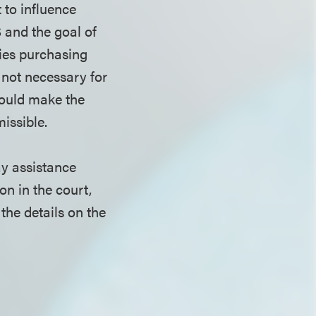
 to influence
 and the goal of
ies purchasing
 not necessary for
 would make the
issible.
ay assistance
on in the court,
he details on the