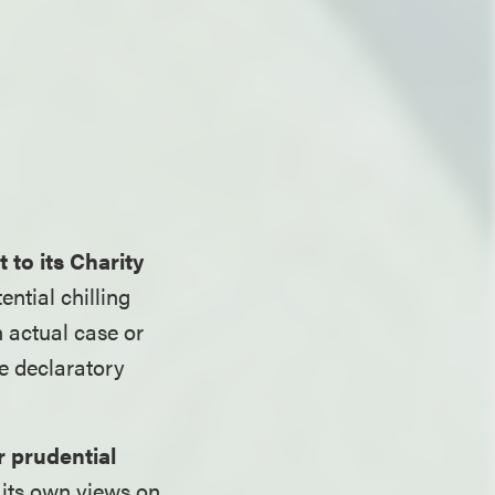
 to its Charity
ntial chilling
n actual case or
ne declaratory
r prudential
its own views on