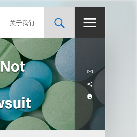
关于我们
 Not
wsuit