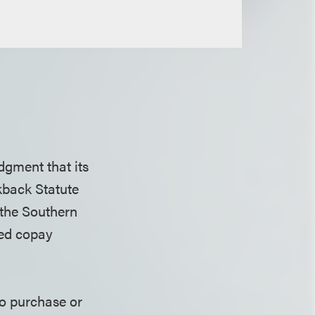
dgment that its
kback Statute
 the Southern
sed copay
to purchase or