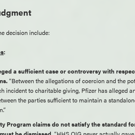
Judgment
he decision include:
es
:
eged a sufficient case or controversy with respect
ms.
“Between the allegations of coercion and the pote
ch incident to charitable giving, Pfizer has alleged a
tween the parties sufficient to maintain a standalo
m.”
ity Program claims do not satisfy the standard fo
 must be dismissed.
“HHS OIG never actually gave 