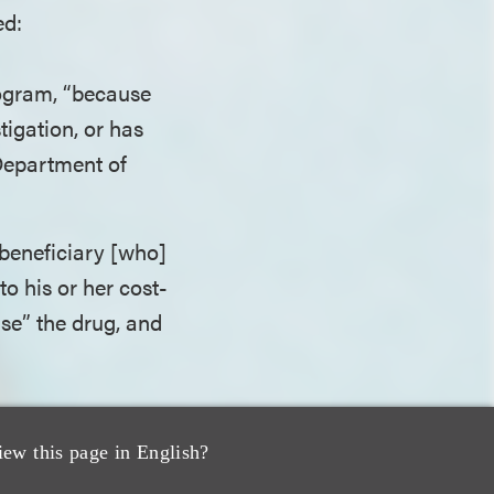
ed:
rogram, “because
tigation, or has
 Department of
beneficiary [who]
o his or her cost-
hase” the drug, and
a binding OIG
iew this page in English?
ad filed the