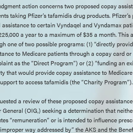
judgment action concerns two proposed copay assi
nts taking Pfizer’s tafamidis drug products. Pfizer’
l assistance to certain Vyndaqel and Vyndamax pati
$225,000 a year to a maximum of $35 a month. This 
gh one of two possible programs: (1) “directly prov
tance to Medicare patients through a copay card or
plaint as the “Direct Program”) or (2) “funding an ex
ty that would provide copay assistance to Medicare
 support to access tafamidis (the “Charity Program”)
equested a review of these proposed copay assistanc
or General (OIG,) seeking a determination that neithe
es “remuneration” or is intended to influence prescr
r improper way addressed by” the AKS and the Benef