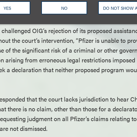
ent action. OIG subsequently issued a binding OIG
YES
NO
DO NOT SHOW 
he Direct Program in September 2020.
t challenged OIG’s rejection of its proposed assista
hout the court’s intervention, “Pfizer is unable to pro
 of the significant risk of a criminal or other gove
n arising from erroneous legal restrictions imposed
seek a declaration that neither proposed program woul
sponded that the court lacks jurisdiction to hear 
at there is no claim, other than those for a declara
 requesting judgment on all Pfizer’s claims relating 
y are not dismissed.