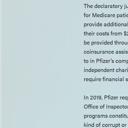
The declaratory 
for Medicare patie
provide additiona
their costs from 
be provided throu
coinsurance assis
to in Pfizer’s com
independent chari
require financial
In 2019, Pfizer r
Office of Inspect
programs constitut
kind of corrupt o