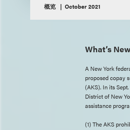
概览
October 2021
What’s New
A New York federal
proposed copay su
(AKS). In its Sept
District of New Y
assistance progra
(1) The AKS prohi