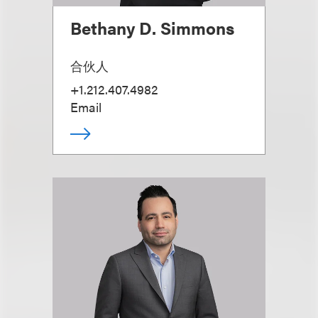
Bethany D. Simmons
合伙人
+1.212.407.4982
Email