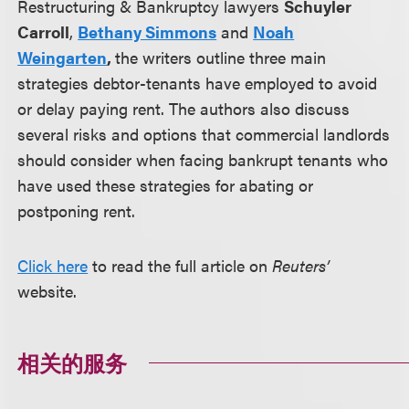
Restructuring & Bankruptcy lawyers
Schuyler
Carroll
,
Bethany Simmons
and
Noah
Weingarten
,
the writers outline three main
strategies debtor-tenants have employed to avoid
or delay paying rent. The authors also discuss
several risks and options that commercial landlords
should consider when facing bankrupt tenants who
have used these strategies for abating or
postponing rent.
Click here
to read the full article on
Reuters’
website.
相关的服务