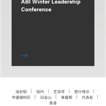
ABI Winter Leadership
Conference
洛杉矶
纽约
芝加哥
那什维尔
华盛顿特区
旧金山
泰森斯
代表处
香港