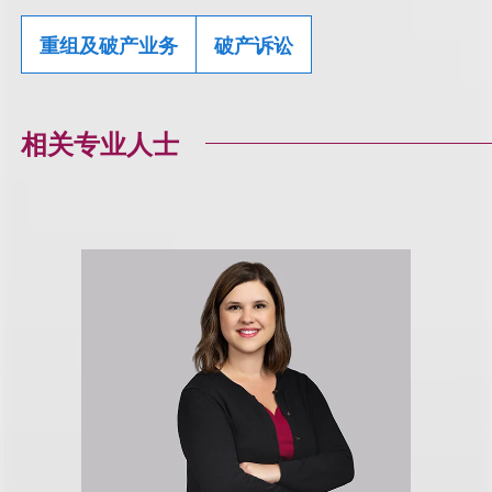
重组及破产业务
破产诉讼
相关专业人士