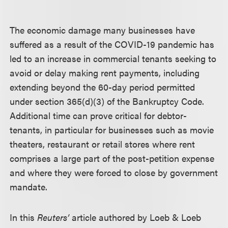
The economic damage many businesses have
suffered as a result of the COVID-19 pandemic has
led to an increase in commercial tenants seeking to
avoid or delay making rent payments, including
extending beyond the 60-day period permitted
under section 365(d)(3) of the Bankruptcy Code.
Additional time can prove critical for debtor-
tenants, in particular for businesses such as movie
theaters, restaurant or retail stores where rent
comprises a large part of the post-petition expense
and where they were forced to close by government
mandate.
In this
Reuters’
article authored by
Loeb & Loeb