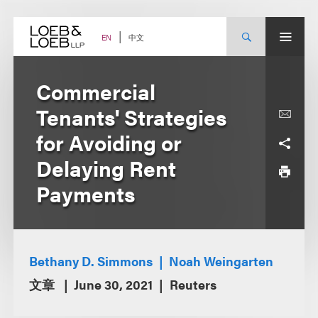
Skip
to
content
中文
EN
Commercial
Tenants' Strategies
for Avoiding or
Delaying Rent
Payments
Bethany D. Simmons
Noah Weingarten
文章
June 30, 2021
Reuters