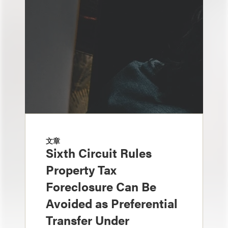
文章
Sixth Circuit Rules
Property Tax
Foreclosure Can Be
Avoided as Preferential
Transfer Under