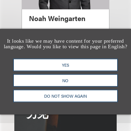
Noah Weingarten
合伙人
It looks like we may have content for your preferred
+1.212.407.4076
language. Would you like to view this page in English?
Email
YES
NO
DO NOT SHOW AGAIN
另见