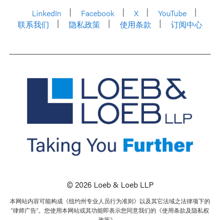
LinkedIn
Facebook
X
YouTube
联系我们
隐私政策
使用条款
订阅中心
© 2026 Loeb & Loeb LLP
本网站内容可能构成《纽约州专业人员行为准则》以及其它法域之法律项下的
“律师广告”。您使用本网站或其功能即表示您同意我们的《使用条款及隐私权
政策》。