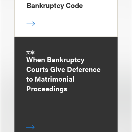
Bankruptcy Code
文章
When Bankruptcy
Courts Give Deference
to Matrimonial
Proceedings