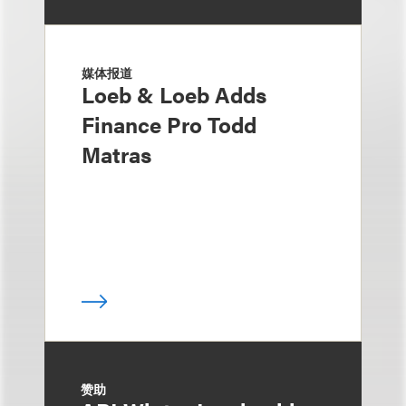
媒体报道
Loeb & Loeb Adds
Finance Pro Todd
Matras
赞助